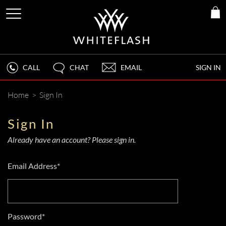
CALL
CHAT
EMAIL
SIGN IN
Home
>
Sign In
Sign In
Already have an account? Please sign in.
Email Address*
Password*