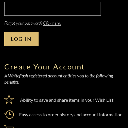
Forgot your password?
Click here.
LOG IN
Create Your Account
A Whiteflash registered account entitles you to the following
benefits:
Ability to save and share items in your Wish List
Easy access to order history and account information