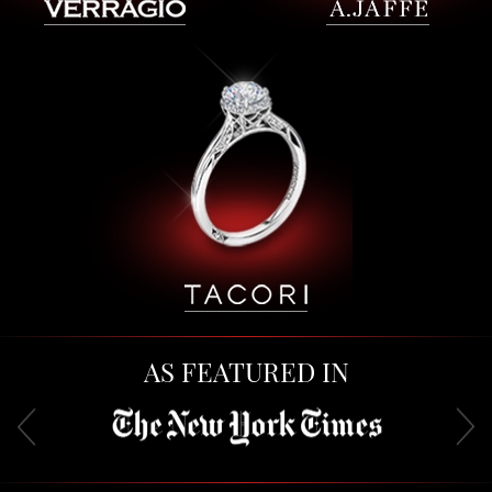
AS FEATURED IN