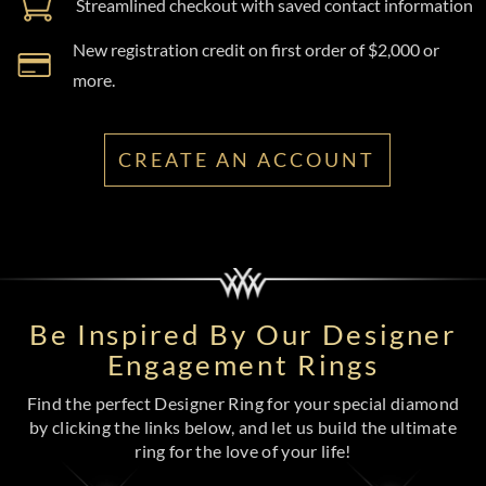
Streamlined checkout with saved contact information
New registration credit on first order of $2,000 or
more.
CREATE AN ACCOUNT
Be Inspired By Our Designer
Engagement Rings
Find the perfect Designer Ring for your special diamond
by clicking the links below, and let us build the ultimate
ring for the love of your life!