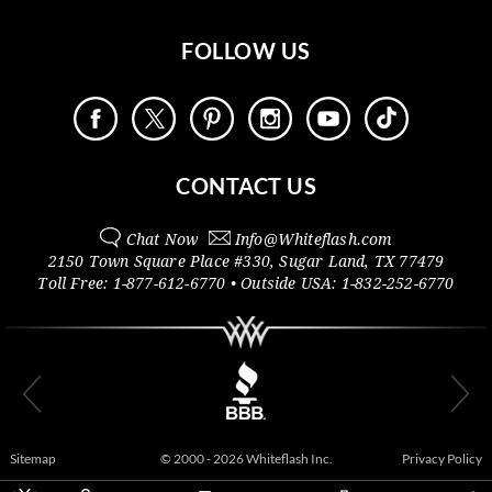
FOLLOW US
CONTACT US
Chat Now
Info@
Whiteflash.com
2150 Town Square Place #330
,
Sugar Land
,
TX
77479
Toll Free:
1-877-612-6770
• Outside
USA:
1-832-252-6770
Sitemap
© 2000 - 2026 Whiteflash Inc.
Privacy Policy