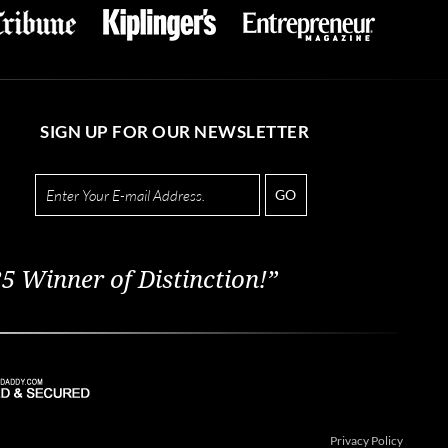
SIGN UP FOR OUR NEWSLETTER
GO
5 Winner of Distinction!”
Privacy Policy