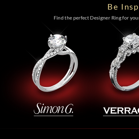
Be Ins
Find the perfect Designer Ring for your 