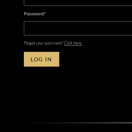
Password*
Forgot your password?
Click here.
LOG IN