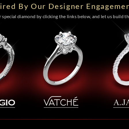
pired By Our Designer Engagemen
special diamond by clicking the links below, and let us build the