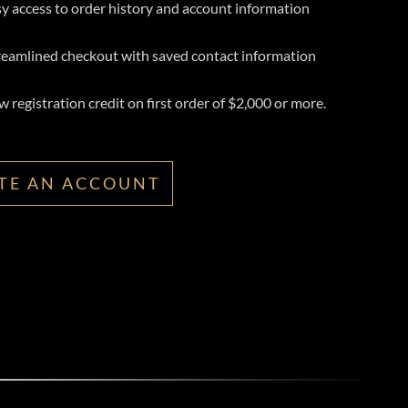
y access to order history and account information
reamlined checkout with saved contact information
 registration credit on first order of $2,000 or more.
TE AN ACCOUNT