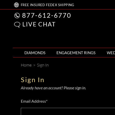
FREE
INSURED FEDEX
SHIPPING
877-612-6770
LIVE CHAT
DIAMONDS
ENGAGEMENT RINGS
WED
Home
>
Sign In
Sign In
Already have an account? Please sign in.
Email Address*