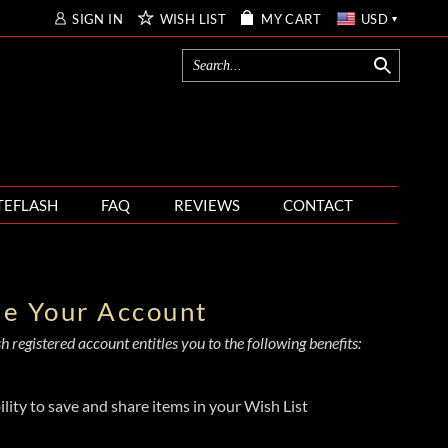
SIGN IN
WISH LIST
MY CART
USD
TEFLASH
FAQ
REVIEWS
CONTACT
te Your Account
 registered account entitles you to the following benefits:
ility to save and share items in your Wish List