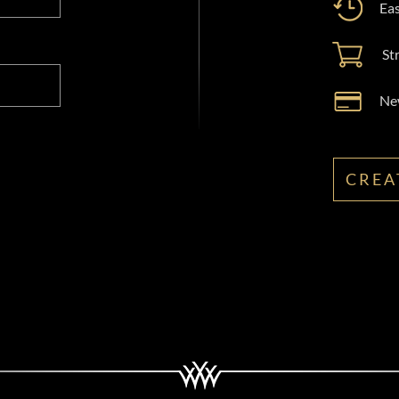
Eas
St
New
CREA