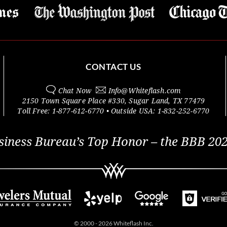
CONTACT US
Chat Now
Info@
Whiteflash.com
2150 Town Square Place #330
,
Sugar Land
,
TX
77479
Toll Free:
1-877-612-6770
• Outside
USA:
1-832-252-6770
siness Bureau’s Top Honor – the BBB 202
© 2000 - 2026 Whiteflash Inc.