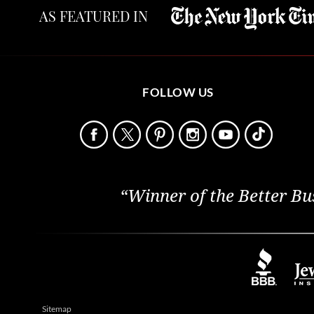
AS FEATURED IN
FOLLOW US
“Winner of the Better Bu
Sitemap