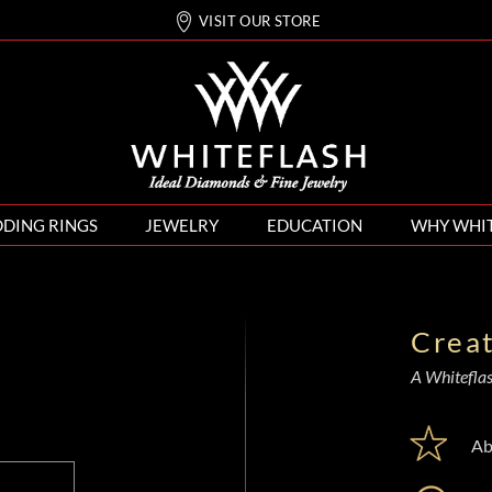
VISIT OUR STORE
DING RINGS
JEWELRY
EDUCATION
WHY WHI
Crea
A Whiteflash
Ab