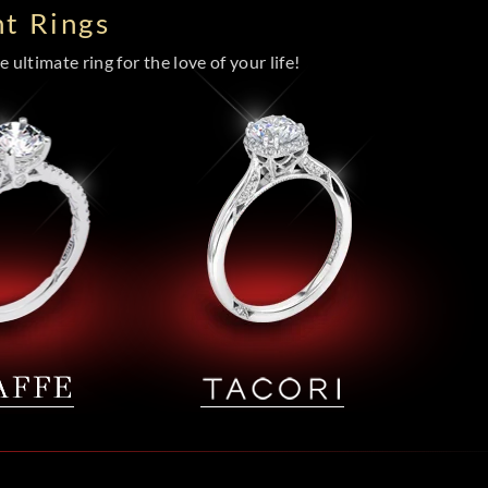
t Rings
 ultimate ring for the love of your life!