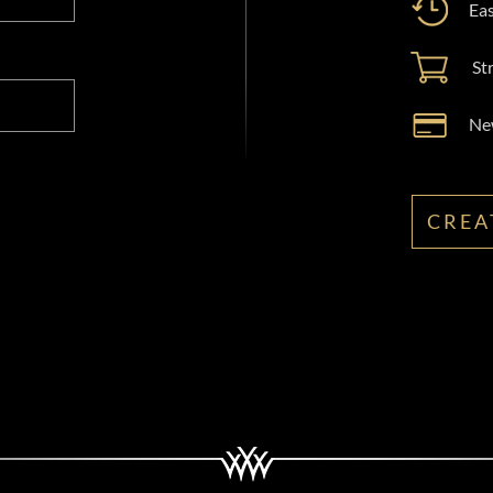
Eas
St
New
CREA