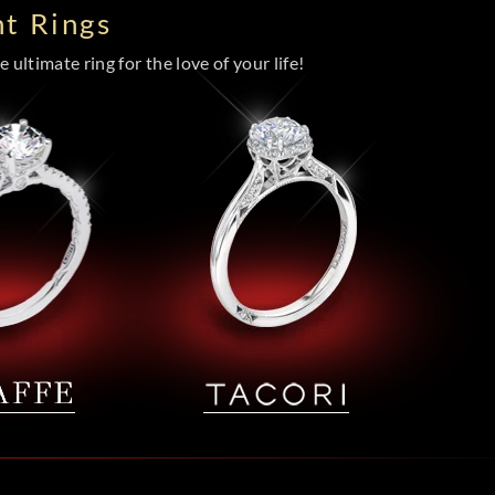
t Rings
 ultimate ring for the love of your life!