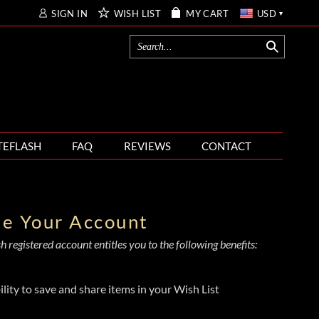
SIGN IN
WISH LIST
MY CART
USD
TEFLASH
FAQ
REVIEWS
CONTACT
te Your Account
 registered account entitles you to the following benefits:
ility to save and share items in your Wish List