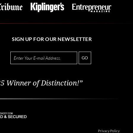
SIGN UP FOR OUR NEWSLETTER
GO
5 Winner of Distinction!”
Privacy Policy