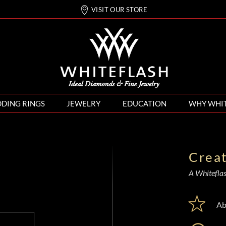
VISIT OUR STORE
DING RINGS
JEWELRY
EDUCATION
WHY WHI
Crea
A Whiteflash
Ab