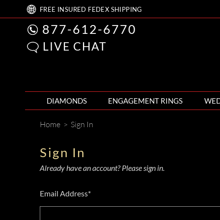
FREE
INSURED FEDEX
SHIPPING
877-612-6770
LIVE CHAT
DIAMONDS
ENGAGEMENT RINGS
WED
Home
>
Sign In
Sign In
Already have an account? Please sign in.
Email Address*