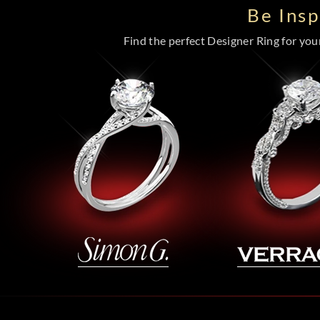
Be Ins
Find the perfect Designer Ring for your 