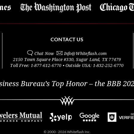
CONTACT US
Chat Now
Info@
Whiteflash.com
2150 Town Square Place #330
,
Sugar Land
,
TX
77479
Toll Free:
1-877-612-6770
• Outside
USA:
1-832-252-6770
siness Bureau’s Top Honor – the BBB 202
© 2000 - 2026 Whiteflash Inc.