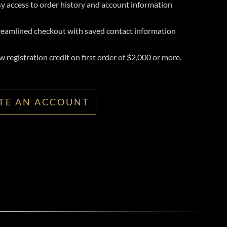
y access to order history and account information
reamlined checkout with saved contact information
 registration credit on first order of $2,000 or more.
TE AN ACCOUNT