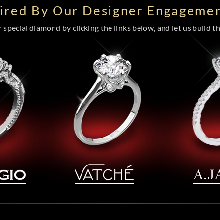
pired By Our Designer Engagemen
special diamond by clicking the links below, and let us build the