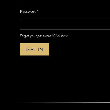
Password*
Forgot your password?
Click here.
LOG IN