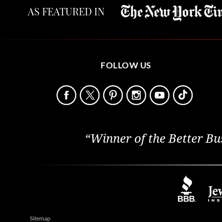
AS FEATURED IN
FOLLOW US
“Winner of the Better Bu
Sitemap