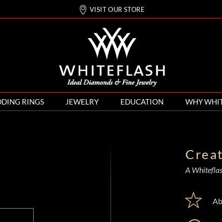
VISIT OUR STORE
DING RINGS
JEWELRY
EDUCATION
WHY WHI
Crea
A Whiteflash
Ab