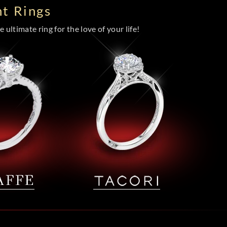
t Rings
 ultimate ring for the love of your life!