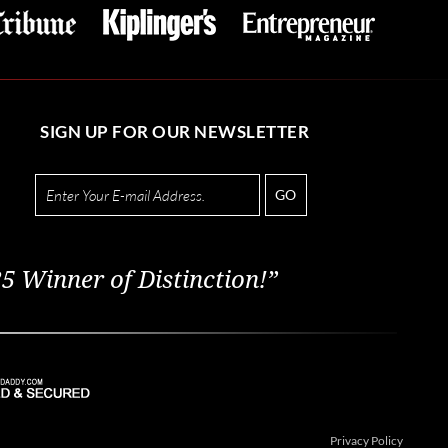
SIGN UP FOR OUR NEWSLETTER
GO
5 Winner of Distinction!”
Privacy Policy