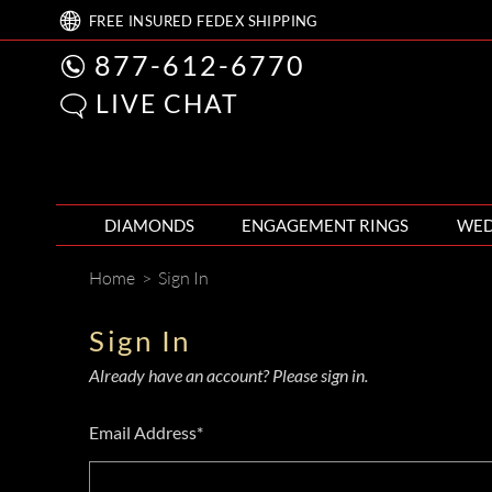
FREE
INSURED FEDEX
SHIPPING
877-612-6770
LIVE CHAT
DIAMONDS
ENGAGEMENT RINGS
WED
Home
>
Sign In
Sign In
Already have an account? Please sign in.
Email Address*