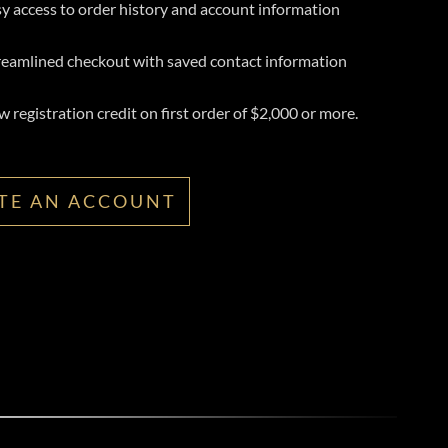
y access to order history and account information
reamlined checkout with saved contact information
 registration credit on first order of $2,000 or more.
TE AN ACCOUNT