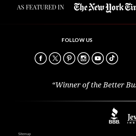
AS FEATURED IN
FOLLOW US
“Winner of the Better Bu
Sitemap