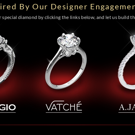
pired By Our Designer Engagemen
special diamond by clicking the links below, and let us build the