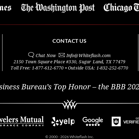
CONTACT US
Chat Now
Info@
Whiteflash.com
2150 Town Square Place #330
,
Sugar Land
,
TX
77479
Toll Free:
1-877-612-6770
• Outside
USA:
1-832-252-6770
siness Bureau’s Top Honor – the BBB 202
© 2000 - 2026 Whiteflash Inc.