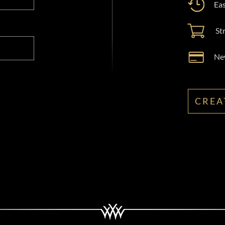
Eas
St
New
CREA