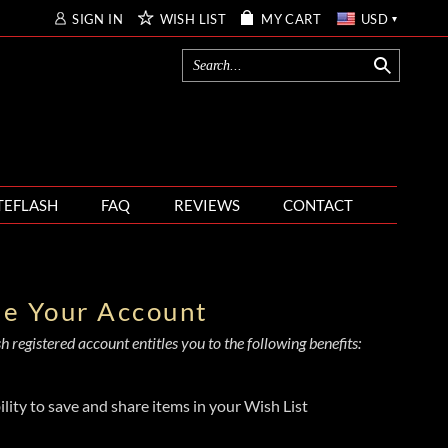
SIGN IN
WISH LIST
MY CART
USD
TEFLASH
FAQ
REVIEWS
CONTACT
te Your Account
 registered account entitles you to the following benefits:
ility to save and share items in your Wish List