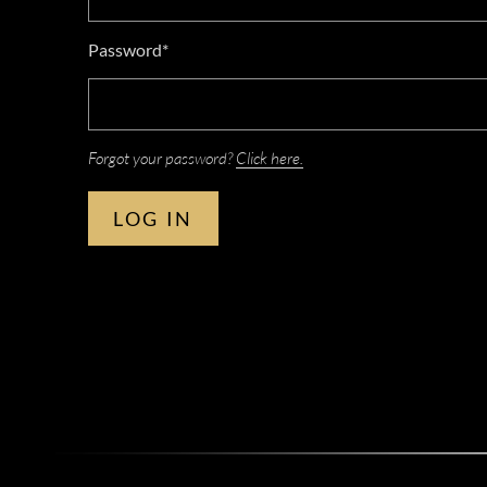
Password*
Forgot your password?
Click here.
LOG IN