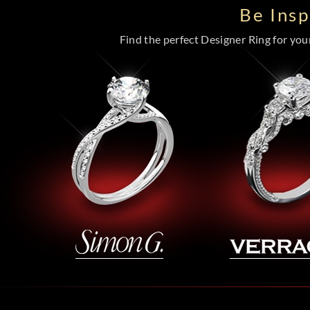
Be Ins
Find the perfect Designer Ring for your 