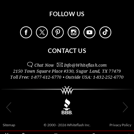
FOLLOW US
CONTACT US
Chat Now
Info@
Whiteflash.com
2150 Town Square Place #330
,
Sugar Land
,
TX
77479
Toll Free:
1-877-612-6770
• Outside
USA:
1-832-252-6770
Sitemap
© 2000 - 2026 Whiteflash Inc.
Privacy Policy