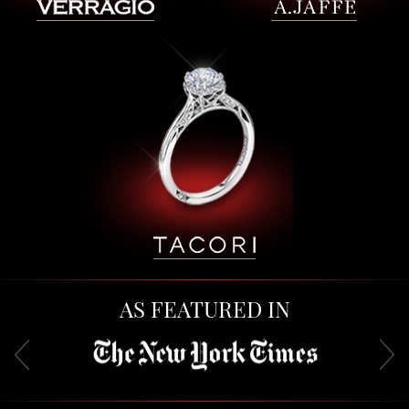
AS FEATURED IN