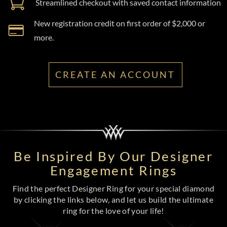
Streamlined checkout with saved contact information
New registration credit on first order of $2,000 or
more.
CREATE AN ACCOUNT
Be Inspired By Our Designer
Engagement Rings
Find the perfect Designer Ring for your special diamond
by clicking the links below, and let us build the ultimate
ring for the love of your life!