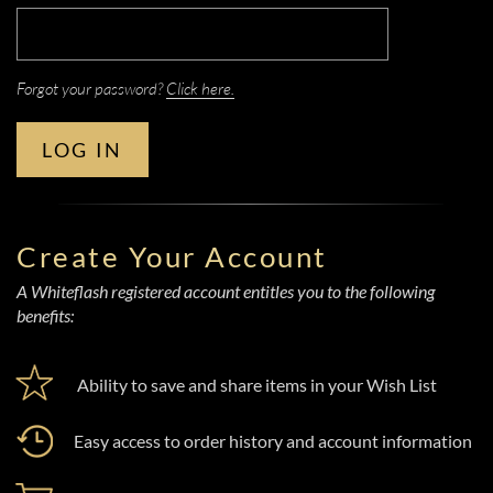
Forgot your password?
Click here.
LOG IN
Create Your Account
A Whiteflash registered account entitles you to the following
benefits:
Ability to save and share items in your Wish List
Easy access to order history and account information