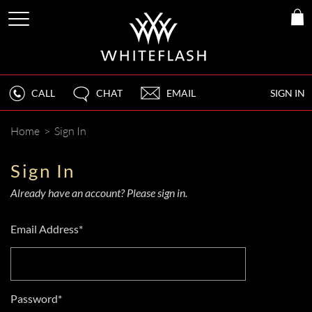
CALL
CHAT
EMAIL
SIGN IN
Home
>
Sign In
Sign In
Already have an account? Please sign in.
Email Address*
Password*