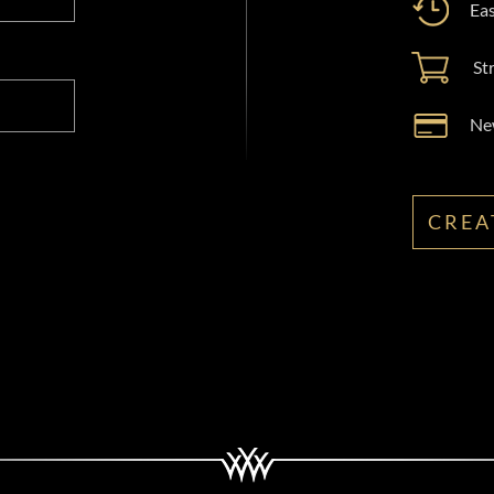
Eas
St
New
CREA