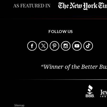
AS FEATURED IN
FOLLOW US
“Winner of the Better Bu
Sitemap