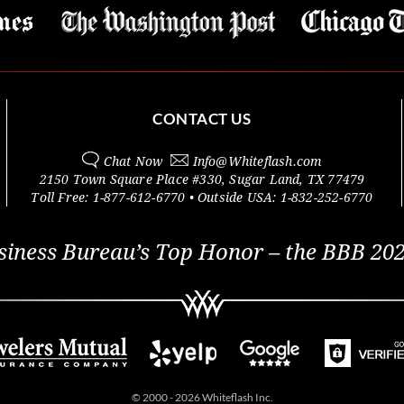
CONTACT US
Chat Now
Info@
Whiteflash.com
2150 Town Square Place #330
,
Sugar Land
,
TX
77479
Toll Free:
1-877-612-6770
• Outside
USA:
1-832-252-6770
siness Bureau’s Top Honor – the BBB 202
© 2000 - 2026 Whiteflash Inc.