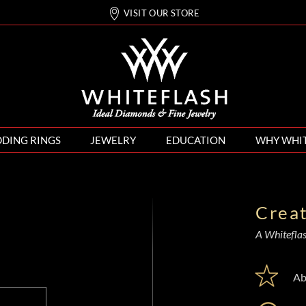
VISIT OUR STORE
DING RINGS
JEWELRY
EDUCATION
WHY WHI
Crea
A Whiteflash
Ab