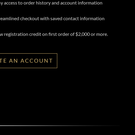
y access to order history and account information
reamlined checkout with saved contact information
 registration credit on first order of $2,000 or more.
TE AN ACCOUNT