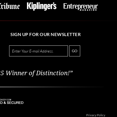
SIGN UP FOR OUR NEWSLETTER
GO
5 Winner of Distinction!”
Privacy Policy