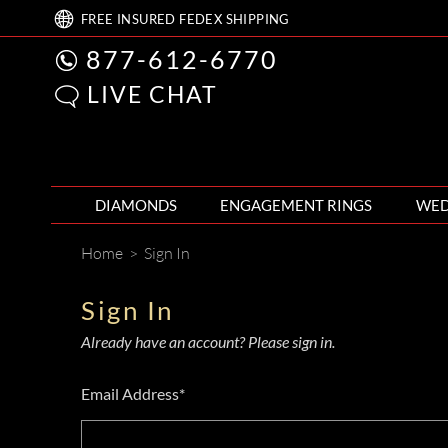
FREE
INSURED FEDEX
SHIPPING
877-612-6770
LIVE CHAT
DIAMONDS
ENGAGEMENT RINGS
WED
Home
>
Sign In
Sign In
Already have an account? Please sign in.
Email Address*