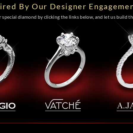
pired By Our Designer Engagemen
special diamond by clicking the links below, and let us build the