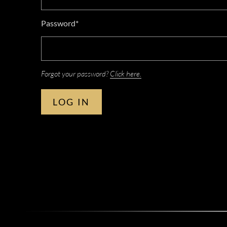
Password*
Forgot your password?
Click here.
LOG IN