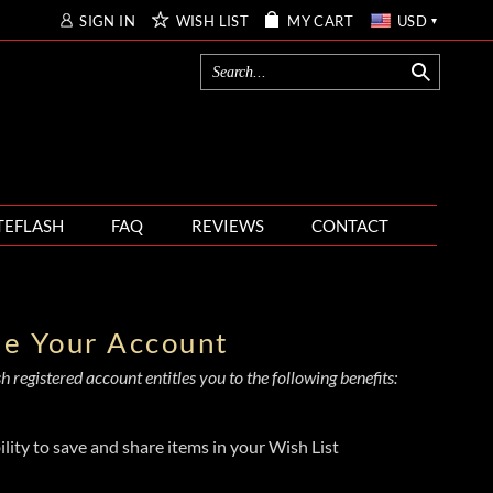
SIGN IN
WISH LIST
MY CART
USD
TEFLASH
FAQ
REVIEWS
CONTACT
te Your Account
 registered account entitles you to the following benefits:
ility to save and share items in your Wish List