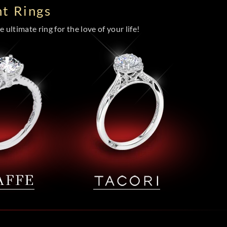
t Rings
 ultimate ring for the love of your life!