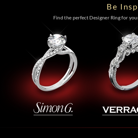
Be Ins
Find the perfect Designer Ring for your 