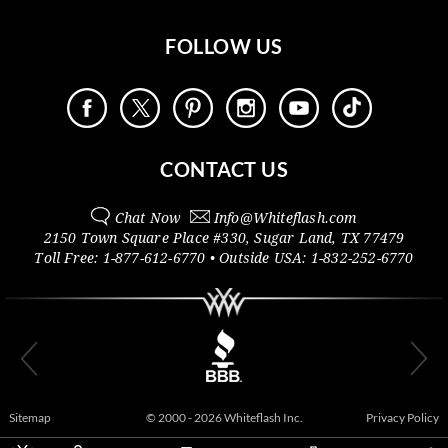
FOLLOW US
CONTACT US
Chat Now
Info@
Whiteflash.com
2150 Town Square Place #330
,
Sugar Land
,
TX
77479
Toll Free:
1-877-612-6770
• Outside
USA:
1-832-252-6770
Sitemap
© 2000 - 2026 Whiteflash Inc.
Privacy Policy