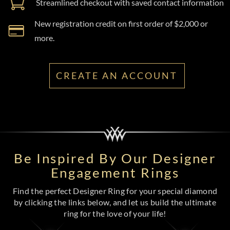
Streamlined checkout with saved contact information
New registration credit on first order of $2,000 or
more.
CREATE AN ACCOUNT
Be Inspired By Our Designer
Engagement Rings
Find the perfect Designer Ring for your special diamond
by clicking the links below, and let us build the ultimate
ring for the love of your life!