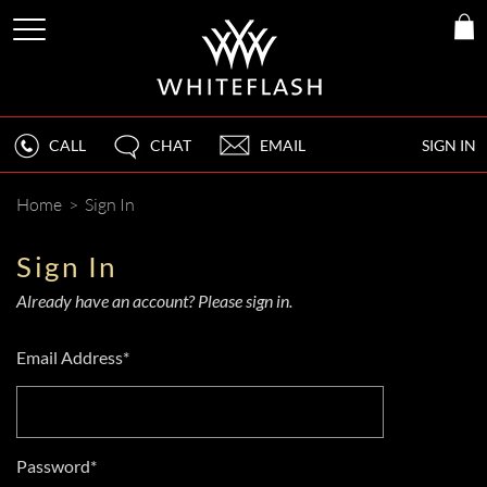
CALL
CHAT
EMAIL
SIGN IN
Home
>
Sign In
Sign In
Already have an account? Please sign in.
Email Address*
Password*