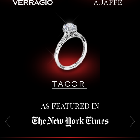
AS FEATURED IN