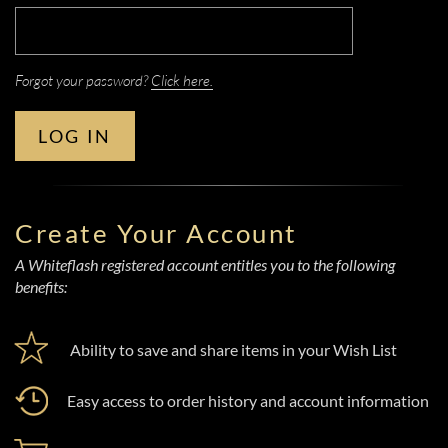
Forgot your password?
Click here.
LOG IN
Create Your Account
A Whiteflash registered account entitles you to the following
benefits:
Ability to save and share items in your Wish List
Easy access to order history and account information