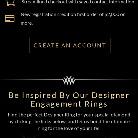
Streamlined checkout with saved contact information
New registration credit on first order of $2,000 or
more.
CREATE AN ACCOUNT
Be Inspired By Our Designer
Engagement Rings
Find the perfect Designer Ring for your special diamond
by clicking the links below, and let us build the ultimate
ring for the love of your life!