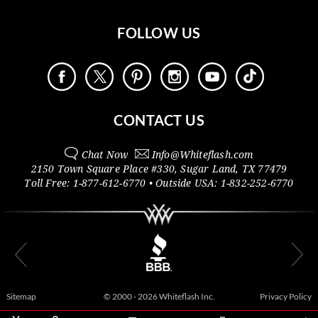
FOLLOW US
CONTACT US
Chat Now
Info@
Whiteflash.com
2150 Town Square Place #330
,
Sugar Land
,
TX
77479
Toll Free:
1-877-612-6770
• Outside
USA:
1-832-252-6770
Sitemap
© 2000 - 2026 Whiteflash Inc.
Privacy Policy