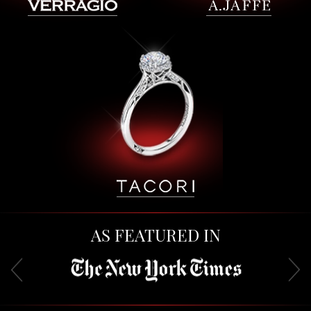
AS FEATURED IN