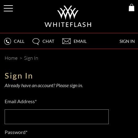
CALL
CHAT
EMAIL
SIGN IN
Home
>
Sign In
Sign In
Already have an account? Please sign in.
Email Address*
Password*