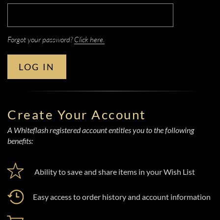
Forgot your password?
Click here.
LOG IN
Create Your Account
A Whiteflash registered account entitles you to the following
benefits:
Ability to save and share items in your Wish List
Easy access to order history and account information