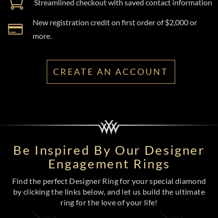
Streamlined checkout with saved contact information
New registration credit on first order of $2,000 or
more.
CREATE AN ACCOUNT
Be Inspired By Our Designer
Engagement Rings
Find the perfect Designer Ring for your special diamond
by clicking the links below, and let us build the ultimate
ring for the love of your life!