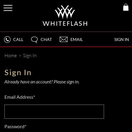
CALL
CHAT
EMAIL
SIGN IN
Home
>
Sign In
Sign In
Already have an account? Please sign in.
Email Address*
Password*