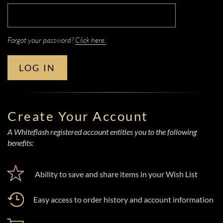
Forgot your password?
Click here.
LOG IN
Create Your Account
A Whiteflash registered account entitles you to the following
benefits:
Ability to save and share items in your Wish List
Easy access to order history and account information