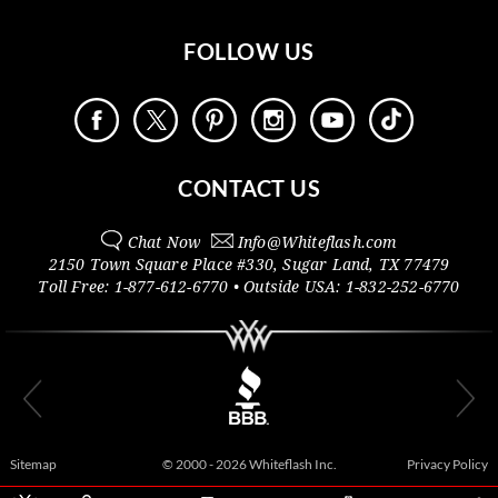
FOLLOW US
CONTACT US
Chat Now
Info@
Whiteflash.com
2150 Town Square Place #330
,
Sugar Land
,
TX
77479
Toll Free:
1-877-612-6770
• Outside
USA:
1-832-252-6770
Sitemap
© 2000 - 2026 Whiteflash Inc.
Privacy Policy