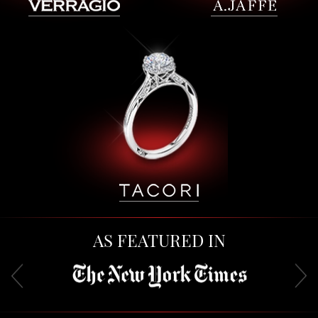
AS FEATURED IN