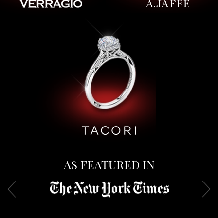
AS FEATURED IN