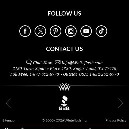
FOLLOW US
CONTACT US
Chat Now
Info@
Whiteflash.com
2150 Town Square Place #330
,
Sugar Land
,
TX
77479
Toll Free:
1-877-612-6770
• Outside
USA:
1-832-252-6770
Sitemap
© 2000 - 2026 Whiteflash Inc.
Privacy Policy