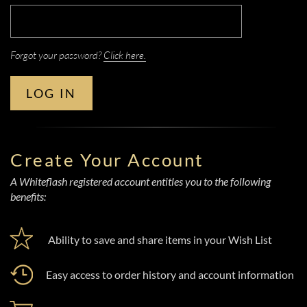
Forgot your password?
Click here.
LOG IN
Create Your Account
A Whiteflash registered account entitles you to the following
benefits:
Ability to save and share items in your Wish List
Easy access to order history and account information