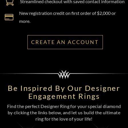
Streamlined checkout with saved contact information
New registration credit on first order of $2,000 or
more.
CREATE AN ACCOUNT
Be Inspired By Our Designer
Engagement Rings
Find the perfect Designer Ring for your special diamond
by clicking the links below, and let us build the ultimate
ring for the love of your life!