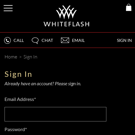
CALL
CHAT
EMAIL
SIGN IN
Home
>
Sign In
Sign In
Already have an account? Please sign in.
Email Address*
Password*