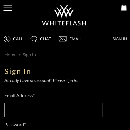
CALL
CHAT
EMAIL
SIGN IN
Home
>
Sign In
Sign In
Already have an account? Please sign in.
Email Address*
Password*