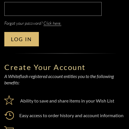
Forgot your password?
Click here.
LOG IN
Create Your Account
A Whiteflash registered account entitles you to the following
benefits:
Ability to save and share items in your Wish List
Easy access to order history and account information