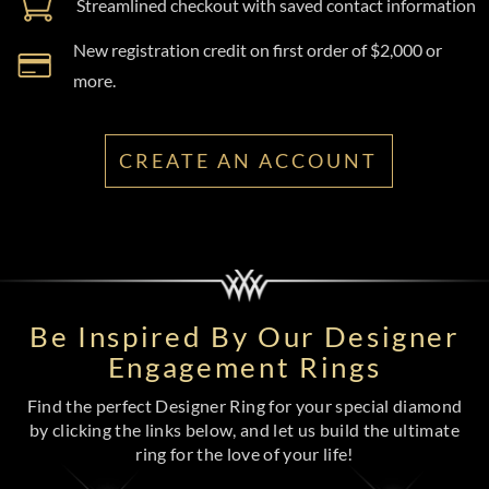
Streamlined checkout with saved contact information
New registration credit on first order of $2,000 or
more.
CREATE AN ACCOUNT
Be Inspired By Our Designer
Engagement Rings
Find the perfect Designer Ring for your special diamond
by clicking the links below, and let us build the ultimate
ring for the love of your life!