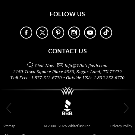
FOLLOW US
CONTACT US
Chat Now
Info@
Whiteflash.com
2150 Town Square Place #330
,
Sugar Land
,
TX
77479
Toll Free:
1-877-612-6770
• Outside
USA:
1-832-252-6770
Sitemap
© 2000 - 2026 Whiteflash Inc.
Privacy Policy