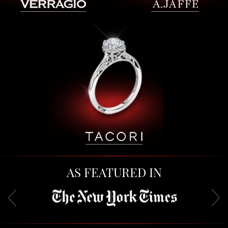
AS FEATURED IN