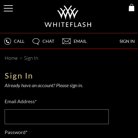
CALL
CHAT
EMAIL
SIGN IN
Home
>
Sign In
Sign In
Already have an account? Please sign in.
Email Address*
Password*