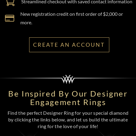
Streamlined checkout with saved contact information
New registration credit on first order of $2,000 or
more.
CREATE AN ACCOUNT
Be Inspired By Our Designer
Engagement Rings
Find the perfect Designer Ring for your special diamond
by clicking the links below, and let us build the ultimate
ring for the love of your life!