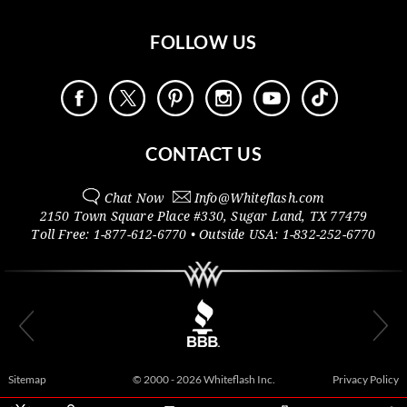
FOLLOW US
CONTACT US
Chat Now
Info@
Whiteflash.com
2150 Town Square Place #330
,
Sugar Land
,
TX
77479
Toll Free:
1-877-612-6770
• Outside
USA:
1-832-252-6770
Sitemap
© 2000 - 2026 Whiteflash Inc.
Privacy Policy