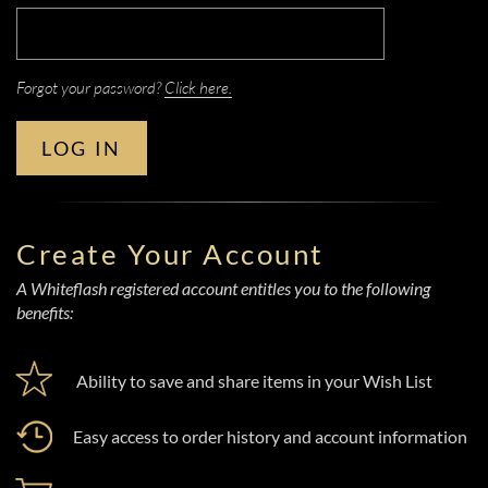
Forgot your password?
Click here.
LOG IN
Create Your Account
A Whiteflash registered account entitles you to the following
benefits:
Ability to save and share items in your Wish List
Easy access to order history and account information