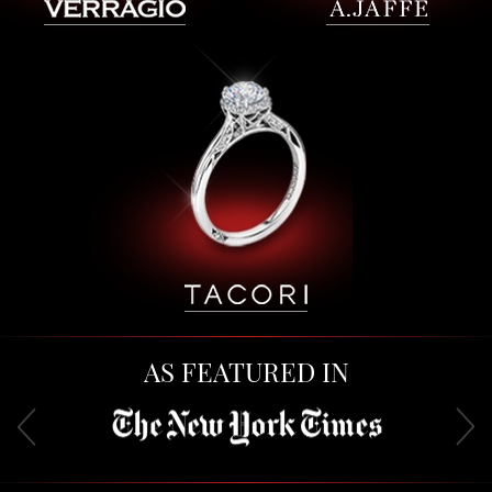
AS FEATURED IN