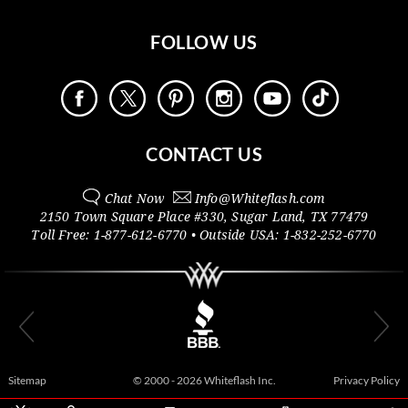
FOLLOW US
CONTACT US
Chat Now
Info@
Whiteflash.com
2150 Town Square Place #330
,
Sugar Land
,
TX
77479
Toll Free:
1-877-612-6770
• Outside
USA:
1-832-252-6770
Sitemap
© 2000 - 2026 Whiteflash Inc.
Privacy Policy