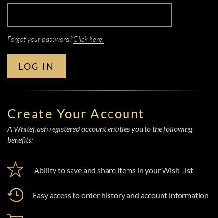
Forgot your password?
Click here.
LOG IN
Create Your Account
A Whiteflash registered account entitles you to the following
benefits:
Ability to save and share items in your Wish List
Easy access to order history and account information