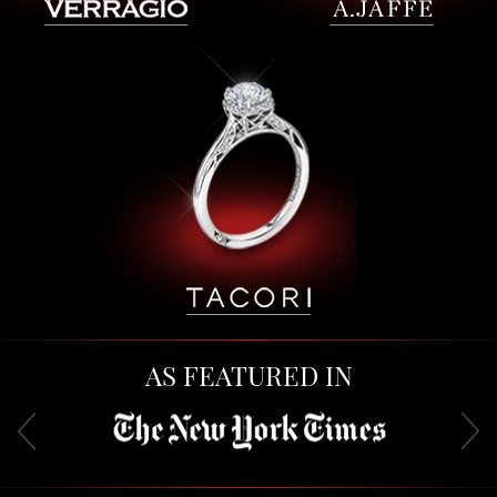
AS FEATURED IN