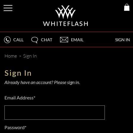
CALL
CHAT
EMAIL
SIGN IN
Home
>
Sign In
Sign In
Already have an account? Please sign in.
Email Address*
Password*