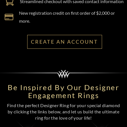
Streamlined checkout with saved contact information
New registration credit on first order of $2,000 or
more.
CREATE AN ACCOUNT
Be Inspired By Our Designer
Engagement Rings
Find the perfect Designer Ring for your special diamond
by clicking the links below, and let us build the ultimate
ring for the love of your life!