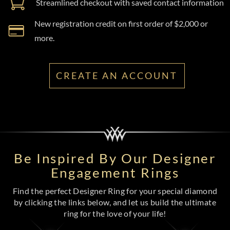
Streamlined checkout with saved contact information
New registration credit on first order of $2,000 or
more.
CREATE AN ACCOUNT
Be Inspired By Our Designer
Engagement Rings
Find the perfect Designer Ring for your special diamond
by clicking the links below, and let us build the ultimate
ring for the love of your life!