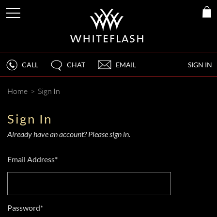
CALL
CHAT
EMAIL
SIGN IN
Home
>
Sign In
Sign In
Already have an account? Please sign in.
Email Address*
Password*