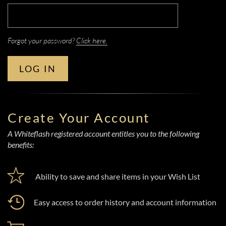
Forgot your password?
Click here.
LOG IN
Create Your Account
A Whiteflash registered account entitles you to the following
benefits:
Ability to save and share items in your Wish List
Easy access to order history and account information