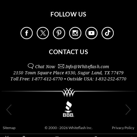
FOLLOW US
CONTACT US
Chat Now
Info@
Whiteflash.com
2150 Town Square Place #330
,
Sugar Land
,
TX
77479
Toll Free:
1-877-612-6770
• Outside
USA:
1-832-252-6770
Sitemap
© 2000 - 2026 Whiteflash Inc.
Privacy Policy