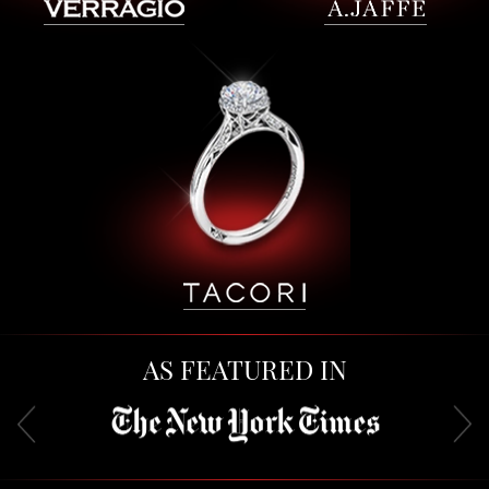
AS FEATURED IN