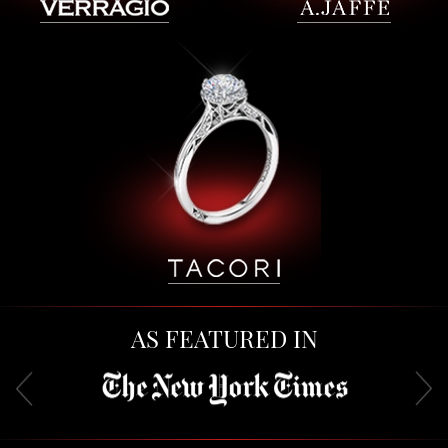
AS FEATURED IN