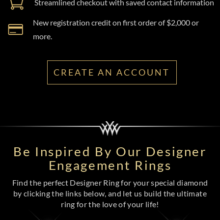
Streamlined checkout with saved contact information
New registration credit on first order of $2,000 or
more.
CREATE AN ACCOUNT
Be Inspired By Our Designer
Engagement Rings
Find the perfect Designer Ring for your special diamond
by clicking the links below, and let us build the ultimate
ring for the love of your life!