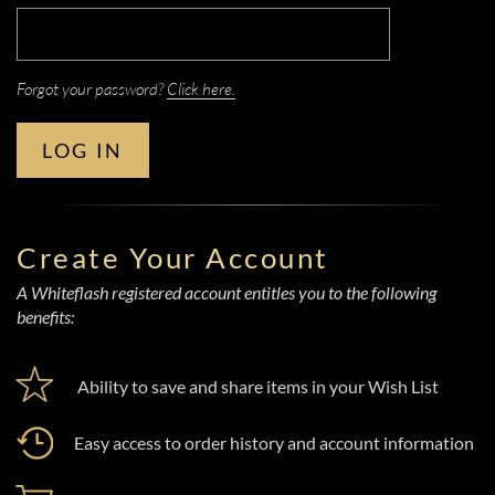
Forgot your password?
Click here.
LOG IN
Create Your Account
A Whiteflash registered account entitles you to the following
benefits:
Ability to save and share items in your Wish List
Easy access to order history and account information