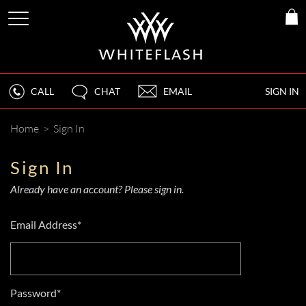
CALL
CHAT
EMAIL
SIGN IN
Home
>
Sign In
Sign In
Already have an account? Please sign in.
Email Address*
Password*