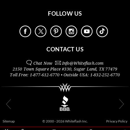
FOLLOW US
CONTACT US
Chat Now
Info@
Whiteflash.com
2150 Town Square Place #330
,
Sugar Land
,
TX
77479
Toll Free:
1-877-612-6770
• Outside
USA:
1-832-252-6770
Sitemap
© 2000 - 2026 Whiteflash Inc.
Privacy Policy