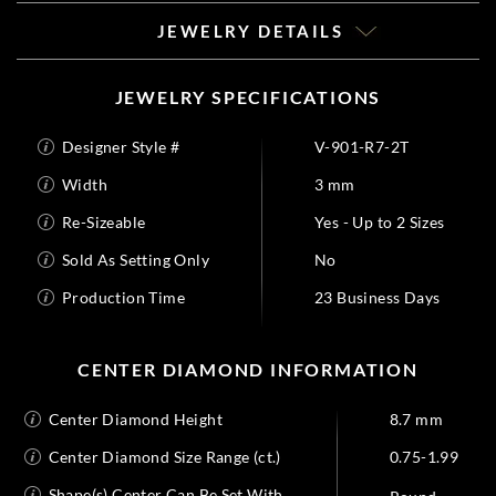
JEWELRY DETAILS
JEWELRY SPECIFICATIONS
Designer Style #
V-901-R7-2T
Width
3 mm
Re-Sizeable
Yes - Up to 2 Sizes
Sold As Setting Only
No
Production Time
23 Business Days
CENTER DIAMOND INFORMATION
Center Diamond Height
8.7 mm
Center Diamond Size Range (ct.)
0.75-1.99
Shape(s) Center Can Be Set With