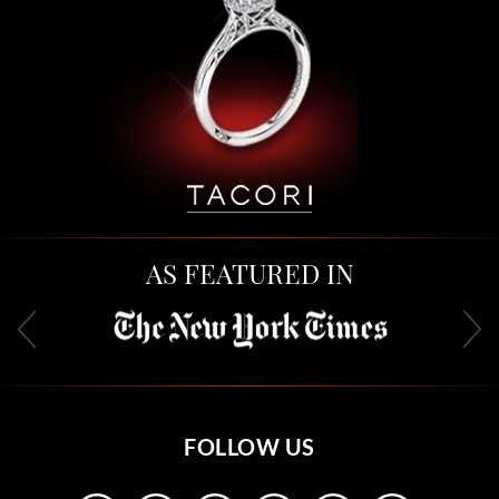
AS FEATURED IN
FOLLOW US