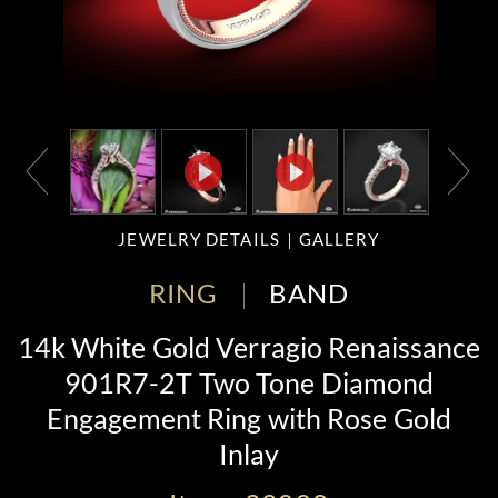
JEWELRY DETAILS
GALLERY
RING
BAND
14k White Gold Verragio Renaissance
901R7-2T Two Tone Diamond
Engagement Ring with Rose Gold
Inlay