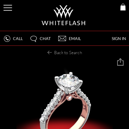
CALL
CHAT
EMAIL
SIGN IN
Back to Search