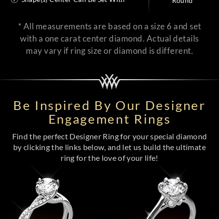
Round
* All measurements are based on a size 6 and set
with a one carat center diamond. Actual details
may vary if ring size or diamond is different.
Be Inspired By Our Designer
Engagement Rings
Find the perfect Designer Ring for your special diamond
by clicking the links below, and let us build the ultimate
ring for the love of your life!