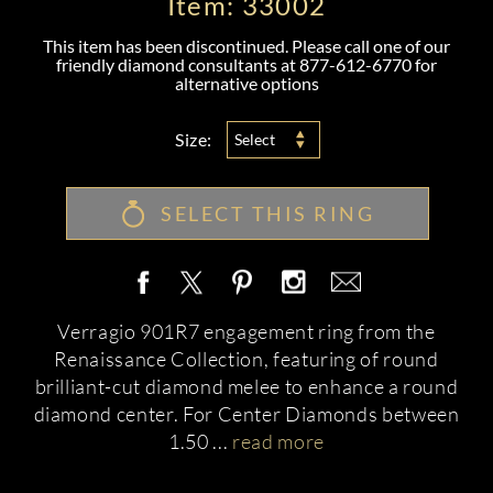
Item: 33002
This item has been discontinued. Please call one of our
friendly diamond consultants at
877-612-6770
for
alternative options
Size:
Select
SELECT THIS RING
Verragio 901R7 engagement ring from the
Renaissance Collection, featuring of round
brilliant-cut diamond melee to enhance a round
diamond center. For Center Diamonds between
1.50
...
read more