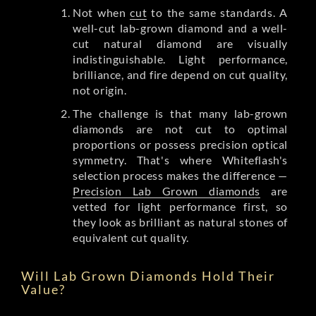
Not when
cut
to the same standards. A
well-cut lab-grown diamond and a well-
cut natural diamond are visually
indistinguishable. Light performance,
brilliance, and fire depend on cut quality,
not origin.
The challenge is that many lab-grown
diamonds are not cut to optimal
proportions or possess precision optical
symmetry. That's where Whiteflash's
selection process makes the difference —
Precision Lab Grown diamonds
are
vetted for light performance first, so
they look as brilliant as natural stones of
equivalent cut quality.
Will Lab Grown Diamonds Hold Their
Value?