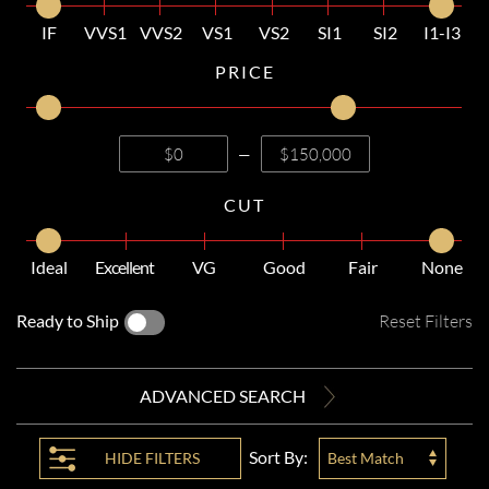
IF
VVS1
VVS2
VS1
VS2
SI1
SI2
I1-I3
PRICE
—
CUT
Ideal
Excellent
VG
Good
Fair
None
Ready to Ship
Reset Filters
ADVANCED SEARCH
Sort By:
HIDE
FILTERS
Best Match