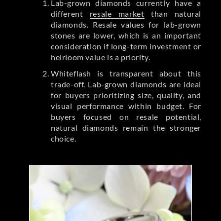
Lab-grown diamonds currently have a
different
resale market
than natural
diamonds. Resale values for lab-grown
stones are lower, which is an important
consideration if long-term investment or
heirloom value is a priority.
Whiteflash is transparent about this
trade-off. Lab-grown diamonds are ideal
for buyers prioritizing size, quality, and
visual performance within budget. For
buyers focused on resale potential,
natural diamonds remain the stronger
choice.