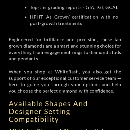
Top-tier grading reports - GIA, IGI, GCAL
HPHT ‘As Grown’ certification with no
post-growth treatments
Engineered for brilliance and precision, these lab
grown diamonds are a smart and stunning choice for
everything from engagement rings to diamond studs
and pendants.
When you shop at Whiteflash, you also get the
support of our exceptional customer service team —
here to guide you through your options and help
you choose the perfect diamond with confidence.
Available Shapes And
Designer Setting
Compatibility