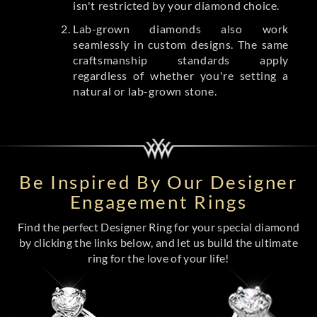
isn't restricted by your diamond choice.
Lab-grown diamonds also work
seamlessly in custom designs. The same
craftsmanship standards apply
regardless of whether you're setting a
natural or lab-grown stone.
Be Inspired By Our Designer
Engagement Rings
Find the perfect Designer Ring for your special diamond
by clicking the links below, and let us build the ultimate
ring for the love of your life!