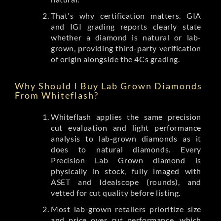
That's why certification matters. GIA
and IGI grading reports clearly state
whether a diamond is natural or lab-
grown, providing third-party verification
of origin alongside the 4Cs grading.
Why Should I Buy Lab Grown Diamonds
From Whiteflash?
Whiteflash applies the same precision
cut evaluation and light performance
analysis to lab-grown diamonds as it
does to natural diamonds. Every
Precision Lab Grown diamond is
physically in stock, fully imaged with
ASET and Idealscope (rounds), and
vetted for cut quality before listing.
Most lab-grown retailers prioritize size
and price over cut performance, which