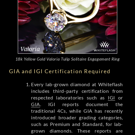
18k Yellow Gold Valoria Tulip Solitaire Engagement Ring
GIA and IGI Certification Required
Every lab-grown diamond at Whiteflash
includes third-party certification from
respected laboratories such as
IGI
or
GIA
. IGI reports document the
traditional 4Cs, while GIA has recently
introduced broader grading categories,
such as Premium and Standard, for lab-
grown diamonds. These reports are