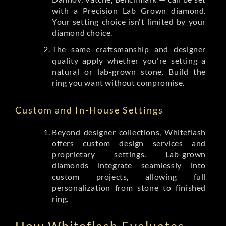
with a Precision Lab Grown diamond.
Your setting choice isn't limited by your
diamond choice.
The same craftsmanship and designer
quality apply whether you're setting a
natural or lab-grown stone. Build the
ring you want without compromise.
Custom and In-House Settings
Beyond designer collections, Whiteflash
offers
custom design services
and
proprietary settings. Lab-grown
diamonds integrate seamlessly into
custom projects, allowing full
personalization from stone to finished
ring.
How Whiteflash Evaluates