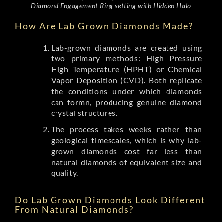
Diamond Engagement Ring setting with Hidden Halo
How Are Lab Grown Diamonds Made?
Lab-grown diamonds are created using
two primary methods:
High Pressure
High Temperature (HPHT) or Chemical
Vapor Deposition (CVD)
. Both replicate
the conditions under which diamonds
can formn, producing genuine diamond
crystal structures.
The process takes weeks rather than
geological timescales, which is why lab-
grown diamonds cost far less than
natural diamonds of equivalent size and
quality.
Do Lab Grown Diamonds Look Different
From Natural Diamonds?