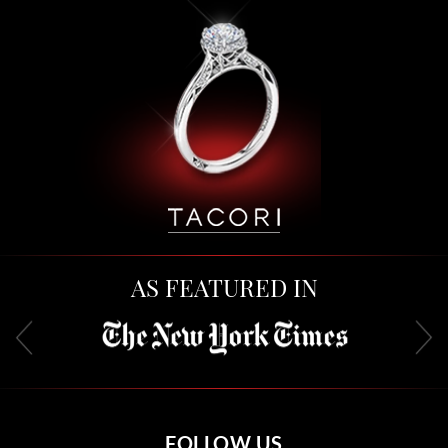
AS FEATURED IN
FOLLOW US