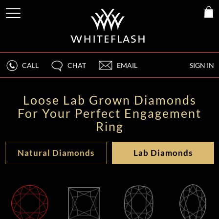
CALL
CHAT
EMAIL
SIGN IN
Loose Lab Grown Diamonds
For Your Perfect Engagement
Ring
Natural Diamonds
Lab Diamonds