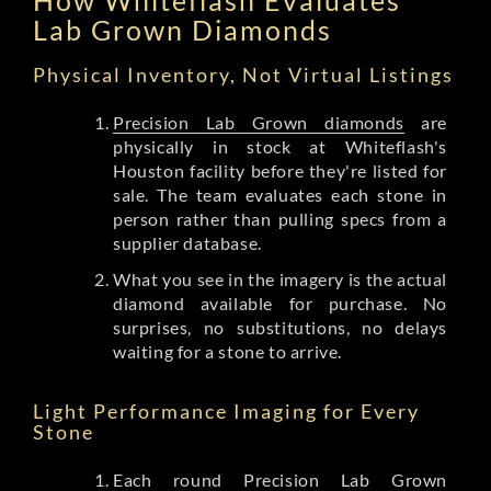
Lab Grown Diamonds
Physical Inventory, Not Virtual Listings
Precision Lab Grown diamonds
are
physically in stock at Whiteflash's
Houston facility before they're listed for
sale. The team evaluates each stone in
person rather than pulling specs from a
supplier database.
What you see in the imagery is the actual
diamond available for purchase. No
surprises, no substitutions, no delays
waiting for a stone to arrive.
Light Performance Imaging for Every
Stone
Each round Precision Lab Grown