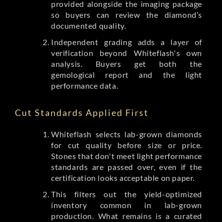
provided alongside the imaging package
so buyers can review the diamond’s
documented quality.
Independent grading adds a layer of
verification beyond Whiteflash's own
analysis. Buyers get both the
gemological report and the light
performance data.
Cut Standards Applied First
Whiteflash selects lab-grown diamonds
for cut quality before size or price.
Stones that don't meet light performance
standards are passed over, even if the
certification looks acceptable on paper.
This filters out the yield-optimized
inventory common in lab-grown
production. What remains is a curated