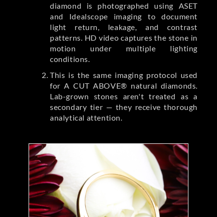
diamond is photographed using ASET
and Idealscope imaging to document
light return, leakage, and contrast
patterns. HD video captures the stone in
motion under multiple lighting
conditions.
This is the same imaging protocol used
for A CUT ABOVE® natural diamonds.
Lab-grown stones aren't treated as a
secondary tier — they receive thorough
analytical attention.