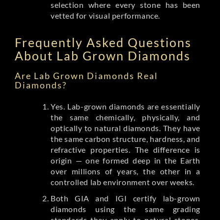
selection where every stone has been
vetted for visual performance.
Frequently Asked Questions
About Lab Grown Diamonds
Are Lab Grown Diamonds Real
Diamonds?
Yes. Lab-grown diamonds are essentially
the same chemically, physically, and
optically to natural diamonds. They have
the same carbon structure, hardness, and
refractive properties. The difference is
origin — one formed deep in the Earth
over millions of years, the other in a
controlled lab environment over weeks.
Both GIA and IGI certify lab-grown
diamonds using the same grading
standards they apply to natural stones.