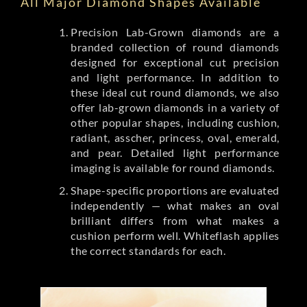
All Major Diamond Shapes Available
Precision Lab-Grown diamonds are a
branded collection of round diamonds
designed for exceptional cut precision
and light performance. In addition to
these ideal cut round diamonds, we also
offer lab-grown diamonds in a variety of
other popular shapes, including cushion,
radiant, asscher, princess, oval, emerald,
and pear. Detailed light performance
imaging is available for round diamonds.
Shape-specific proportions are evaluated
independently — what makes an oval
brilliant differs from what makes a
cushion perform well. Whiteflash applies
the correct standards for each.