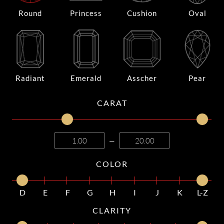
Round
Princess
Cushion
Oval
Radiant
Emerald
Asscher
Pear
CARAT
—
COLOR
D
E
F
G
H
I
J
K
L-Z
CLARITY