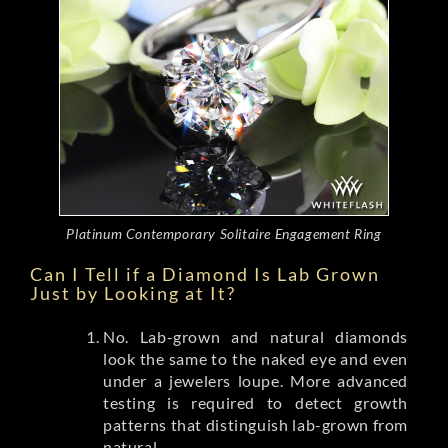
Platinum Contemporary Solitaire Engagement Ring
Can I Tell if a Diamond Is Lab Grown
Just by Looking at It?
No. Lab-grown and natural diamonds
look the same to the naked eye and even
under a jewelers loupe. More advanced
testing is required to detect growth
patterns that distinguish lab-grown from
natural.