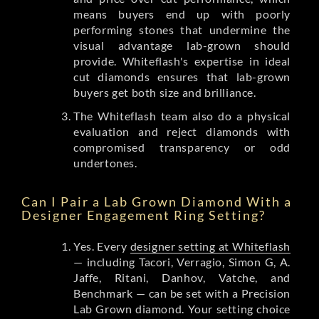
means buyers end up with poorly
performing stones that undermine the
visual advantage lab-grown should
provide. Whiteflash's expertise in ideal
cut diamonds ensures that lab-grown
buyers get both size and brilliance.
The Whiteflash team also do a physical
evaluation and reject diamonds with
compromised transparency or odd
undertones.
Can I Pair a Lab Grown Diamond With a
Designer Engagement Ring Setting?
Yes. Every
designer setting at Whiteflash
— including Tacori, Verragio, Simon G, A.
Jaffe, Ritani, Danhov, Vatche, and
Benchmark — can be set with a Precision
Lab Grown diamond. Your setting choice