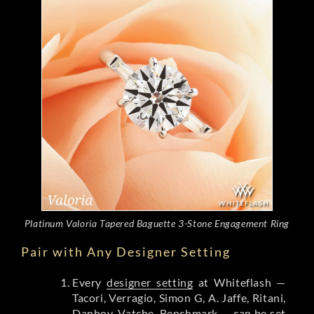
Platinum Valoria Tapered Baguette 3-Stone Engagement Ring
Pair with Any Designer Setting
Every
designer setting
at Whiteflash —
Tacori, Verragio, Simon G, A. Jaffe, Ritani,
Danhov, Vatche, Benchmark — can be set