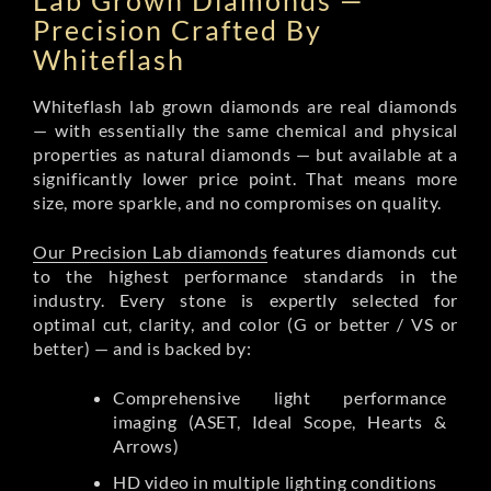
Lab Grown Diamonds —
Precision Crafted By
Whiteflash
Whiteflash lab grown diamonds are real diamonds
— with essentially the same chemical and physical
properties as natural diamonds — but available at a
significantly lower price point. That means more
size, more sparkle, and no compromises on quality.
Our Precision Lab diamonds
features diamonds cut
to the highest performance standards in the
industry. Every stone is expertly selected for
optimal cut, clarity, and color (G or better / VS or
better) — and is backed by:
Comprehensive light performance
imaging (ASET, Ideal Scope, Hearts &
Arrows)
HD video in multiple lighting conditions