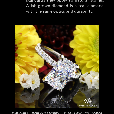
A lab-grown diamond is a real diamond
with the same optics and durability.
Platinum Custom 3/4 Eternity Fish Tail Pave Lab Created