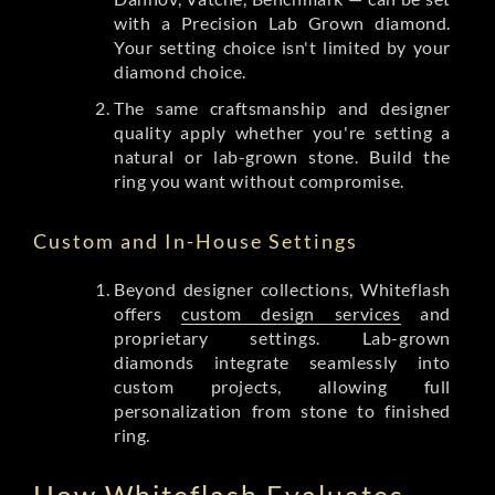
with a Precision Lab Grown diamond.
Your setting choice isn't limited by your
diamond choice.
The same craftsmanship and designer
quality apply whether you're setting a
natural or lab-grown stone. Build the
ring you want without compromise.
Custom and In-House Settings
Beyond designer collections, Whiteflash
offers
custom design services
and
proprietary settings. Lab-grown
diamonds integrate seamlessly into
custom projects, allowing full
personalization from stone to finished
ring.
How Whiteflash Evaluates