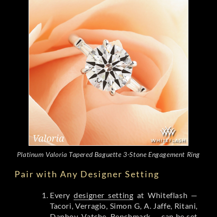
Platinum Valoria Tapered Baguette 3-Stone Engagement Ring
Pair with Any Designer Setting
Every
designer setting
at Whiteflash —
Tacori, Verragio, Simon G, A. Jaffe, Ritani,
Danhov, Vatche, Benchmark — can be set