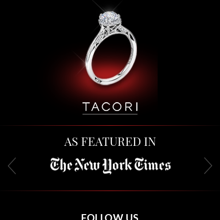
AS FEATURED IN
FOLLOW US