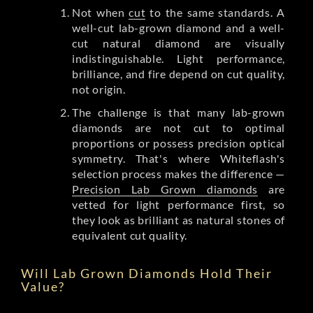
Not when
cut
to the same standards. A
well-cut lab-grown diamond and a well-
cut natural diamond are visually
indistinguishable. Light performance,
brilliance, and fire depend on cut quality,
not origin.
The challenge is that many lab-grown
diamonds are not cut to optimal
proportions or possess precision optical
symmetry. That's where Whiteflash's
selection process makes the difference —
Precision Lab Grown diamonds
are
vetted for light performance first, so
they look as brilliant as natural stones of
equivalent cut quality.
Will Lab Grown Diamonds Hold Their
Value?