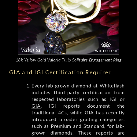
18k Yellow Gold Valoria Tulip Solitaire Engagement Ring
GIA and IGI Certification Required
Every lab-grown diamond at Whiteflash
includes third-party certification from
respected laboratories such as
IGI
or
GIA
. IGI reports document the
traditional 4Cs, while GIA has recently
introduced broader grading categories,
such as Premium and Standard, for lab-
grown diamonds. These reports are