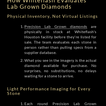
Lab Grown Diamonds
Physical Inventory, Not Virtual Listings
Precision Lab Grown diamonds
are
physically in stock at Whiteflash's
Houston facility before they're listed for
sale. The team evaluates each stone in
person rather than pulling specs from a
supplier database.
What you see in the imagery is the actual
diamond available for purchase. No
surprises, no substitutions, no delays
waiting for a stone to arrive.
Light Performance Imaging for Every
Stone
Each round Precision Lab Grown