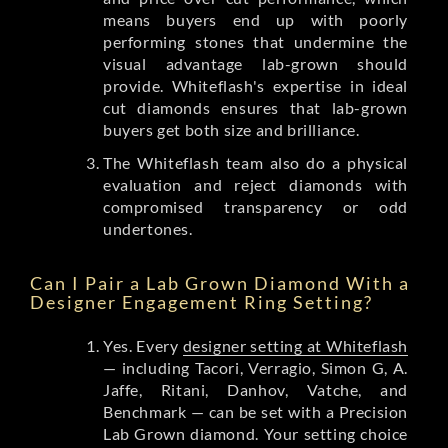
means buyers end up with poorly
performing stones that undermine the
visual advantage lab-grown should
provide. Whiteflash's expertise in ideal
cut diamonds ensures that lab-grown
buyers get both size and brilliance.
The Whiteflash team also do a physical
evaluation and reject diamonds with
compromised transparency or odd
undertones.
Can I Pair a Lab Grown Diamond With a
Designer Engagement Ring Setting?
Yes. Every
designer setting at Whiteflash
— including Tacori, Verragio, Simon G, A.
Jaffe, Ritani, Danhov, Vatche, and
Benchmark — can be set with a Precision
Lab Grown diamond. Your setting choice