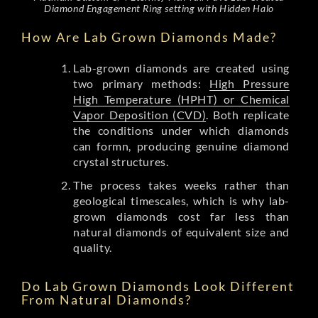
Diamond Engagement Ring setting with Hidden Halo
How Are Lab Grown Diamonds Made?
Lab-grown diamonds are created using
two primary methods:
High Pressure
High Temperature (HPHT) or Chemical
Vapor Deposition (CVD)
. Both replicate
the conditions under which diamonds
can formn, producing genuine diamond
crystal structures.
The process takes weeks rather than
geological timescales, which is why lab-
grown diamonds cost far less than
natural diamonds of equivalent size and
quality.
Do Lab Grown Diamonds Look Different
From Natural Diamonds?