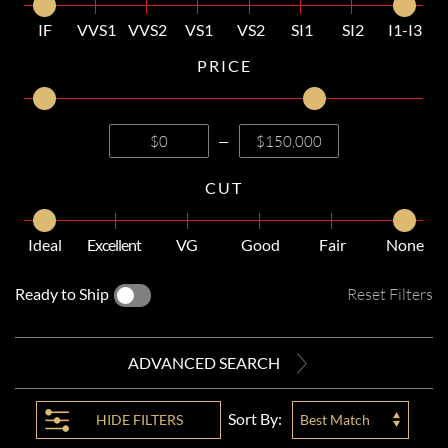
IF
VVS1
VVS2
VS1
VS2
SI1
SI2
I1-I3
PRICE
—
CUT
Ideal
Excellent
VG
Good
Fair
None
Ready to Ship
Reset Filters
ADVANCED SEARCH
Sort By:
HIDE
FILTERS
Best Match