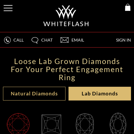
CALL
CHAT
EMAIL
SIGN IN
Loose Lab Grown Diamonds
For Your Perfect Engagement
Ring
Natural Diamonds
Lab Diamonds