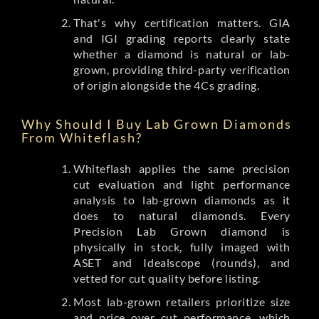
That's why certification matters. GIA
and IGI grading reports clearly state
whether a diamond is natural or lab-
grown, providing third-party verification
of origin alongside the 4Cs grading.
Why Should I Buy Lab Grown Diamonds
From Whiteflash?
Whiteflash applies the same precision
cut evaluation and light performance
analysis to lab-grown diamonds as it
does to natural diamonds. Every
Precision Lab Grown diamond is
physically in stock, fully imaged with
ASET and Idealscope (rounds), and
vetted for cut quality before listing.
Most lab-grown retailers prioritize size
and price over cut performance, which