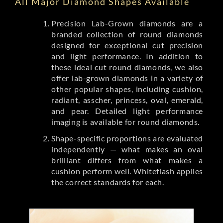
All Major Diamond Shapes Available
Precision Lab-Grown diamonds are a
branded collection of round diamonds
designed for exceptional cut precision
and light performance. In addition to
these ideal cut round diamonds, we also
offer lab-grown diamonds in a variety of
other popular shapes, including cushion,
radiant, asscher, princess, oval, emerald,
and pear. Detailed light performance
imaging is available for round diamonds.
Shape-specific proportions are evaluated
independently — what makes an oval
brilliant differs from what makes a
cushion perform well. Whiteflash applies
the correct standards for each.