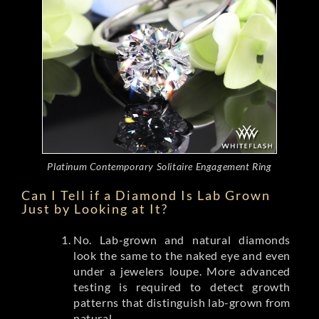
Platinum Contemporary Solitaire Engagement Ring
Can I Tell if a Diamond Is Lab Grown
Just by Looking at It?
No. Lab-grown and natural diamonds
look the same to the naked eye and even
under a jewelers loupe. More advanced
testing is required to detect growth
patterns that distinguish lab-grown from
natural.