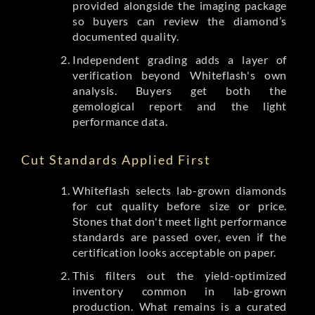
provided alongside the imaging package
so buyers can review the diamond’s
documented quality.
Independent grading adds a layer of
verification beyond Whiteflash's own
analysis. Buyers get both the
gemological report and the light
performance data.
Cut Standards Applied First
Whiteflash selects lab-grown diamonds
for cut quality before size or price.
Stones that don't meet light performance
standards are passed over, even if the
certification looks acceptable on paper.
This filters out the yield-optimized
inventory common in lab-grown
production. What remains is a curated