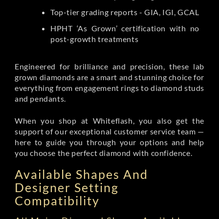
Top-tier grading reports - GIA, IGI, GCAL
HPHT ‘As Grown’ certification with no
post-growth treatments
Engineered for brilliance and precision, these lab
grown diamonds are a smart and stunning choice for
everything from engagement rings to diamond studs
and pendants.
When you shop at Whiteflash, you also get the
support of our exceptional customer service team —
here to guide you through your options and help
you choose the perfect diamond with confidence.
Available Shapes And
Designer Setting
Compatibility