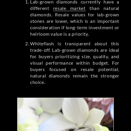
Lab-grown diamonds currently have a
different
resale market
than natural
diamonds. Resale values for lab-grown
stones are lower, which is an important
consideration if long-term investment or
heirloom value is a priority.
Whiteflash is transparent about this
trade-off. Lab-grown diamonds are ideal
for buyers prioritizing size, quality, and
visual performance within budget. For
buyers focused on resale potential,
natural diamonds remain the stronger
choice.