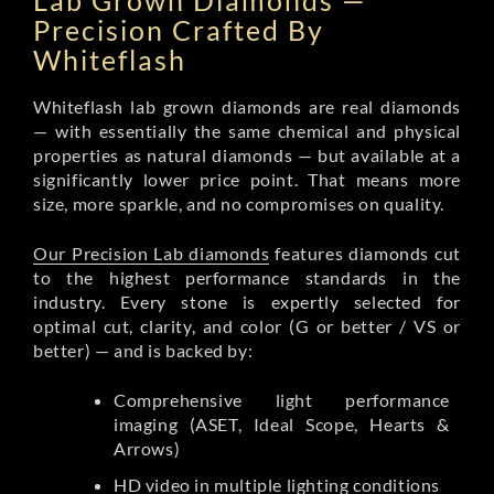
Lab Grown Diamonds —
Precision Crafted By
Whiteflash
Whiteflash lab grown diamonds are real diamonds
— with essentially the same chemical and physical
properties as natural diamonds — but available at a
significantly lower price point. That means more
size, more sparkle, and no compromises on quality.
Our Precision Lab diamonds
features diamonds cut
to the highest performance standards in the
industry. Every stone is expertly selected for
optimal cut, clarity, and color (G or better / VS or
better) — and is backed by:
Comprehensive light performance
imaging (ASET, Ideal Scope, Hearts &
Arrows)
HD video in multiple lighting conditions