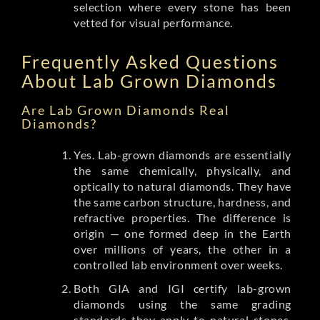
selection where every stone has been
vetted for visual performance.
Frequently Asked Questions
About Lab Grown Diamonds
Are Lab Grown Diamonds Real
Diamonds?
Yes. Lab-grown diamonds are essentially
the same chemically, physically, and
optically to natural diamonds. They have
the same carbon structure, hardness, and
refractive properties. The difference is
origin — one formed deep in the Earth
over millions of years, the other in a
controlled lab environment over weeks.
Both GIA and IGI certify lab-grown
diamonds using the same grading
standards they apply to natural stones.