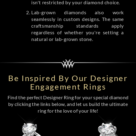
isn't restricted by your diamond choice.
Lab-grown diamonds also work
seamlessly in custom designs. The same
craftsmanship standards apply
regardless of whether you're setting a
natural or lab-grown stone.
Be Inspired By Our Designer
Engagement Rings
Find the perfect Designer Ring for your special diamond
by clicking the links below, and let us build the ultimate
ring for the love of your life!