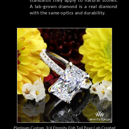
A lab-grown diamond is a real diamond
with the same optics and durability.
Platinum Custom 3/4 Eternity Fish Tail Pave Lab Created