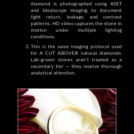
diamond is photographed using ASET
and Idealscope imaging to document
light return, leakage, and contrast
patterns. HD video captures the stone in
motion under multiple lighting
conditions.
This is the same imaging protocol used
for A CUT ABOVE® natural diamonds.
Lab-grown stones aren't treated as a
secondary tier — they receive thorough
analytical attention.