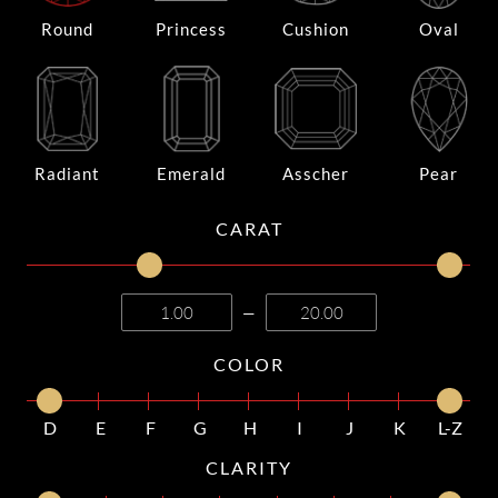
Round
Princess
Cushion
Oval
Radiant
Emerald
Asscher
Pear
CARAT
—
COLOR
D
E
F
G
H
I
J
K
L-Z
CLARITY