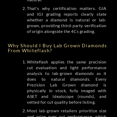
That's why certification matters. GIA
and IGI grading reports clearly state
whether a diamond is natural or lab-
grown, providing third-party verification
of origin alongside the 4Cs grading.
Why Should I Buy Lab Grown Diamonds
From Whiteflash?
Whiteflash applies the same precision
cut evaluation and light performance
analysis to lab-grown diamonds as it
does to natural diamonds. Every
Precision Lab Grown diamond is
physically in stock, fully imaged with
ASET and Idealscope (rounds), and
vetted for cut quality before listing.
Most lab-grown retailers prioritize size
and price over cut performance, which