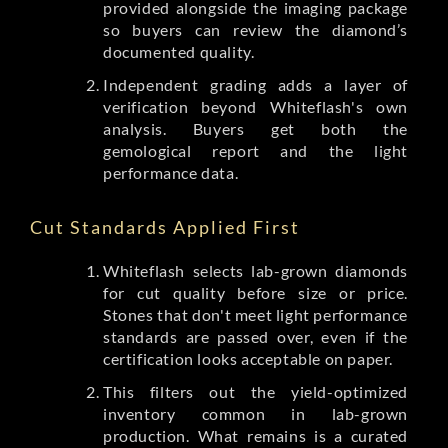
provided alongside the imaging package
so buyers can review the diamond’s
documented quality.
Independent grading adds a layer of
verification beyond Whiteflash's own
analysis. Buyers get both the
gemological report and the light
performance data.
Cut Standards Applied First
Whiteflash selects lab-grown diamonds
for cut quality before size or price.
Stones that don't meet light performance
standards are passed over, even if the
certification looks acceptable on paper.
This filters out the yield-optimized
inventory common in lab-grown
production. What remains is a curated