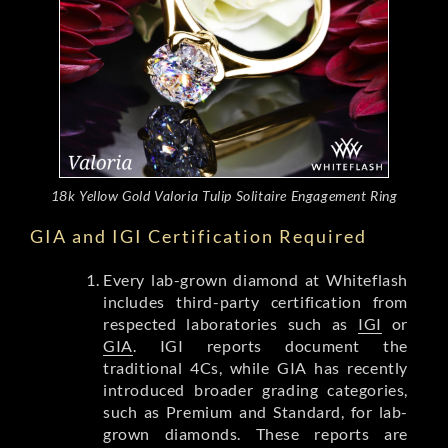
18k Yellow Gold Valoria Tulip Solitaire Engagement Ring
GIA and IGI Certification Required
Every lab-grown diamond at Whiteflash
includes third-party certification from
respected laboratories such as
IGI
or
GIA
. IGI reports document the
traditional 4Cs, while GIA has recently
introduced broader grading categories,
such as Premium and Standard, for lab-
grown diamonds. These reports are