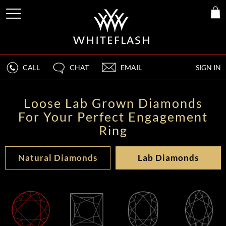
CALL
CHAT
EMAIL
SIGN IN
Loose Lab Grown Diamonds
For Your Perfect Engagement
Ring
Natural Diamonds
Lab Diamonds