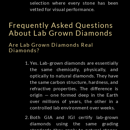
selection where every stone has been
vetted for visual performance.
Frequently Asked Questions
About Lab Grown Diamonds
Are Lab Grown Diamonds Real
Diamonds?
Yes. Lab-grown diamonds are essentially
the same chemically, physically, and
optically to natural diamonds. They have
the same carbon structure, hardness, and
refractive properties. The difference is
origin — one formed deep in the Earth
over millions of years, the other in a
controlled lab environment over weeks.
Both GIA and IGI certify lab-grown
diamonds using the same grading
standards they apply to natural stones.