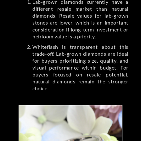
Lab-grown diamonds currently have a
different
resale market
than natural
diamonds. Resale values for lab-grown
stones are lower, which is an important
consideration if long-term investment or
heirloom value is a priority.
Whiteflash is transparent about this
trade-off. Lab-grown diamonds are ideal
for buyers prioritizing size, quality, and
visual performance within budget. For
buyers focused on resale potential,
natural diamonds remain the stronger
choice.