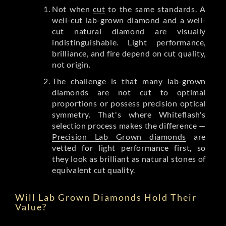
Not when
cut
to the same standards. A
well-cut lab-grown diamond and a well-
cut natural diamond are visually
indistinguishable. Light performance,
brilliance, and fire depend on cut quality,
not origin.
The challenge is that many lab-grown
diamonds are not cut to optimal
proportions or possess precision optical
symmetry. That's where Whiteflash's
selection process makes the difference —
Precision Lab Grown diamonds
are
vetted for light performance first, so
they look as brilliant as natural stones of
equivalent cut quality.
Will Lab Grown Diamonds Hold Their
Value?