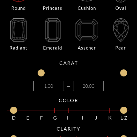
Round
Princess
Cushion
Oval
Radiant
Emerald
Asscher
Pear
CARAT
—
COLOR
D
E
F
G
H
I
J
K
L-Z
CLARITY