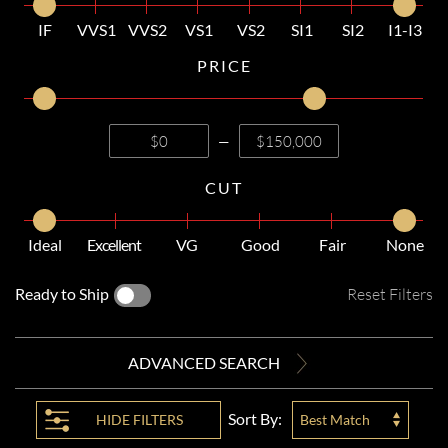
IF
VVS1
VVS2
VS1
VS2
SI1
SI2
I1-I3
PRICE
—
CUT
Ideal
Excellent
VG
Good
Fair
None
Ready to Ship
Reset Filters
ADVANCED SEARCH
Sort By:
HIDE
FILTERS
Best Match