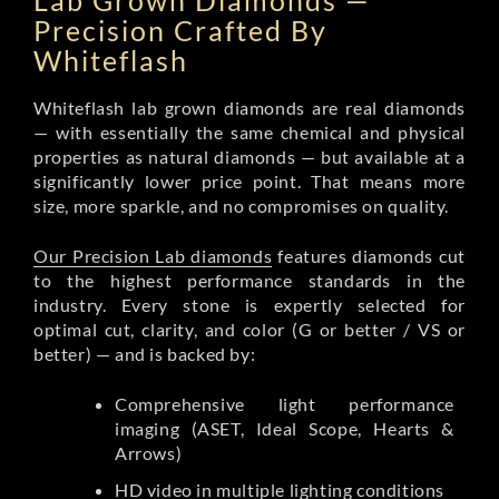
Lab Grown Diamonds —
Precision Crafted By
Whiteflash
Whiteflash lab grown diamonds are real diamonds
— with essentially the same chemical and physical
properties as natural diamonds — but available at a
significantly lower price point. That means more
size, more sparkle, and no compromises on quality.
Our Precision Lab diamonds
features diamonds cut
to the highest performance standards in the
industry. Every stone is expertly selected for
optimal cut, clarity, and color (G or better / VS or
better) — and is backed by:
Comprehensive light performance
imaging (ASET, Ideal Scope, Hearts &
Arrows)
HD video in multiple lighting conditions