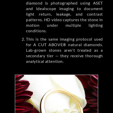
diamond is photographed using ASET
and Idealscope imaging to document
light return, leakage, and contrast
patterns. HD video captures the stone in
motion under multiple lighting
conditions.
This is the same imaging protocol used
for A CUT ABOVE® natural diamonds.
Lab-grown stones aren't treated as a
secondary tier — they receive thorough
analytical attention.