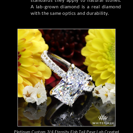
A lab-grown diamond is a real diamond
with the same optics and durability.
Platinum Custom 3/4 Eternity Fish Tail Pave Lab Created