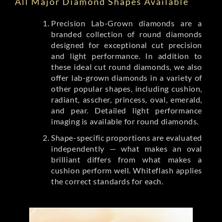
All Major Diamond Shapes Available
Precision Lab-Grown diamonds are a
branded collection of round diamonds
designed for exceptional cut precision
and light performance. In addition to
these ideal cut round diamonds, we also
offer lab-grown diamonds in a variety of
other popular shapes, including cushion,
radiant, asscher, princess, oval, emerald,
and pear. Detailed light performance
imaging is available for round diamonds.
Shape-specific proportions are evaluated
independently — what makes an oval
brilliant differs from what makes a
cushion perform well. Whiteflash applies
the correct standards for each.