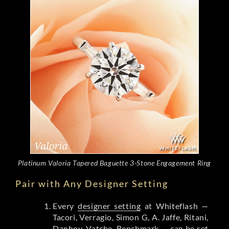
Platinum Valoria Tapered Baguette 3-Stone Engagement Ring
Pair with Any Designer Setting
Every
designer setting
at Whiteflash —
Tacori, Verragio, Simon G, A. Jaffe, Ritani,
Danhov, Vatche, Benchmark — can be set