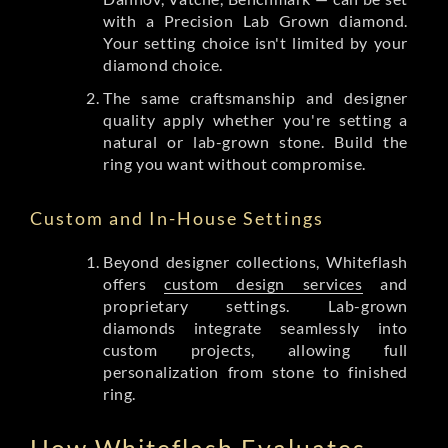
with a Precision Lab Grown diamond.
Your setting choice isn't limited by your
diamond choice.
The same craftsmanship and designer
quality apply whether you're setting a
natural or lab-grown stone. Build the
ring you want without compromise.
Custom and In-House Settings
Beyond designer collections, Whiteflash
offers
custom design services
and
proprietary settings. Lab-grown
diamonds integrate seamlessly into
custom projects, allowing full
personalization from stone to finished
ring.
How Whiteflash Evaluates