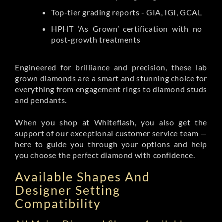
Top-tier grading reports - GIA, IGI, GCAL
HPHT ‘As Grown’ certification with no
post-growth treatments
Engineered for brilliance and precision, these lab
grown diamonds are a smart and stunning choice for
everything from engagement rings to diamond studs
and pendants.
When you shop at Whiteflash, you also get the
support of our exceptional customer service team —
here to guide you through your options and help
you choose the perfect diamond with confidence.
Available Shapes And
Designer Setting
Compatibility