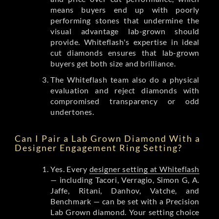
means buyers end up with poorly
performing stones that undermine the
visual advantage lab-grown should
provide. Whiteflash's expertise in ideal
cut diamonds ensures that lab-grown
buyers get both size and brilliance.
The Whiteflash team also do a physical
evaluation and reject diamonds with
compromised transparency or odd
undertones.
Can I Pair a Lab Grown Diamond With a
Designer Engagement Ring Setting?
Yes. Every
designer setting at Whiteflash
— including Tacori, Verragio, Simon G, A.
Jaffe, Ritani, Danhov, Vatche, and
Benchmark — can be set with a Precision
Lab Grown diamond. Your setting choice