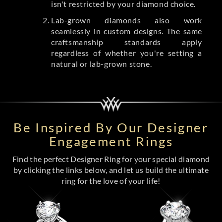
isn't restricted by your diamond choice.
Lab-grown diamonds also work
seamlessly in custom designs. The same
craftsmanship standards apply
regardless of whether you're setting a
natural or lab-grown stone.
Be Inspired By Our Designer
Engagement Rings
Find the perfect Designer Ring for your special diamond
by clicking the links below, and let us build the ultimate
ring for the love of your life!