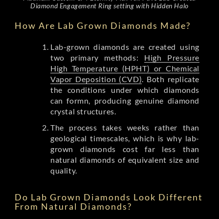
Diamond Engagement Ring setting with Hidden Halo
How Are Lab Grown Diamonds Made?
Lab-grown diamonds are created using
two primary methods:
High Pressure
High Temperature (HPHT) or Chemical
Vapor Deposition (CVD)
. Both replicate
the conditions under which diamonds
can formn, producing genuine diamond
crystal structures.
The process takes weeks rather than
geological timescales, which is why lab-
grown diamonds cost far less than
natural diamonds of equivalent size and
quality.
Do Lab Grown Diamonds Look Different
From Natural Diamonds?