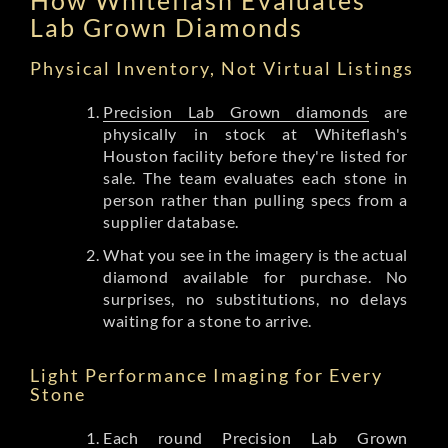
Lab Grown Diamonds
Physical Inventory, Not Virtual Listings
Precision Lab Grown diamonds
are
physically in stock at Whiteflash's
Houston facility before they're listed for
sale. The team evaluates each stone in
person rather than pulling specs from a
supplier database.
What you see in the imagery is the actual
diamond available for purchase. No
surprises, no substitutions, no delays
waiting for a stone to arrive.
Light Performance Imaging for Every
Stone
Each round Precision Lab Grown