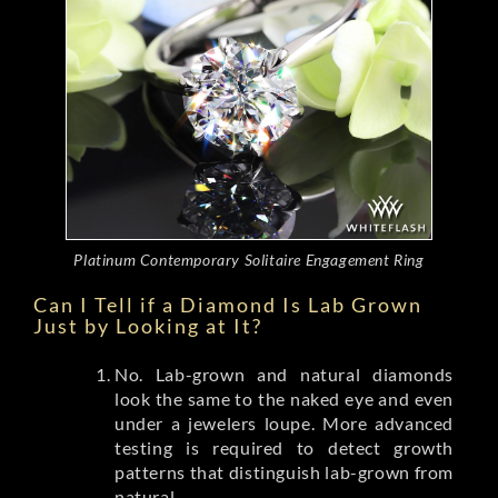
Platinum Contemporary Solitaire Engagement Ring
Can I Tell if a Diamond Is Lab Grown
Just by Looking at It?
No. Lab-grown and natural diamonds
look the same to the naked eye and even
under a jewelers loupe. More advanced
testing is required to detect growth
patterns that distinguish lab-grown from
natural.