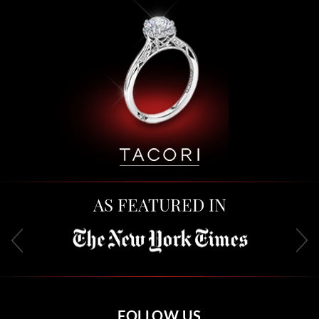
AS FEATURED IN
FOLLOW US