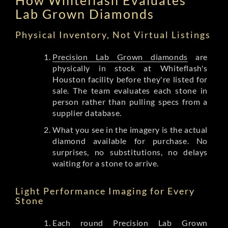
Lab Grown Diamonds
Physical Inventory, Not Virtual Listings
Precision Lab Grown diamonds
are
physically in stock at Whiteflash's
Houston facility before they're listed for
sale. The team evaluates each stone in
person rather than pulling specs from a
supplier database.
What you see in the imagery is the actual
diamond available for purchase. No
surprises, no substitutions, no delays
waiting for a stone to arrive.
Light Performance Imaging for Every
Stone
Each round Precision Lab Grown