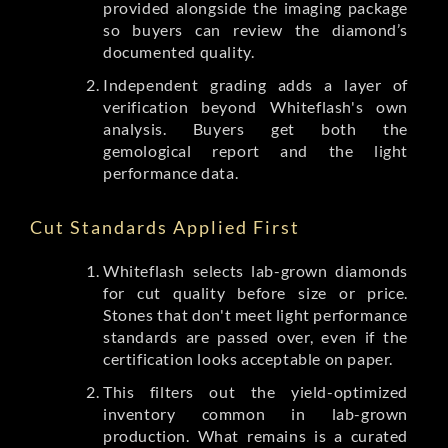
provided alongside the imaging package
so buyers can review the diamond’s
documented quality.
Independent grading adds a layer of
verification beyond Whiteflash's own
analysis. Buyers get both the
gemological report and the light
performance data.
Cut Standards Applied First
Whiteflash selects lab-grown diamonds
for cut quality before size or price.
Stones that don't meet light performance
standards are passed over, even if the
certification looks acceptable on paper.
This filters out the yield-optimized
inventory common in lab-grown
production. What remains is a curated