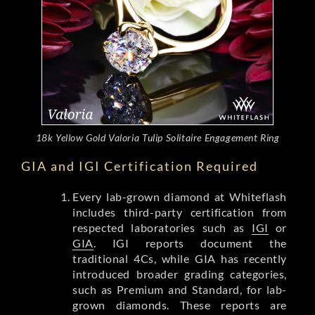
18k Yellow Gold Valoria Tulip Solitaire Engagement Ring
GIA and IGI Certification Required
Every lab-grown diamond at Whiteflash
includes third-party certification from
respected laboratories such as
IGI
or
GIA
. IGI reports document the
traditional 4Cs, while GIA has recently
introduced broader grading categories,
such as Premium and Standard, for lab-
grown diamonds. These reports are