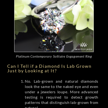
Platinum Contemporary Solitaire Engagement Ring
Can I Tell if a Diamond Is Lab Grown
Just by Looking at It?
No. Lab-grown and natural diamonds
look the same to the naked eye and even
under a jewelers loupe. More advanced
testing is required to detect growth
patterns that distinguish lab-grown from
natural.