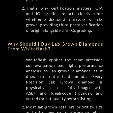
That's why certification matters. GIA
and IGI grading reports clearly state
whether a diamond is natural or lab-
grown, providing third-party verification
of origin alongside the 4Cs grading.
Why Should I Buy Lab Grown Diamonds
From Whiteflash?
Whiteflash applies the same precision
cut evaluation and light performance
analysis to lab-grown diamonds as it
does to natural diamonds. Every
Precision Lab Grown diamond is
physically in stock, fully imaged with
ASET and Idealscope (rounds), and
vetted for cut quality before listing.
Most lab-grown retailers prioritize size
and price over cut performance, which