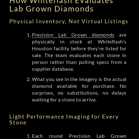
Lab Grown Diamonds
Physical Inventory, Not Virtual Listings
Precision Lab Grown diamonds
are
physically in stock at Whiteflash's
Houston facility before they're listed for
sale. The team evaluates each stone in
person rather than pulling specs from a
supplier database.
What you see in the imagery is the actual
diamond available for purchase. No
surprises, no substitutions, no delays
waiting for a stone to arrive.
Light Performance Imaging for Every
Stone
Each round Precision Lab Grown