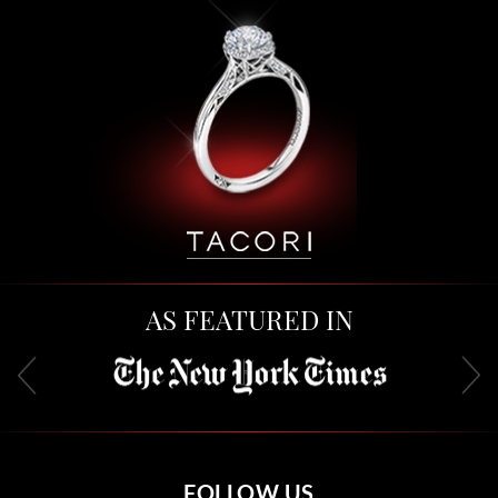
AS FEATURED IN
FOLLOW US