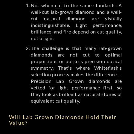
Not when
cut
to the same standards. A
well-cut lab-grown diamond and a well-
cut natural diamond are visually
indistinguishable. Light performance,
brilliance, and fire depend on cut quality,
not origin.
The challenge is that many lab-grown
diamonds are not cut to optimal
proportions or possess precision optical
symmetry. That's where Whiteflash's
selection process makes the difference —
Precision Lab Grown diamonds
are
vetted for light performance first, so
they look as brilliant as natural stones of
equivalent cut quality.
Will Lab Grown Diamonds Hold Their
Value?