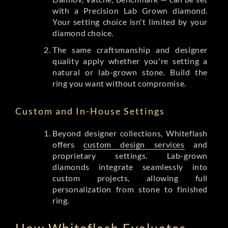
with a Precision Lab Grown diamond.
Your setting choice isn't limited by your
diamond choice.
The same craftsmanship and designer
quality apply whether you're setting a
natural or lab-grown stone. Build the
ring you want without compromise.
Custom and In-House Settings
Beyond designer collections, Whiteflash
offers
custom design services
and
proprietary settings. Lab-grown
diamonds integrate seamlessly into
custom projects, allowing full
personalization from stone to finished
ring.
How Whiteflash Evaluates