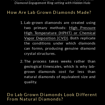
Diamond Engagement Ring setting with Hidden Halo
How Are Lab Grown Diamonds Made?
Lab-grown diamonds are created using
two primary methods:
High Pressure
High Temperature (HPHT) or Chemical
Vapor Deposition (CVD)
. Both replicate
the conditions under which diamonds
can formn, producing genuine diamond
crystal structures.
The process takes weeks rather than
geological timescales, which is why lab-
grown diamonds cost far less than
natural diamonds of equivalent size and
quality.
Do Lab Grown Diamonds Look Different
From Natural Diamonds?