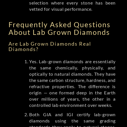
selection where every stone has been
vetted for visual performance.
Frequently Asked Questions
About Lab Grown Diamonds
Are Lab Grown Diamonds Real
Diamonds?
Yes. Lab-grown diamonds are essentially
the same chemically, physically, and
optically to natural diamonds. They have
the same carbon structure, hardness, and
refractive properties. The difference is
origin — one formed deep in the Earth
over millions of years, the other in a
controlled lab environment over weeks.
Both GIA and IGI certify lab-grown
diamonds using the same grading
standards they apply to natural stones.