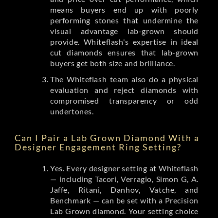
means buyers end up with poorly
performing stones that undermine the
visual advantage lab-grown should
provide. Whiteflash's expertise in ideal
cut diamonds ensures that lab-grown
buyers get both size and brilliance.
The Whiteflash team also do a physical
evaluation and reject diamonds with
compromised transparency or odd
undertones.
Can I Pair a Lab Grown Diamond With a
Designer Engagement Ring Setting?
Yes. Every
designer setting at Whiteflash
— including Tacori, Verragio, Simon G, A.
Jaffe, Ritani, Danhov, Vatche, and
Benchmark — can be set with a Precision
Lab Grown diamond. Your setting choice