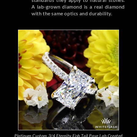
A lab-grown diamond is a real diamond
with the same optics and durability.
Platinum Custom 3/4 Eternity Fish Tail Pave Lab Created