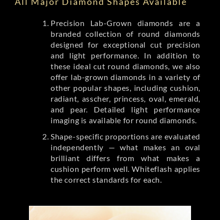
All Major Diamond Shapes Available
Precision Lab-Grown diamonds are a
branded collection of round diamonds
designed for exceptional cut precision
and light performance. In addition to
these ideal cut round diamonds, we also
offer lab-grown diamonds in a variety of
other popular shapes, including cushion,
radiant, asscher, princess, oval, emerald,
and pear. Detailed light performance
imaging is available for round diamonds.
Shape-specific proportions are evaluated
independently — what makes an oval
brilliant differs from what makes a
cushion perform well. Whiteflash applies
the correct standards for each.