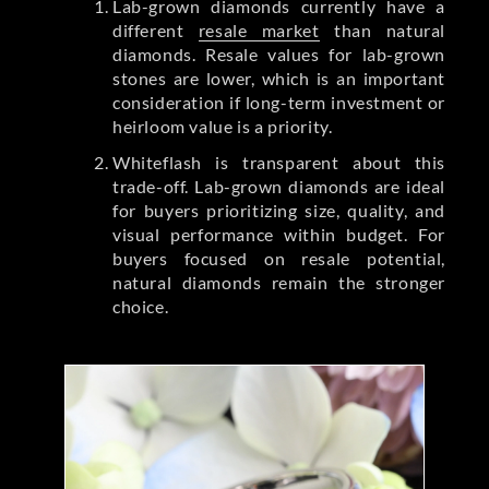
Lab-grown diamonds currently have a
different
resale market
than natural
diamonds. Resale values for lab-grown
stones are lower, which is an important
consideration if long-term investment or
heirloom value is a priority.
Whiteflash is transparent about this
trade-off. Lab-grown diamonds are ideal
for buyers prioritizing size, quality, and
visual performance within budget. For
buyers focused on resale potential,
natural diamonds remain the stronger
choice.