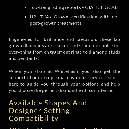
Top-tier grading reports - GIA, IGI, GCAL
HPHT ‘As Grown’ certification with no
post-growth treatments
Engineered for brilliance and precision, these lab
grown diamonds are a smart and stunning choice for
everything from engagement rings to diamond studs
and pendants.
When you shop at Whiteflash, you also get the
support of our exceptional customer service team —
here to guide you through your options and help
you choose the perfect diamond with confidence.
Available Shapes And
Designer Setting
Compatibility