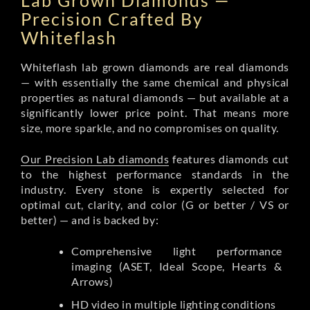
Lab Grown Diamonds —
Precision Crafted By
Whiteflash
Whiteflash lab grown diamonds are real diamonds
— with essentially the same chemical and physical
properties as natural diamonds — but available at a
significantly lower price point. That means more
size, more sparkle, and no compromises on quality.
Our Precision Lab diamonds
features diamonds cut
to the highest performance standards in the
industry. Every stone is expertly selected for
optimal cut, clarity, and color (G or better / VS or
better) — and is backed by:
Comprehensive light performance
imaging (ASET, Ideal Scope, Hearts &
Arrows)
HD video in multiple lighting conditions