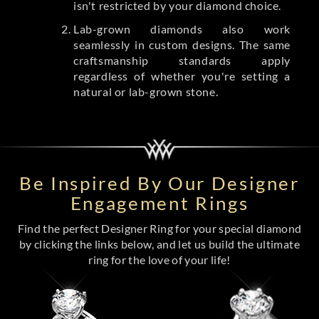
isn't restricted by your diamond choice.
Lab-grown diamonds also work
seamlessly in custom designs. The same
craftsmanship standards apply
regardless of whether you're setting a
natural or lab-grown stone.
Be Inspired By Our Designer
Engagement Rings
Find the perfect Designer Ring for your special diamond
by clicking the links below, and let us build the ultimate
ring for the love of your life!