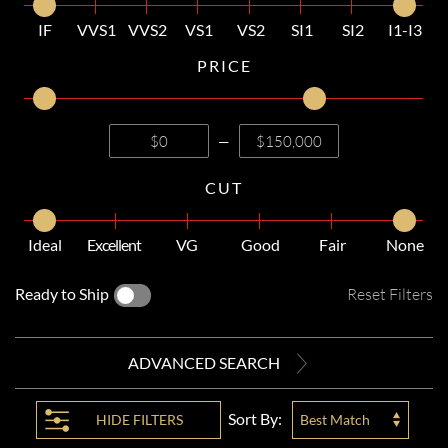
IF
VVS1
VVS2
VS1
VS2
SI1
SI2
I1-I3
PRICE
—
CUT
Ideal
Excellent
VG
Good
Fair
None
Ready to Ship
Reset Filters
ADVANCED SEARCH
Sort By:
HIDE
FILTERS
Best Match