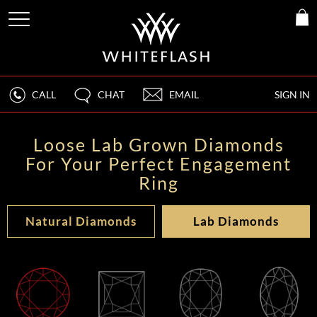
CALL
CHAT
EMAIL
SIGN IN
Loose Lab Grown Diamonds
For Your Perfect Engagement
Ring
Natural Diamonds
Lab Diamonds