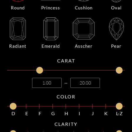
Round
Princess
Cushion
Oval
Radiant
Emerald
Asscher
Pear
CARAT
—
COLOR
D
E
F
G
H
I
J
K
L-Z
CLARITY