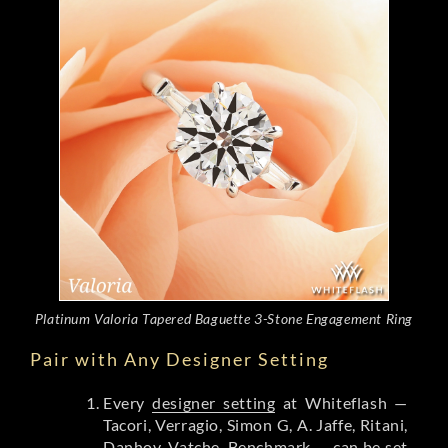
Platinum Valoria Tapered Baguette 3-Stone Engagement Ring
Pair with Any Designer Setting
Every
designer setting
at Whiteflash —
Tacori, Verragio, Simon G, A. Jaffe, Ritani,
Danhov, Vatche, Benchmark — can be set