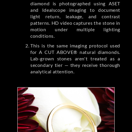
diamond is photographed using ASET
and Idealscope imaging to document
light return, leakage, and contrast
patterns. HD video captures the stone in
motion under multiple lighting
conditions.
This is the same imaging protocol used
for A CUT ABOVE® natural diamonds.
Lab-grown stones aren't treated as a
secondary tier — they receive thorough
analytical attention.