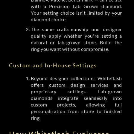
with a Precision Lab Grown diamond.
Your setting choice isn't limited by your
diamond choice.
The same craftsmanship and designer
quality apply whether you're setting a
natural or lab-grown stone. Build the
ring you want without compromise.
Custom and In-House Settings
Beyond designer collections, Whiteflash
offers
custom design services
and
proprietary settings. Lab-grown
diamonds integrate seamlessly into
custom projects, allowing full
personalization from stone to finished
ring.
How Whiteflash Evaluates