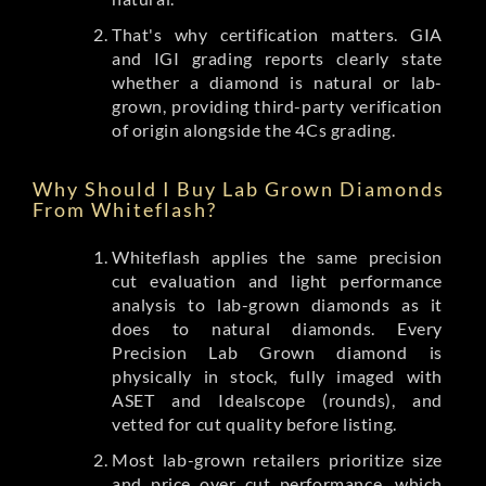
That's why certification matters. GIA
and IGI grading reports clearly state
whether a diamond is natural or lab-
grown, providing third-party verification
of origin alongside the 4Cs grading.
Why Should I Buy Lab Grown Diamonds
From Whiteflash?
Whiteflash applies the same precision
cut evaluation and light performance
analysis to lab-grown diamonds as it
does to natural diamonds. Every
Precision Lab Grown diamond is
physically in stock, fully imaged with
ASET and Idealscope (rounds), and
vetted for cut quality before listing.
Most lab-grown retailers prioritize size
and price over cut performance, which