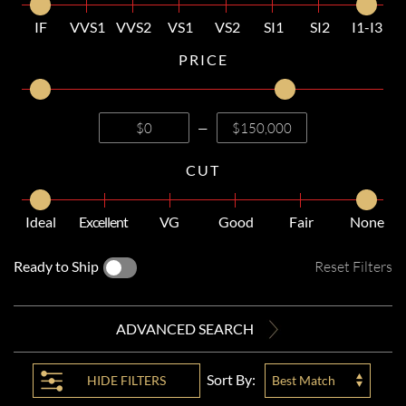
IF
VVS1
VVS2
VS1
VS2
SI1
SI2
I1-I3
PRICE
—
CUT
Ideal
Excellent
VG
Good
Fair
None
Ready to Ship
Reset Filters
ADVANCED SEARCH
Sort By:
HIDE
FILTERS
Best Match