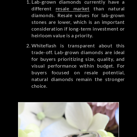
Lab-grown diamonds currently have a
different
resale market
than natural
diamonds. Resale values for lab-grown
stones are lower, which is an important
consideration if long-term investment or
heirloom value is a priority.
Whiteflash is transparent about this
trade-off. Lab-grown diamonds are ideal
for buyers prioritizing size, quality, and
visual performance within budget. For
buyers focused on resale potential,
natural diamonds remain the stronger
choice.