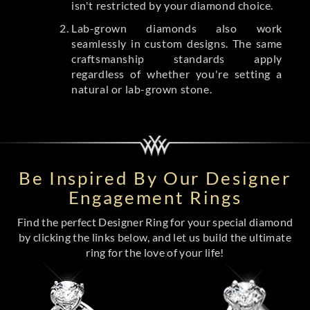
isn't restricted by your diamond choice.
Lab-grown diamonds also work
seamlessly in custom designs. The same
craftsmanship standards apply
regardless of whether you're setting a
natural or lab-grown stone.
Be Inspired By Our Designer
Engagement Rings
Find the perfect Designer Ring for your special diamond
by clicking the links below, and let us build the ultimate
ring for the love of your life!