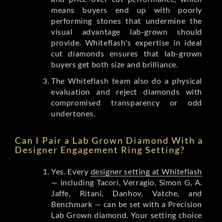
means buyers end up with poorly
performing stones that undermine the
visual advantage lab-grown should
provide. Whiteflash's expertise in ideal
cut diamonds ensures that lab-grown
buyers get both size and brilliance.
The Whiteflash team also do a physical
evaluation and reject diamonds with
compromised transparency or odd
undertones.
Can I Pair a Lab Grown Diamond With a
Designer Engagement Ring Setting?
Yes. Every
designer setting at Whiteflash
— including Tacori, Verragio, Simon G, A.
Jaffe, Ritani, Danhov, Vatche, and
Benchmark — can be set with a Precision
Lab Grown diamond. Your setting choice