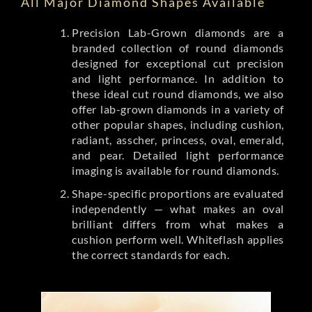
All Major Diamond Shapes Available
Precision Lab-Grown diamonds are a
branded collection of round diamonds
designed for exceptional cut precision
and light performance. In addition to
these ideal cut round diamonds, we also
offer lab-grown diamonds in a variety of
other popular shapes, including cushion,
radiant, asscher, princess, oval, emerald,
and pear. Detailed light performance
imaging is available for round diamonds.
Shape-specific proportions are evaluated
independently — what makes an oval
brilliant differs from what makes a
cushion perform well. Whiteflash applies
the correct standards for each.