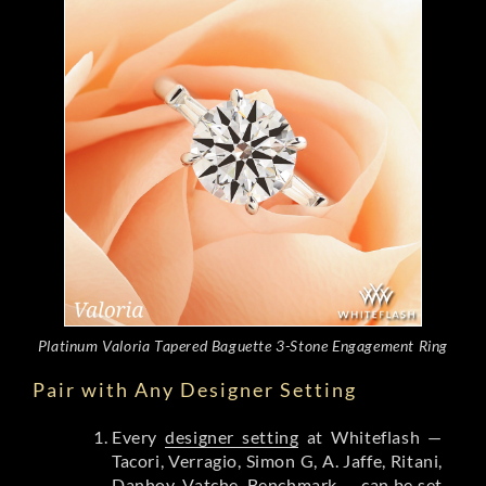
Platinum Valoria Tapered Baguette 3-Stone Engagement Ring
Pair with Any Designer Setting
Every
designer setting
at Whiteflash —
Tacori, Verragio, Simon G, A. Jaffe, Ritani,
Danhov, Vatche, Benchmark — can be set