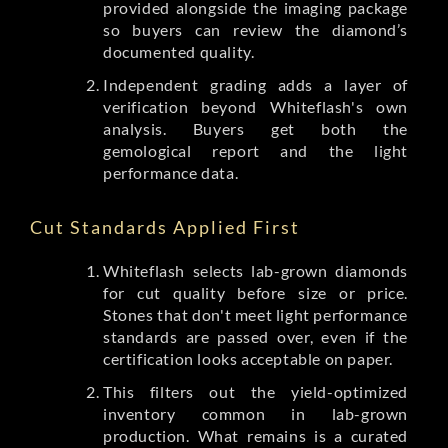
provided alongside the imaging package
so buyers can review the diamond’s
documented quality.
Independent grading adds a layer of
verification beyond Whiteflash's own
analysis. Buyers get both the
gemological report and the light
performance data.
Cut Standards Applied First
Whiteflash selects lab-grown diamonds
for cut quality before size or price.
Stones that don't meet light performance
standards are passed over, even if the
certification looks acceptable on paper.
This filters out the yield-optimized
inventory common in lab-grown
production. What remains is a curated