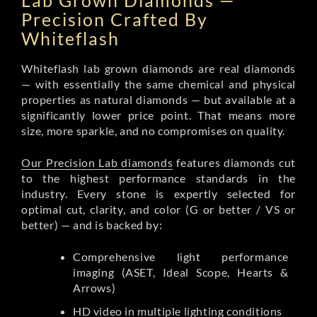
Lab Grown Diamonds —
Precision Crafted By
Whiteflash
Whiteflash lab grown diamonds are real diamonds
— with essentially the same chemical and physical
properties as natural diamonds — but available at a
significantly lower price point. That means more
size, more sparkle, and no compromises on quality.
Our Precision Lab diamonds
features diamonds cut
to the highest performance standards in the
industry. Every stone is expertly selected for
optimal cut, clarity, and color (G or better / VS or
better) — and is backed by:
Comprehensive light performance
imaging (ASET, Ideal Scope, Hearts &
Arrows)
HD video in multiple lighting conditions