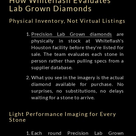
Lab Grown Diamonds
Physical Inventory, Not Virtual Listings
Precision Lab Grown diamonds
are
physically in stock at Whiteflash's
Houston facility before they're listed for
sale. The team evaluates each stone in
person rather than pulling specs from a
supplier database.
What you see in the imagery is the actual
diamond available for purchase. No
surprises, no substitutions, no delays
waiting for a stone to arrive.
Light Performance Imaging for Every
Stone
Each round Precision Lab Grown