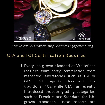
18k Yellow Gold Valoria Tulip Solitaire Engagement Ring
GIA and IGI Certification Required
Every lab-grown diamond at Whiteflash
includes third-party certification from
respected laboratories such as
IGI
or
GIA
. IGI reports document the
traditional 4Cs, while GIA has recently
introduced broader grading categories,
such as Premium and Standard, for lab-
grown diamonds. These reports are