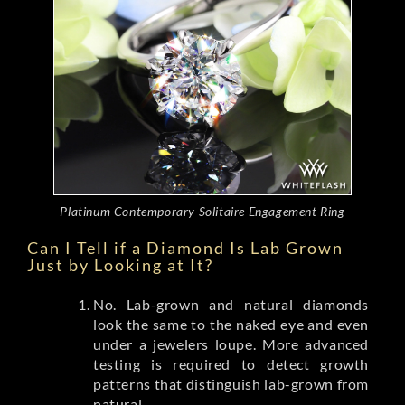
Platinum Contemporary Solitaire Engagement Ring
Can I Tell if a Diamond Is Lab Grown
Just by Looking at It?
No. Lab-grown and natural diamonds
look the same to the naked eye and even
under a jewelers loupe. More advanced
testing is required to detect growth
patterns that distinguish lab-grown from
natural.