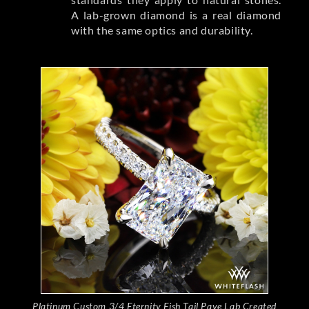
A lab-grown diamond is a real diamond
with the same optics and durability.
Platinum Custom 3/4 Eternity Fish Tail Pave Lab Created