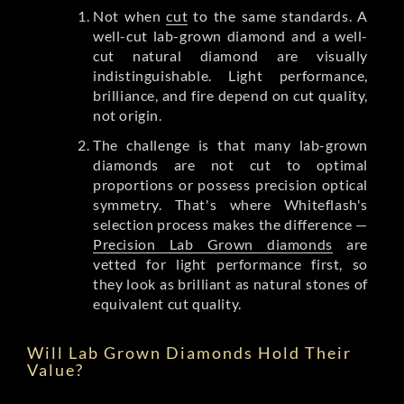
Not when
cut
to the same standards. A
well-cut lab-grown diamond and a well-
cut natural diamond are visually
indistinguishable. Light performance,
brilliance, and fire depend on cut quality,
not origin.
The challenge is that many lab-grown
diamonds are not cut to optimal
proportions or possess precision optical
symmetry. That's where Whiteflash's
selection process makes the difference —
Precision Lab Grown diamonds
are
vetted for light performance first, so
they look as brilliant as natural stones of
equivalent cut quality.
Will Lab Grown Diamonds Hold Their
Value?