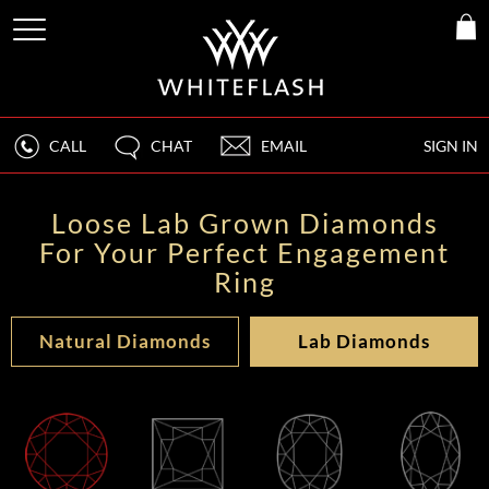
CALL
CHAT
EMAIL
SIGN IN
Loose Lab Grown Diamonds
For Your Perfect Engagement
Ring
Natural Diamonds
Lab Diamonds