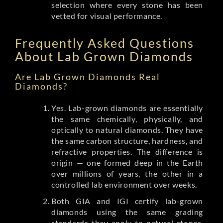
selection where every stone has been
vetted for visual performance.
Frequently Asked Questions
About Lab Grown Diamonds
Are Lab Grown Diamonds Real
Diamonds?
Yes. Lab-grown diamonds are essentially
the same chemically, physically, and
optically to natural diamonds. They have
the same carbon structure, hardness, and
refractive properties. The difference is
origin — one formed deep in the Earth
over millions of years, the other in a
controlled lab environment over weeks.
Both GIA and IGI certify lab-grown
diamonds using the same grading
standards they apply to natural stones.