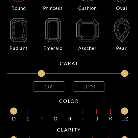
Round
Princess
Cushion
Oval
Radiant
Emerald
Asscher
Pear
CARAT
—
COLOR
D
E
F
G
H
I
J
K
L-Z
CLARITY