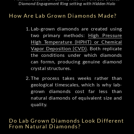
Diamond Engagement Ring setting with Hidden Halo
How Are Lab Grown Diamonds Made?
Lab-grown diamonds are created using
two primary methods:
High Pressure
High Temperature (HPHT) or Chemical
Vapor Deposition (CVD)
. Both replicate
the conditions under which diamonds
can formn, producing genuine diamond
crystal structures.
The process takes weeks rather than
geological timescales, which is why lab-
grown diamonds cost far less than
natural diamonds of equivalent size and
quality.
Do Lab Grown Diamonds Look Different
From Natural Diamonds?