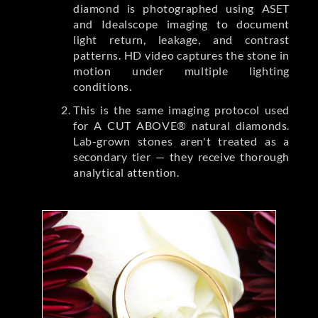
diamond is photographed using ASET
and Idealscope imaging to document
light return, leakage, and contrast
patterns. HD video captures the stone in
motion under multiple lighting
conditions.
This is the same imaging protocol used
for A CUT ABOVE® natural diamonds.
Lab-grown stones aren't treated as a
secondary tier — they receive thorough
analytical attention.