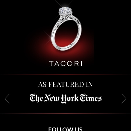
AS FEATURED IN
FOLLOW US