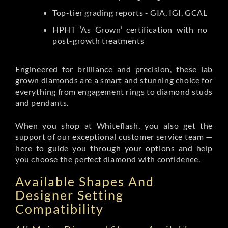
Top-tier grading reports - GIA, IGI, GCAL
HPHT ‘As Grown’ certification with no
post-growth treatments
Engineered for brilliance and precision, these lab
grown diamonds are a smart and stunning choice for
everything from engagement rings to diamond studs
and pendants.
When you shop at Whiteflash, you also get the
support of our exceptional customer service team —
here to guide you through your options and help
you choose the perfect diamond with confidence.
Available Shapes And
Designer Setting
Compatibility