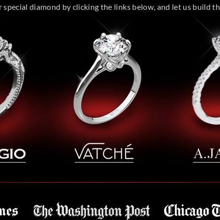
special diamond by clicking the links below, and let us build the