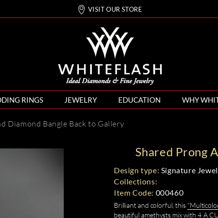
VISIT OUR STORE
DING RINGS
JEWELRY
EDUCATION
WHY WHI
nd Diamond Bangle
Back to Gallery
Shared Prong 
Design type:
Signature Jewel
Collections:
Item Code:
000460
Brilliant and colorful, this
“Multicol
beautiful amethysts mix with 4 A 