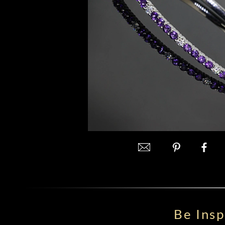
Be Ins