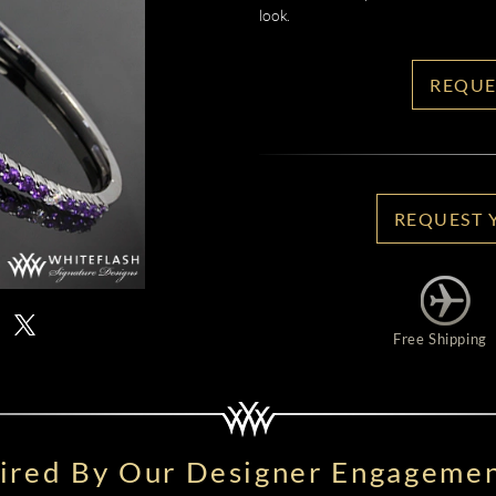
look.
REQUE
REQUEST 
Free Shipping
pired By Our Designer Engagemen