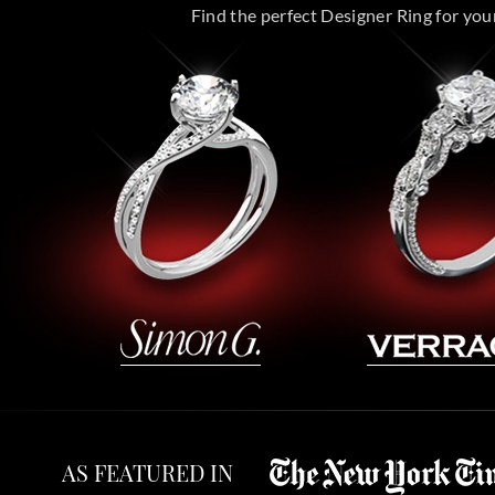
Find the perfect Designer Ring for your 
AS FEATURED IN