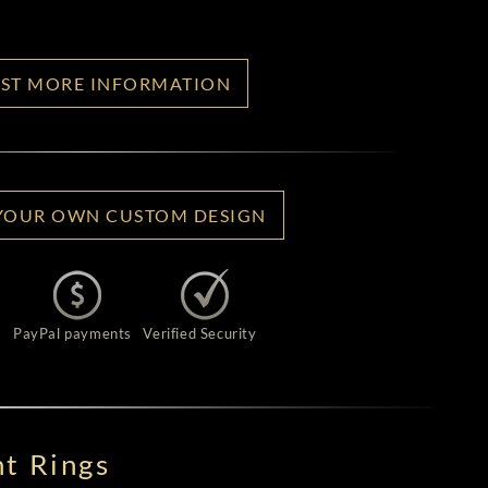
ST MORE INFORMATION
YOUR OWN CUSTOM DESIGN
PayPal payments
Verified Security
t Rings