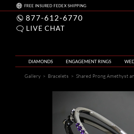
FREE
INSURED FEDEX
SHIPPING
877-612-6770
LIVE CHAT
DIAMONDS
ENGAGEMENT RINGS
WED
Gallery
>
Bracelets
>
Shared Prong Amethyst a