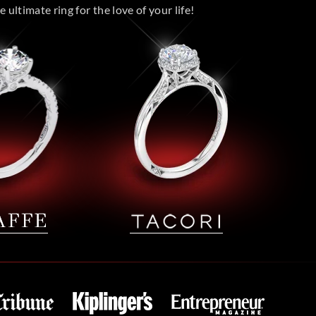
 ultimate ring for the love of your life!