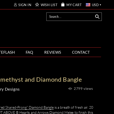
SIGN IN
WISH LIST
MY CART
USD
TEFLASH
FAQ
REVIEWS
CONTACT
Amethyst and Diamond Bangle
2799 views
ry Designs
ored Shared-Prong” Diamond Bangle
is a breath of fresh air. 20
CUT ABOVE ® Hearts and Arrows Diamond Melee to finish this