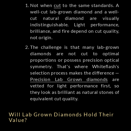
Not when
cut
to the same standards. A
well-cut lab-grown diamond and a well-
cut natural diamond are visually
indistinguishable. Light performance,
brilliance, and fire depend on cut quality,
not origin.
The challenge is that many lab-grown
diamonds are not cut to optimal
proportions or possess precision optical
symmetry. That's where Whiteflash's
selection process makes the difference —
Precision Lab Grown diamonds
are
vetted for light performance first, so
they look as brilliant as natural stones of
equivalent cut quality.
Will Lab Grown Diamonds Hold Their
Value?