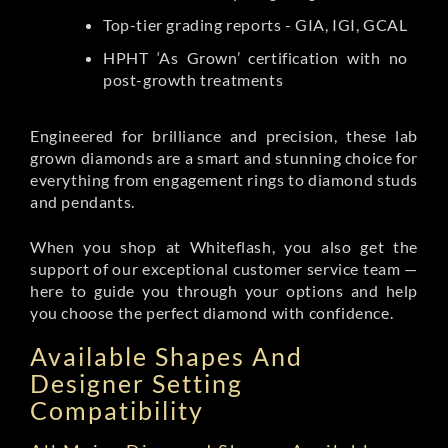
Top-tier grading reports - GIA, IGI, GCAL
HPHT ‘As Grown’ certification with no
post-growth treatments
Engineered for brilliance and precision, these lab
grown diamonds are a smart and stunning choice for
everything from engagement rings to diamond studs
and pendants.
When you shop at Whiteflash, you also get the
support of our exceptional customer service team —
here to guide you through your options and help
you choose the perfect diamond with confidence.
Available Shapes And
Designer Setting
Compatibility