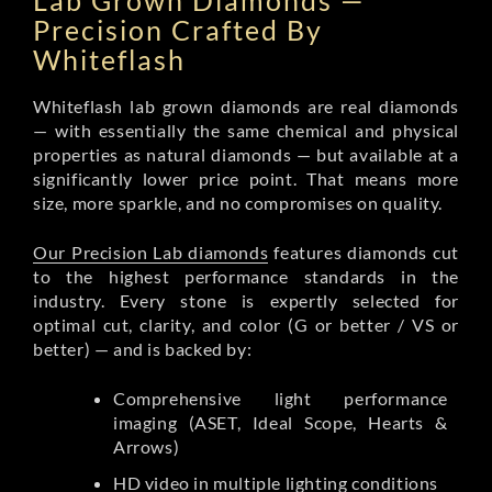
Lab Grown Diamonds —
Precision Crafted By
Whiteflash
Whiteflash lab grown diamonds are real diamonds
— with essentially the same chemical and physical
properties as natural diamonds — but available at a
significantly lower price point. That means more
size, more sparkle, and no compromises on quality.
Our Precision Lab diamonds
features diamonds cut
to the highest performance standards in the
industry. Every stone is expertly selected for
optimal cut, clarity, and color (G or better / VS or
better) — and is backed by:
Comprehensive light performance
imaging (ASET, Ideal Scope, Hearts &
Arrows)
HD video in multiple lighting conditions