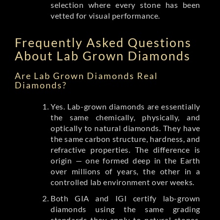
selection where every stone has been
vetted for visual performance.
Frequently Asked Questions
About Lab Grown Diamonds
Are Lab Grown Diamonds Real
Diamonds?
Yes. Lab-grown diamonds are essentially
the same chemically, physically, and
optically to natural diamonds. They have
the same carbon structure, hardness, and
refractive properties. The difference is
origin — one formed deep in the Earth
over millions of years, the other in a
controlled lab environment over weeks.
Both GIA and IGI certify lab-grown
diamonds using the same grading
standards they apply to natural stones.