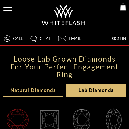
CALL
CHAT
EMAIL
SIGN IN
Loose Lab Grown Diamonds
For Your Perfect Engagement
Ring
Natural Diamonds
Lab Diamonds