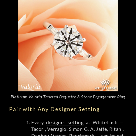
Platinum Valoria Tapered Baguette 3-Stone Engagement Ring
Pair with Any Designer Setting
Every
designer setting
at Whiteflash —
Tacori, Verragio, Simon G, A. Jaffe, Ritani,
Danhov, Vatche, Benchmark — can be set