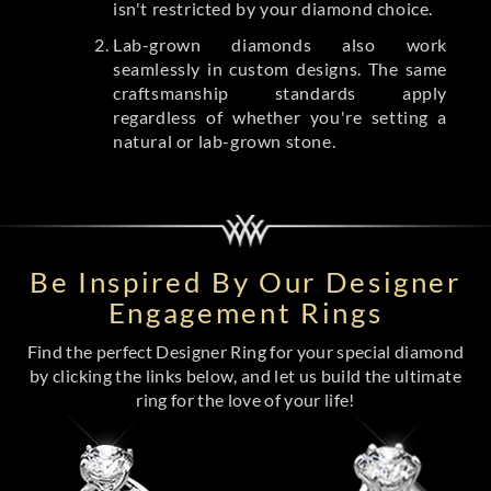
isn't restricted by your diamond choice.
Lab-grown diamonds also work
seamlessly in custom designs. The same
craftsmanship standards apply
regardless of whether you're setting a
natural or lab-grown stone.
Be Inspired By Our Designer
Engagement Rings
Find the perfect Designer Ring for your special diamond
by clicking the links below, and let us build the ultimate
ring for the love of your life!