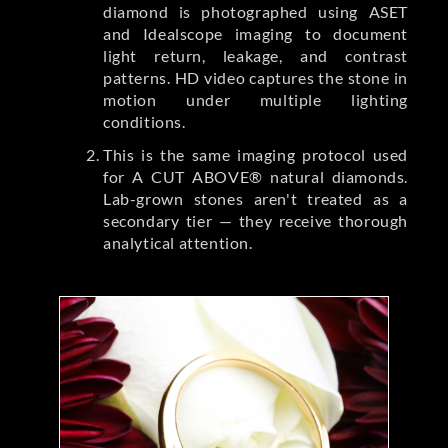
diamond is photographed using ASET
and Idealscope imaging to document
light return, leakage, and contrast
patterns. HD video captures the stone in
motion under multiple lighting
conditions.
This is the same imaging protocol used
for A CUT ABOVE® natural diamonds.
Lab-grown stones aren't treated as a
secondary tier — they receive thorough
analytical attention.