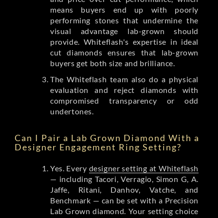
means buyers end up with poorly
performing stones that undermine the
visual advantage lab-grown should
provide. Whiteflash's expertise in ideal
cut diamonds ensures that lab-grown
buyers get both size and brilliance.
The Whiteflash team also do a physical
evaluation and reject diamonds with
compromised transparency or odd
undertones.
Can I Pair a Lab Grown Diamond With a
Designer Engagement Ring Setting?
Yes. Every
designer setting at Whiteflash
— including Tacori, Verragio, Simon G, A.
Jaffe, Ritani, Danhov, Vatche, and
Benchmark — can be set with a Precision
Lab Grown diamond. Your setting choice