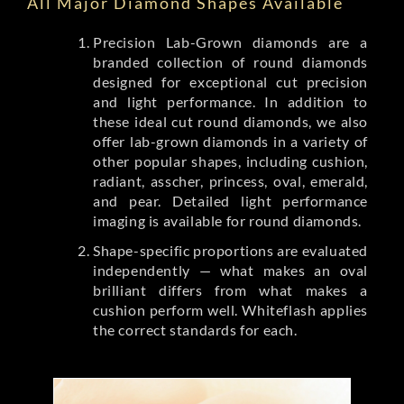
All Major Diamond Shapes Available
Precision Lab-Grown diamonds are a
branded collection of round diamonds
designed for exceptional cut precision
and light performance. In addition to
these ideal cut round diamonds, we also
offer lab-grown diamonds in a variety of
other popular shapes, including cushion,
radiant, asscher, princess, oval, emerald,
and pear. Detailed light performance
imaging is available for round diamonds.
Shape-specific proportions are evaluated
independently — what makes an oval
brilliant differs from what makes a
cushion perform well. Whiteflash applies
the correct standards for each.