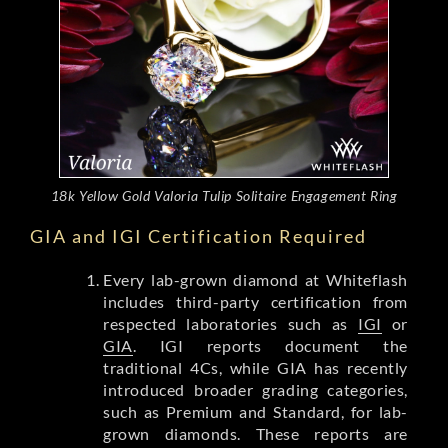
18k Yellow Gold Valoria Tulip Solitaire Engagement Ring
GIA and IGI Certification Required
Every lab-grown diamond at Whiteflash
includes third-party certification from
respected laboratories such as
IGI
or
GIA
. IGI reports document the
traditional 4Cs, while GIA has recently
introduced broader grading categories,
such as Premium and Standard, for lab-
grown diamonds. These reports are