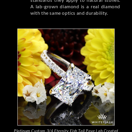
A lab-grown diamond is a real diamond
with the same optics and durability.
Platinum Custom 3/4 Eternity Fish Tail Pave Lab Created