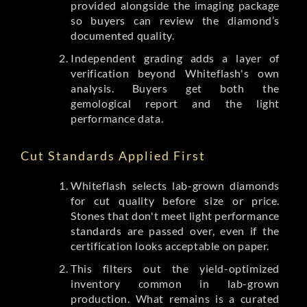
provided alongside the imaging package
so buyers can review the diamond’s
documented quality.
Independent grading adds a layer of
verification beyond Whiteflash's own
analysis. Buyers get both the
gemological report and the light
performance data.
Cut Standards Applied First
Whiteflash selects lab-grown diamonds
for cut quality before size or price.
Stones that don't meet light performance
standards are passed over, even if the
certification looks acceptable on paper.
This filters out the yield-optimized
inventory common in lab-grown
production. What remains is a curated