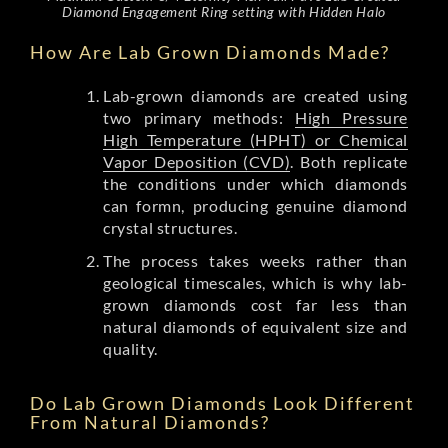
Diamond Engagement Ring setting with Hidden Halo
How Are Lab Grown Diamonds Made?
Lab-grown diamonds are created using
two primary methods:
High Pressure
High Temperature (HPHT) or Chemical
Vapor Deposition (CVD)
. Both replicate
the conditions under which diamonds
can formn, producing genuine diamond
crystal structures.
The process takes weeks rather than
geological timescales, which is why lab-
grown diamonds cost far less than
natural diamonds of equivalent size and
quality.
Do Lab Grown Diamonds Look Different
From Natural Diamonds?