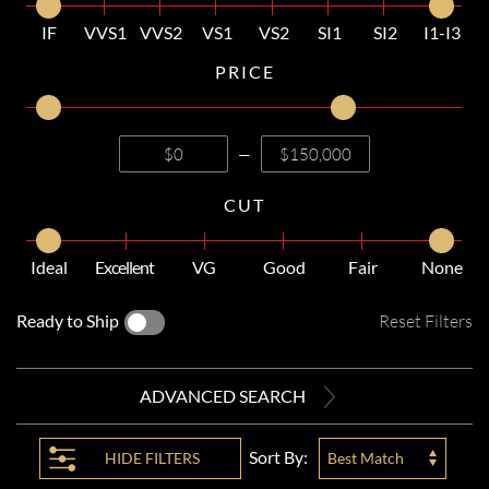
IF
VVS1
VVS2
VS1
VS2
SI1
SI2
I1-I3
PRICE
—
CUT
Ideal
Excellent
VG
Good
Fair
None
Ready to Ship
Reset Filters
ADVANCED SEARCH
Sort By:
HIDE
FILTERS
Best Match