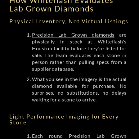
Lab Grown Diamonds
Physical Inventory, Not Virtual Listings
Precision Lab Grown diamonds
are
physically in stock at Whiteflash's
Houston facility before they're listed for
sale. The team evaluates each stone in
person rather than pulling specs from a
supplier database.
What you see in the imagery is the actual
diamond available for purchase. No
surprises, no substitutions, no delays
waiting for a stone to arrive.
Light Performance Imaging for Every
Stone
Each round Precision Lab Grown