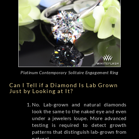
Platinum Contemporary Solitaire Engagement Ring
Can I Tell if a Diamond Is Lab Grown
Just by Looking at It?
No. Lab-grown and natural diamonds
look the same to the naked eye and even
under a jewelers loupe. More advanced
testing is required to detect growth
patterns that distinguish lab-grown from
natural.