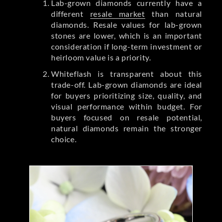
Lab-grown diamonds currently have a
different
resale market
than natural
diamonds. Resale values for lab-grown
stones are lower, which is an important
consideration if long-term investment or
heirloom value is a priority.
Whiteflash is transparent about this
trade-off. Lab-grown diamonds are ideal
for buyers prioritizing size, quality, and
visual performance within budget. For
buyers focused on resale potential,
natural diamonds remain the stronger
choice.