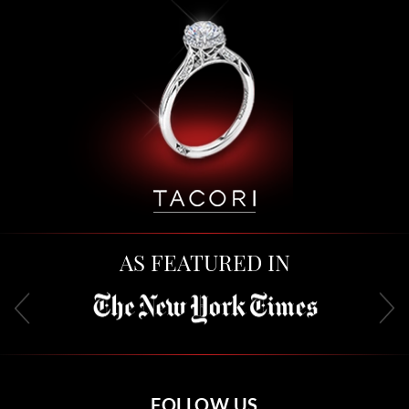
AS FEATURED IN
FOLLOW US