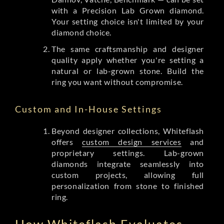
with a Precision Lab Grown diamond.
Your setting choice isn't limited by your
diamond choice.
The same craftsmanship and designer
quality apply whether you're setting a
natural or lab-grown stone. Build the
ring you want without compromise.
Custom and In-House Settings
Beyond designer collections, Whiteflash
offers
custom design services
and
proprietary settings. Lab-grown
diamonds integrate seamlessly into
custom projects, allowing full
personalization from stone to finished
ring.
How Whiteflash Evaluates