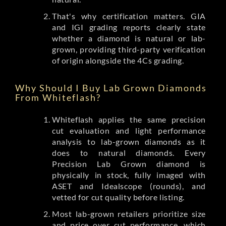
That's why certification matters. GIA
and IGI grading reports clearly state
whether a diamond is natural or lab-
grown, providing third-party verification
of origin alongside the 4Cs grading.
Why Should I Buy Lab Grown Diamonds
From Whiteflash?
Whiteflash applies the same precision
cut evaluation and light performance
analysis to lab-grown diamonds as it
does to natural diamonds. Every
Precision Lab Grown diamond is
physically in stock, fully imaged with
ASET and Idealscope (rounds), and
vetted for cut quality before listing.
Most lab-grown retailers prioritize size
and price over cut performance, which