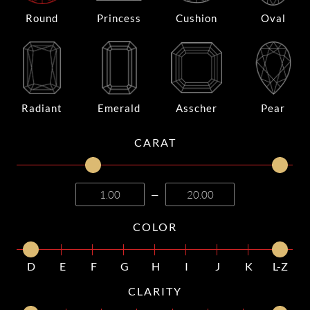
Round
Princess
Cushion
Oval
Radiant
Emerald
Asscher
Pear
CARAT
—
COLOR
D
E
F
G
H
I
J
K
L-Z
CLARITY