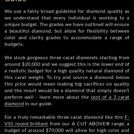
We use a fairly broad guideline for diamond quality as
we understand that every individual is working to a
unique budget. The grades we have outlined will ensure
a beautiful diamond, but allow for flexibility between
color and clarity grades to accommodate a range of
budgets.
We stock gorgeous three carat diamonds starting from
around $20,000 and we suggest this is the lower end of
a realistic budget for a high quality natural diamond of
this carat weight. To try and source a diamond below
this price would mean making big sacrifices on quality
and the result would be a diamond that simply doesn’t
perform well - learn more about the
cost of a 3 carat
diamond
in our guide.
For a truly remarkable three carat diamond like this
F-
VS1 round brilliant
from our A CUT ABOVE® range, a
budget of around $70,000 will allow for high color and