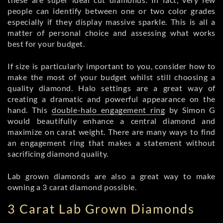
people can identify between one or two color grades
especially if they display massive sparkle. This is all a
matter of personal choice and assessing what works
best for your budget.
If size is particularly important to you, consider how to
make the most of your budget whilst still choosing a
quality diamond. Halo settings are a great way of
creating a dramatic and powerful appearance on the
hand. This
double-halo engagement ring
by Simon G
would beautifully enhance a central diamond and
maximize on carat weight. There are many ways to find
an engagement ring that makes a statement without
sacrificing diamond quality.
Lab grown diamonds are also a great way to make
owning a 3 carat diamond possible.
3 Carat Lab Grown Diamonds