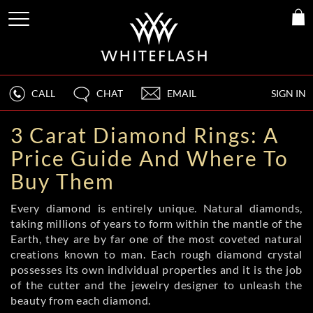
CALL
CHAT
EMAIL
SIGN IN
3 Carat Diamond Rings: A
Price Guide And Where To
Buy Them
Every diamond is entirely unique. Natural diamonds,
taking millions of years to form within the mantle of the
Earth, they are by far one of the most coveted natural
creations known to man. Each rough diamond crystal
possesses its own individual properties and it is the job
of the cutter and the jewelry designer to unleash the
beauty from each diamond.