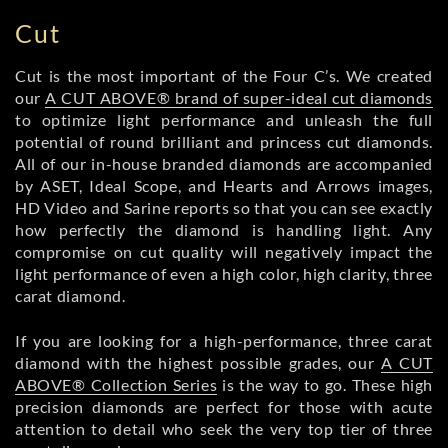
Cut
Cut is the most important of the Four C’s. We created
our
A CUT ABOVE® brand of super-ideal cut diamonds
to optimize light performance and unleash the full
potential of round brilliant and princess cut diamonds.
All of our in-house branded diamonds are accompanied
by ASET, Ideal Scope, and Hearts and Arrows images,
HD Video and Sarine reports so that you can see exactly
how perfectly the diamond is handling light. Any
compromise on cut quality will negatively impact the
light performance of even a high color, high clarity, three
carat diamond.
If you are looking for a high-performance, three carat
diamond with the highest possible grades, our
A CUT
ABOVE® Collection Series
is the way to go. These high
precision diamonds are perfect for those with acute
attention to detail who seek the very top tier of three