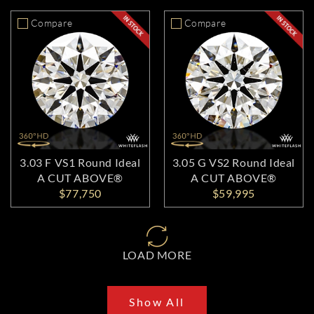
Compare
Compare
3.03 F VS1 Round Ideal
3.05 G VS2 Round Ideal
A CUT ABOVE®
A CUT ABOVE®
$77,750
$59,995
LOAD MORE
Show All