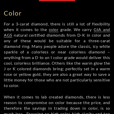
Color
For a 3-carat diamond, there is still a lot of flexibility
when it comes to the
color
grade. We carry
GIA and
AGS
natural certified diamonds from D-K in color and
any of these would be suitable for a three-carat
diamond ring. Many people adore the classic, icy white
sparkle of a colorless or near colorless diamond –
anything from a D to an I color grade would deliver this
cool, colorless brilliance. Others like the warm glow the
J or K colored diamonds bring; perfectly set in a warm
rose or yellow gold, they are also a great way to save a
little money for those who are not particularly sensitive
to color.
When it comes to lab created diamonds, there is less
reason to compromise on color because the price, and
therefore the savings in trading down in color, is so
much less. Focusing on high color, high clarity and top