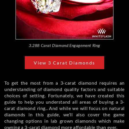
3.288 Carat Diamond Engagement Ring
View 3 Carat Diamonds
To get the most from a 3-carat diamond requires an
understanding of diamond quality factors and suitable
choices of setting. Fortunately, we have created this
guide to help you understand all areas of buying a 3-
carat diamond ring.. And while we will focus on natural
diamonds in this guide, we’ll also cover the game
changing options in lab grown diamonds which make
owning a 3-carat diamond more affordable than ever.