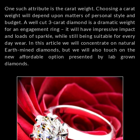
One such attribute is the carat weight. Choosing a carat
weight will depend upon matters of personal style and
budget. A well cut 3-carat diamond is a dramatic weight
for an engagement ring – it will have impressive impact
and loads of sparkle, while still being suitable for every
day wear. In this article we will concentrate on natural
Earth-mined diamonds, but we will also touch on the
new affordable option presented by lab grown
diamonds.