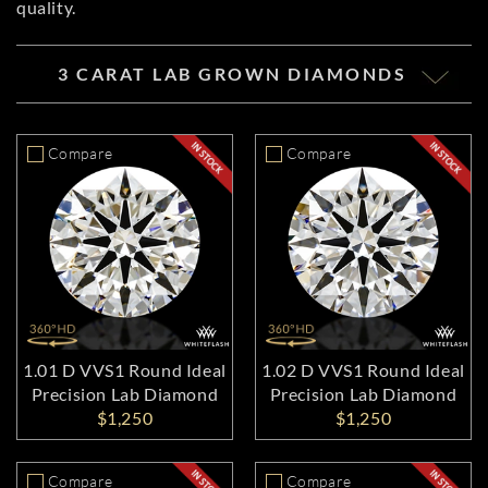
quality.
3 CARAT LAB GROWN DIAMONDS
Compare
Compare
1.01 D VVS1 Round Ideal
1.02 D VVS1 Round Ideal
Precision Lab Diamond
Precision Lab Diamond
$1,250
$1,250
Compare
Compare