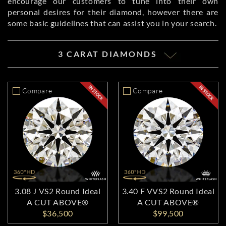
encourage our customers to tune into their own
personal desires for their diamond, however there are
some basic guidelines that can assist you in your search.
3 CARAT DIAMONDS
Compare
Compare
3.08 J VS2 Round Ideal
3.40 F VVS2 Round Ideal
A CUT ABOVE®
A CUT ABOVE®
$36,500
$99,500