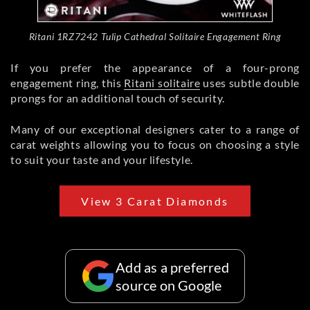
Ritani 1RZ7242 Tulip Cathedral Solitaire Engagement Ring
If you prefer the appearance of a four-prong
engagement ring, this
Ritani solitaire
uses subtle double
prongs for an additional touch of security.
Many of our exceptional designers cater to a range of
carat weights allowing you to focus on choosing a style
to suit your taste and your lifestyle.
View 3 Carat Diamonds
Add as a preferred
source on Google