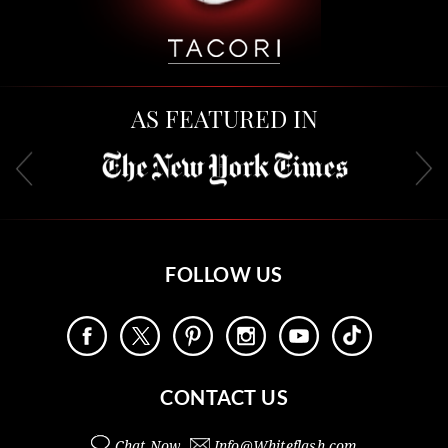
AS FEATURED IN
FOLLOW US
CONTACT US
Chat Now
Info@
Whiteflash.com