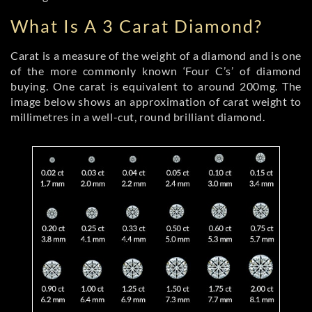
What Is A 3 Carat Diamond?
Carat is a measure of the weight of a diamond and is one
of the more commonly known ‘Four C’s’ of diamond
buying. One carat is equivalent to around 200mg. The
image below shows an approximation of carat weight to
millimetres in a well-cut, round brilliant diamond.