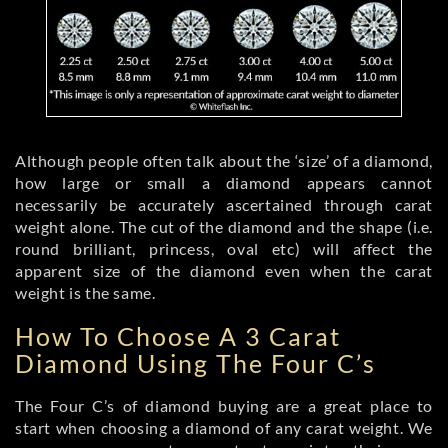
Although people often talk about the ‘size’ of a diamond,
how large or small a diamond appears cannot
necessarily be accurately ascertained through carat
weight alone. The cut of the diamond and the shape (i.e.
round brilliant, princess, oval etc) will affect the
apparent size of the diamond even when the carat
weight is the same.
How To Choose A 3 Carat
Diamond Using The Four C’s
The Four C’s of diamond buying are a great place to
start when choosing a diamond of any carat weight. We