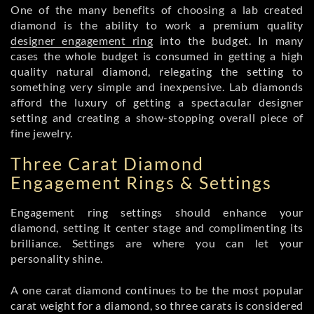
One of the many benefits of choosing a lab created
diamond is the ability to work a premium quality
designer engagement ring
into the budget. In many
cases the whole budget is consumed in getting a high
quality natural diamond, relegating the setting to
something very simple and inexpensive. Lab diamonds
afford the luxury of getting a spectacular designer
setting and creating a show-stopping overall piece of
fine jewelry.
Three Carat Diamond
Engagement Rings & Settings
Engagement ring settings should enhance your
diamond, setting it center stage and complimenting its
brilliance. Settings are where you can let your
personality shine.
A one carat diamond continues to be the most popular
carat weight for a diamond, so three carats is considered