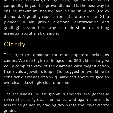
cut quality in your lab grown diamond is the best way to
ensure maximum beauty and value in a lab grown
diamond. A grading report from a laboratory like
IGI
(a
pioneer in lab grown diamond identification and
grading) is your best way to understand everything
essential about a lab diamond.
Clarity
The larger the diamond, the more apparent inclusions
can be. We use
high-res images and 360 videos
to give
you a complete view of the diamond with magnification
that rivals a jewelers loupe. Our suggestion would be to
consider diamonds of VS2 quality and above to give an
eye-clean, dazzlingly clear diamond.
The inclusions in lab grown diamonds are generally
referred to as ‘growth remnants’, and again there is is
less to be gained by trading down into the lower clarity
grades.