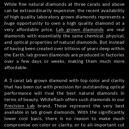
While fine natural diamonds at three carats and above
can be extraordinarily expensive, the recent availability
of high quality laboratory grown diamonds represents a
huge opportunity to own a high quality diamond at a
very affordable price.
Lab grown diamonds
are real
diamonds with essentially the same chemical, physical,
and optical properties of natural diamonds. But instead
of having been created over billions of years deep within
the Earth, lab grown diamonds are produced in factories
over a few days or weeks, making them much more
affordable.
A 3 carat lab grown diamond with top color and clarity
that has been cut with precision for outstanding optical
performance will rival the best natural diamonds in
terms of beauty. Whiteflash offers such diamonds in our
Precision Lab
brand. These represent the very best
available in lab grown diamonds. With the significantly
lower cost basis, there is no reason to make much
compromise on color or clarity, or to all-important cut