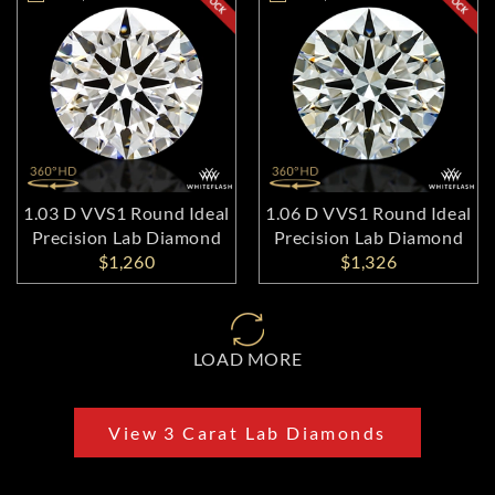
1.03 D VVS1 Round Ideal
1.06 D VVS1 Round Ideal
Precision Lab Diamond
Precision Lab Diamond
$1,260
$1,326
LOAD MORE
View 3 Carat Lab Diamonds