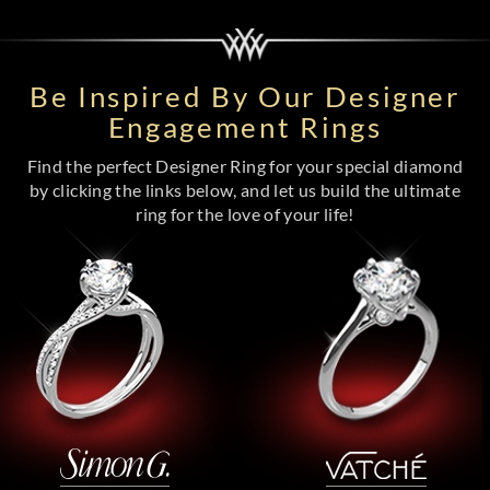
Be Inspired By Our Designer
Engagement Rings
Find the perfect Designer Ring for your special diamond
by clicking the links below, and let us build the ultimate
ring for the love of your life!