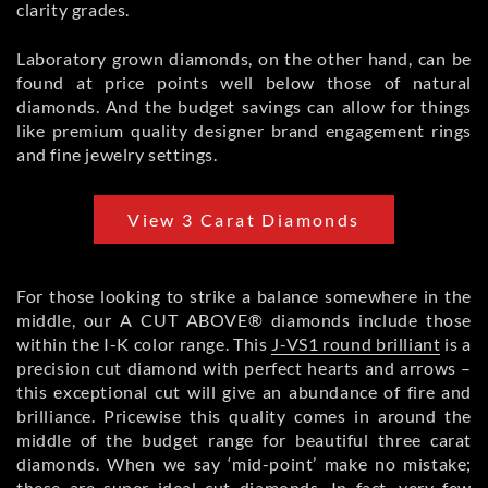
clarity grades.
Laboratory grown diamonds, on the other hand, can be
found at price points well below those of natural
diamonds. And the budget savings can allow for things
like premium quality designer brand engagement rings
and fine jewelry settings.
View 3 Carat Diamonds
For those looking to strike a balance somewhere in the
middle, our A CUT ABOVE® diamonds include those
within the I-K color range. This
J-VS1 round brilliant
is a
precision cut diamond with perfect hearts and arrows –
this exceptional cut will give an abundance of fire and
brilliance. Pricewise this quality comes in around the
middle of the budget range for beautiful three carat
diamonds. When we say ‘mid-point’ make no mistake;
these are super ideal cut diamonds. In fact, very few