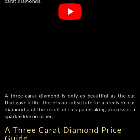
carat diamonds.
A three-carat diamond is only as beautiful as the cut
that gave it life. There is no substitute for a precision cut
diamond and the result of this painstaking process is a
sparkle like no other.
A Three Carat Diamond Price
Guide