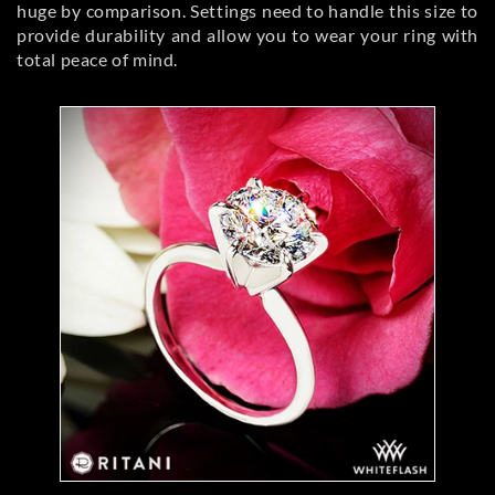
huge by comparison. Settings need to handle this size to
provide durability and allow you to wear your ring with
total peace of mind.