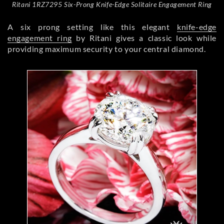
Ritani 1RZ7295 Six-Prong Knife-Edge Solitaire Engagement Ring
A six prong setting like this elegant
knife-edge
engagement ring
by Ritani gives a classic look while
providing maximum security to your central diamond.