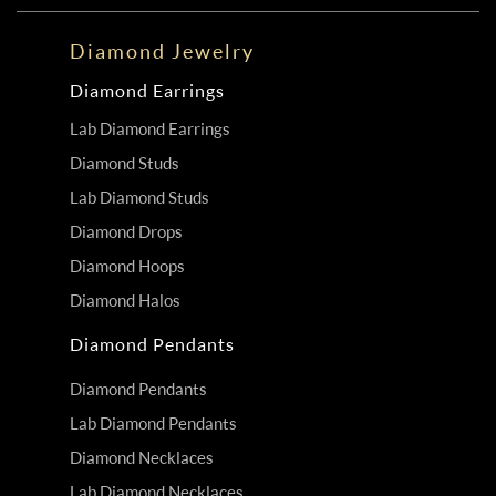
Diamond Jewelry
Diamond Earrings
Lab Diamond Earrings
Diamond Studs
Lab Diamond Studs
Diamond Drops
Diamond Hoops
Diamond Halos
Diamond Pendants
Diamond Pendants
Lab Diamond Pendants
Diamond Necklaces
Lab Diamond Necklaces