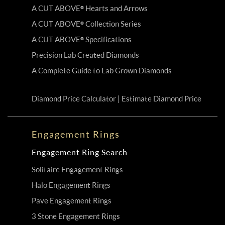
A CUT ABOVE
Hearts and Arrows
®
A CUT ABOVE
Collection Series
®
A CUT ABOVE
Specifications
®
Precision Lab Created Diamonds
A Complete Guide to Lab Grown Diamonds
Diamond Price Calculator | Estimate Diamond Price
Engagement Rings
Engagement Ring Search
Solitaire Engagement Rings
Halo Engagement Rings
Pave Engagement Rings
3 Stone Engagement Rings