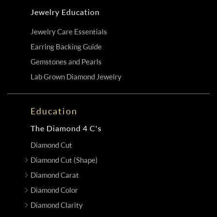
Jewelry Education
Jewelry Care Essentials
Earring Backing Guide
Gemstones and Pearls
Lab Grown Diamond Jewelry
Education
The Diamond 4 C's
Diamond Cut
Diamond Cut (Shape)
Diamond Carat
Diamond Color
Diamond Clarity