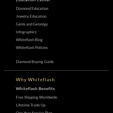
Diamond Education
Jewelry Education
Gems and Gemolgy
Infographics
Whiteflash Blog
Whiteflash Policies
Diamond Buying Guide
Why Whiteflash
Whiteflash Benefits
Free Shipping Worldwide
Lifetime Trade Up
One Year Service Plan