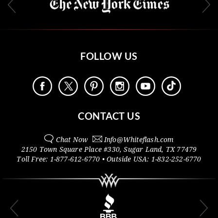
FOLLOW US
CONTACT US
Chat Now
Info@
Whiteflash.com
2150 Town Square Place #330
,
Sugar Land
,
TX
77479
Toll Free:
1-877-612-6770
• Outside
USA:
1-832-252-6770