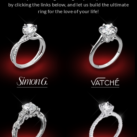
by clicking the links below, and let us build the ultimate
ring for the love of your life!