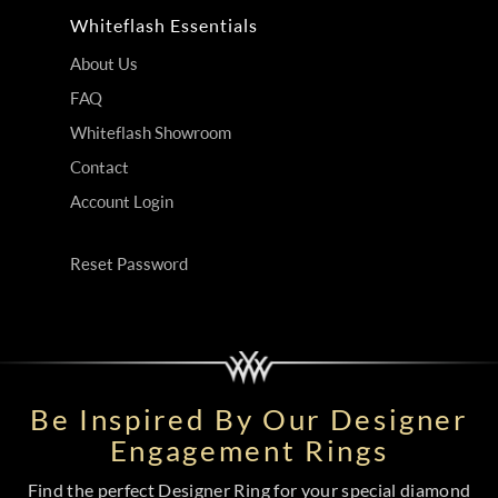
Whiteflash Essentials
About Us
FAQ
Whiteflash Showroom
Contact
Account Login
Reset Password
Be Inspired By Our Designer
Engagement Rings
Find the perfect Designer Ring for your special diamond