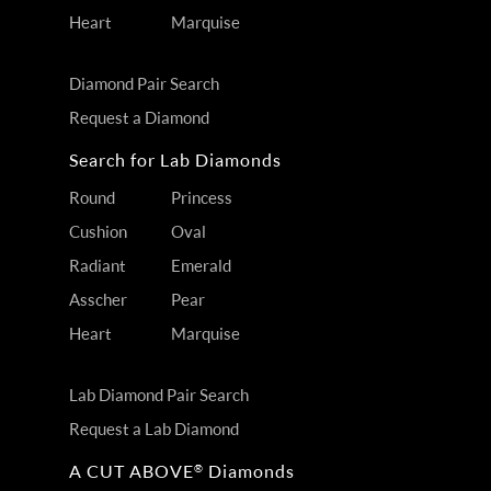
Heart
Marquise
Diamond Pair Search
Request a Diamond
Search for Lab Diamonds
Round
Princess
Cushion
Oval
Radiant
Emerald
Asscher
Pear
Heart
Marquise
Lab Diamond Pair Search
Request a Lab Diamond
A CUT ABOVE
Diamonds
®