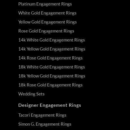
Platinum Engagement Rings
White Gold Engagement Rings
Yellow Gold Engagement Rings
Rose Gold Engagement Rings
14k White Gold Engagement Rings
14k Yellow Gold Engagement Rings
14k Rose Gold Engagement Rings
18k White Gold Engagement Rings
18k Yellow Gold Engagement Rings
18k Rose Gold Engagement Rings
Wedding Sets
Designer Engagement Rings
Tacori Engagement Rings
Simon G. Engagement Rings