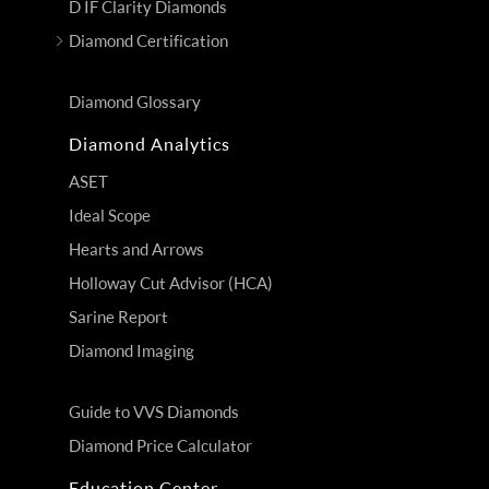
D IF Clarity Diamonds
Diamond Certification
Diamond Glossary
Diamond Analytics
ASET
Ideal Scope
Hearts and Arrows
Holloway Cut Advisor (HCA)
Sarine Report
Diamond Imaging
Guide to VVS Diamonds
Diamond Price Calculator
Education Center