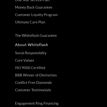
Money Back Guarantee
Customer Loyalty Program
Ultimate Care Plan
The Whiteflash Guarantee
About Whiteflash
Social Responsibilty
Core Values
ISO 9000 Certified
BBB Winner of Distinction
Conflict Free Diamonds
Customer Testimonials
Engagement Ring Financing