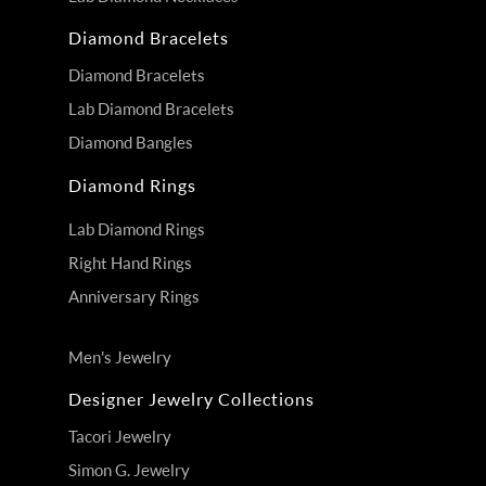
Diamond Bracelets
Diamond Bracelets
Lab Diamond Bracelets
Diamond Bangles
Diamond Rings
Lab Diamond Rings
Right Hand Rings
Anniversary Rings
Men's Jewelry
Designer Jewelry Collections
Tacori Jewelry
Simon G. Jewelry