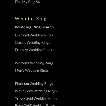
Find My Ring Size
Wedding Rings
Wedding Ring Search
Diamond Wedding Rings
Classic Wedding Rings
Eternity Wedding Rings
Women's Wedding Rings
Men's Wedding Rings
Platinum Wedding Rings
White Gold Wedding Rings
Yellow Gold Wedding Rings
Rose Gold Wedding Rings