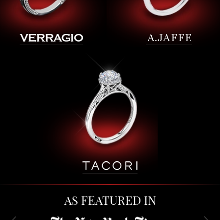
AS FEATURED IN