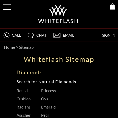
CALL
CHAT
EMAIL
SIGN IN
Home
>
Sitemap
Whiteflash Sitemap
Diamonds
Search for Natural Diamonds
Round
Princess
Cushion
Oval
Radiant
Emerald
Asscher
Pear