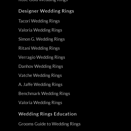
Designer Wedding Rings
Tacori Wedding Rings
Valoria Wedding Rings
Simon G. Wedding Rings
Ritani Wedding Rings
Verragio Wedding Rings
Danhov Wedding Rings
Vatche Wedding Rings
A. Jaffe Wedding Rings
Benchmark Wedding Rings
Valoria Wedding Rings
Wedding Rings Education
Grooms Guide to Wedding Rings