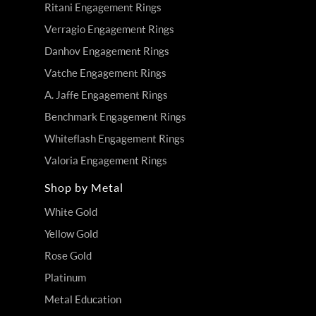
Ritani Engagement Rings
Verragio Engagement Rings
Danhov Engagement Rings
Vatche Engagement Rings
A. Jaffe Engagement Rings
Benchmark Engagement Rings
Whiteflash Engagement Rings
Valoria Engagement Rings
Shop by Metal
White Gold
Yellow Gold
Rose Gold
Platinum
Metal Education