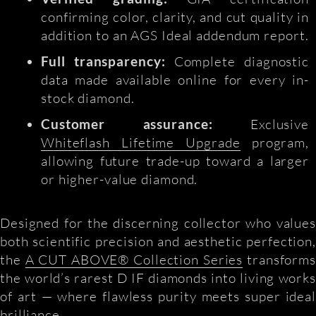
confirming color, clarity, and cut quality in
addition to an AGS Ideal addendum report.
Full transparency:
Complete diagnostic
data made available online for every in-
stock diamond.
Customer assurance:
Exclusive
Whiteflash Lifetime Upgrade
program,
allowing future trade-up toward a larger
or higher-value diamond.
Designed for the discerning collector who values
both scientific precision and aesthetic perfection,
the
A CUT ABOVE® Collection Series
transform
the world’s rarest D IF diamonds into living works
of art — where flawless purity meets super ideal
brilliance.