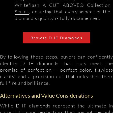
Whiteflash A CUT ABOVE® Collection
Series
, ensuring that every aspect of the
diamond’s quality is fully documented.
Browse D IF Diamonds
By following these steps, buyers can confidently
identify D IF diamonds that truly meet the
promise of perfection — perfect color, flawless
clarity, and a precision cut that unleashes their
full fire and brilliance.
Alternatives and Value Considerations
While D IF diamonds represent the ultimate in
natural diamond perfection, they are not the only