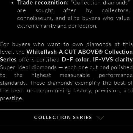
Trade recognition:
“Collection diamonds”
are sought after by collectors,
connoisseurs, and elite buyers who value
extreme rarity and perfection.
For buyers who want to own diamonds at this
level, the
Whiteflash A CUT ABOVE® Collection
Series
offers certified
D–F color, IF–VVS clarity
Super Ideal diamonds — each one cut and polished
to the highest measurable performance
standards. These diamonds exemplify the best of
the best: uncompromising beauty, precision, and
prestige.
COLLECTION SERIES