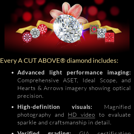
Every A CUT ABOVE® diamond includes:
Advanced light performance imaging:
Comprehensive ASET, Ideal Scope, and
Hearts & Arrows imagery showing optical
precision.
High-definition visuals:
Magnified
photography and
HD video
to evaluate
sparkle and craftsmanship in detail.
Verified grading:
GIA certification