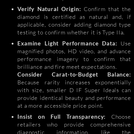
Verify Natural Origin:
Confirm that the
diamond is certified as natural and, if
applicable, consider adding diamond type
testing to confirm whether it is Type IIa.
Examine Light Performance Data:
Use
magnified photos, HD video, and advance
performance imagery to confirm that
brilliance and fire meet expectations.
Consider Carat-to-Budget Balance:
Because rarity increases exponentially
with size, smaller D IF Super Ideals can
provide identical beauty and performance
at a more accessible price point.
Insist on Full Transparency:
Choose
retailers who provide comprehensive
diagnostic information, like the