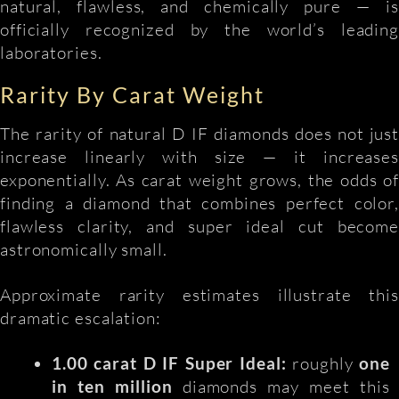
natural, flawless, and chemically pure — is
officially recognized by the world’s leading
laboratories.
Rarity By Carat Weight
The rarity of natural D IF diamonds does not just
increase linearly with size — it increases
exponentially. As carat weight grows, the odds of
finding a diamond that combines perfect color,
flawless clarity, and super ideal cut become
astronomically small.
Approximate rarity estimates illustrate this
dramatic escalation:
1.00 carat D IF Super Ideal:
roughly
one
in ten million
diamonds may meet this