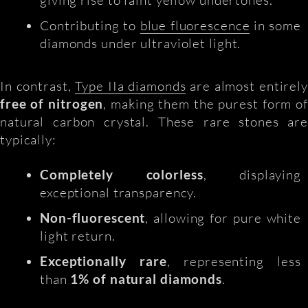
Contributing to
blue fluorescence
in some
diamonds under ultraviolet light.
In contrast,
Type IIa diamonds
are almost entirely
free of nitrogen
, making them the purest form of
natural carbon crystal. These rare stones are
typically:
Completely colorless
, displaying
exceptional transparency.
Non-fluorescent
, allowing for pure white
light return.
Exceptionally rare
, representing less
than
1% of natural diamonds
.