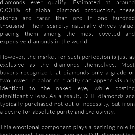
diamonds ever qualify. Estimated at around
0.001% of global diamond production, these
stones are rarer than one in one hundred
thousand. Their scarcity naturally drives value,
placing them among the most coveted and
expensive diamonds in the world.
However, the market for such perfection is just as
exclusive as the diamonds themselves. Most
buyers recognize that diamonds only a grade or
two lower in color or clarity can appear visually
identical to the naked eye, while costing
significantly less. As a result, D IF diamonds are
typically purchased not out of necessity, but from
a desire for absolute purity and exclusivity.
This emotional component plays a defining role in
their appeal. For some, owning a D IF diamond is a