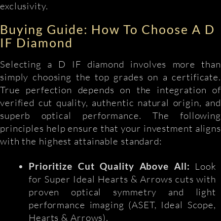
exclusivity.
Buying Guide: How To Choose A D
IF Diamond
Selecting a D IF diamond involves more than
simply choosing the top grades on a certificate.
True perfection depends on the integration of
verified cut quality, authentic natural origin, and
superb optical performance. The following
principles help ensure that your investment aligns
with the highest attainable standard:
Prioritize Cut Quality Above All:
Look
for Super Ideal Hearts & Arrows cuts with
proven optical symmetry and light
performance imaging (ASET, Ideal Scope,
Hearts & Arrows).