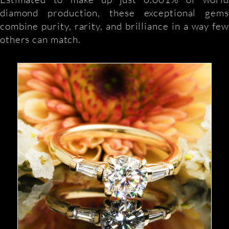
diamond production, these exceptional gems
combine purity, rarity, and brilliance in a way few
others can match.