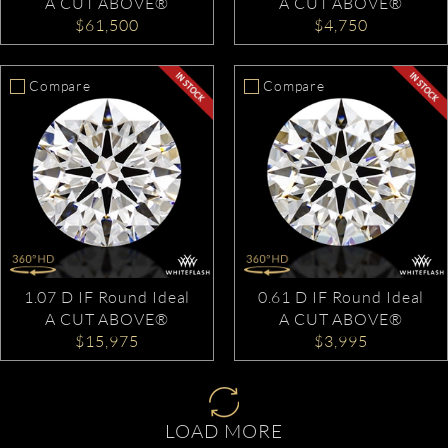
A CUT ABOVE®
A CUT ABOVE®
$61,500
$4,750
Compare
Compare
1.07 D IF Round Ideal
0.61 D IF Round Ideal
A CUT ABOVE®
A CUT ABOVE®
$15,975
$3,995
LOAD MORE