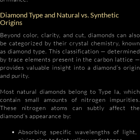
Diamond Type and Natural vs. Synthetic
Origins
Beyond color, clarity, and cut, diamonds can also
be categorized by their crystal chemistry, known
as diamond type. This classification — determined
by trace elements present in the carbon lattice —
provides valuable insight into a diamond’s origin
and purity.
Most natural diamonds belong to Type Ia, which
contain small amounts of nitrogen impurities.
These nitrogen atoms can subtly affect the
diamond’s appearance by:
Absorbing specific wavelengths of light,
giving rise to faint yellow undertones.