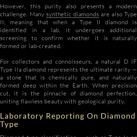
However, this purity also presents a modern
challenge. Many
synthetic diamonds
are also Type
II, meaning that when a Type II diamond is
identified in a lab, it undergoes additional
screening to confirm whether it is naturally
formed or lab-created.
For collectors and connoisseurs, a natural D IF
Type IIa diamond represents the ultimate rarity —
a stone that is chemically pure, and naturally
formed deep within the Earth. When precision
cut, it is the pinnacle of diamond perfection,
uniting flawless beauty with geological purity.
Laboratory Reporting On Diamond
Type