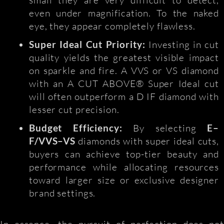
even under magnification. To the naked
eye, they appear completely flawless.
Super Ideal Cut Priority:
Investing in cut
quality yields the greatest visible impact
on sparkle and fire. A VVS or VS diamond
with an A CUT ABOVE® Super Ideal cut
will often outperform a D IF diamond with
lesser cut precision.
Budget Efficiency:
By selecting
E–
F/VVS–VS
diamonds with super ideal cuts,
buyers can achieve top-tier beauty and
performance while allocating resources
toward larger size or exclusive designer
brand settings.
In essence, the pursuit of perfection does not