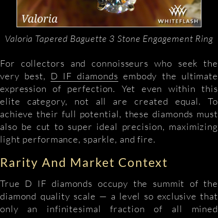
Valoria Tapered Baguette 3 Stone Engagement Ring
For collectors and connoisseurs who seek the
very best,
D IF diamonds
embody the ultimate
expression of perfection. Yet even within this
elite category, not all are created equal. To
achieve their full potential, these diamonds must
also be cut to super ideal precision, maximizing
light performance, sparkle, and fire.
Rarity And Market Context
True D IF diamonds occupy the summit of the
diamond quality scale — a level so exclusive that
only an infinitesimal fraction of all mined