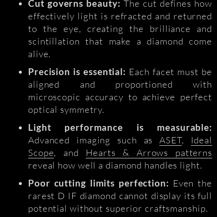
Cut governs beauty:
The cut defines how
effectively light is refracted and returned
to the eye, creating the brilliance and
scintillation that make a diamond come
alive.
Precision is essential:
Each facet must be
aligned and proportioned with
microscopic accuracy to achieve perfect
optical symmetry.
Light performance is measurable:
Advanced imaging such as
ASET
,
Ideal
Scope
, and
Hearts & Arrows patterns
reveal how well a diamond handles light.
Poor cutting limits perfection:
Even the
rarest D IF diamond cannot display its full
potential without superior craftsmanship.