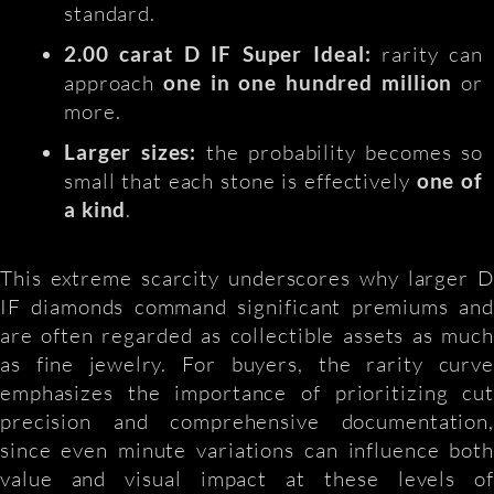
standard.
2.00 carat D IF Super Ideal:
rarity can
approach
one in one hundred million
or
more.
Larger sizes:
the probability becomes so
small that each stone is effectively
one of
a kind
.
This extreme scarcity underscores why larger D
IF diamonds command significant premiums and
are often regarded as collectible assets as much
as fine jewelry. For buyers, the rarity curve
emphasizes the importance of prioritizing cut
precision and comprehensive documentation,
since even minute variations can influence both
value and visual impact at these levels of