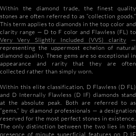
Within the diamond trade, the finest quality
stones are often referred to as “collection goods.”
This term applies to diamonds in the top color and
clarity range — D to F color and Flawless (FL) to
Very Very Slightly Included (VVS) clarity
—
representing the uppermost echelon of natural
diamond quality. These gems are so exceptional in
appearance and rarity that they are often
collected rather than simply worn.
Within this elite classification, D Flawless (D FL)
and D Internally Flawless (D IF) diamonds stand
at the absolute peak. Both are referred to as
“gems,” by diamond professionals — a designation
reserved for the most perfect stones in existence.
The only distinction between the two lies in the
presence of minute superficial features on D IF