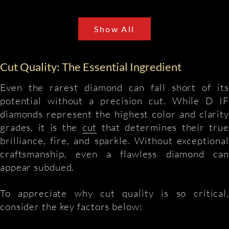
Show All
Cut Quality: The Essential Ingredient
Even the rarest diamond can fall short of its
potential without a precision cut. While D IF
diamonds represent the highest color and clarity
grades, it is the
cut
that determines their true
brilliance, fire, and sparkle. Without exceptional
craftsmanship, even a flawless diamond can
appear subdued.
To appreciate why cut quality is so critical,
consider the key factors below: