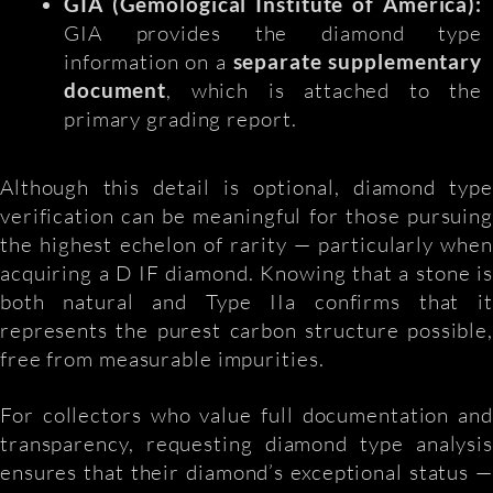
GIA (Gemological Institute of America):
GIA provides the diamond type
information on a
separate supplementary
document
, which is attached to the
primary grading report.
Although this detail is optional, diamond type
verification can be meaningful for those pursuing
the highest echelon of rarity — particularly when
acquiring a D IF diamond. Knowing that a stone is
both natural and Type IIa confirms that it
represents the purest carbon structure possible,
free from measurable impurities.
For collectors who value full documentation and
transparency, requesting diamond type analysis
ensures that their diamond’s exceptional status —