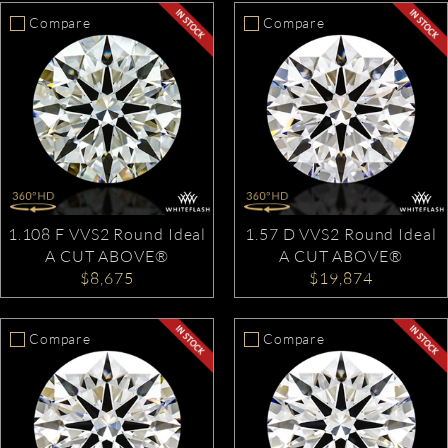
Compare
Compare
1.108 F VVS2 Round Ideal
1.57 D VVS2 Round Ideal
A CUT ABOVE®
A CUT ABOVE®
$8,675
$19,874
Compare
Compare