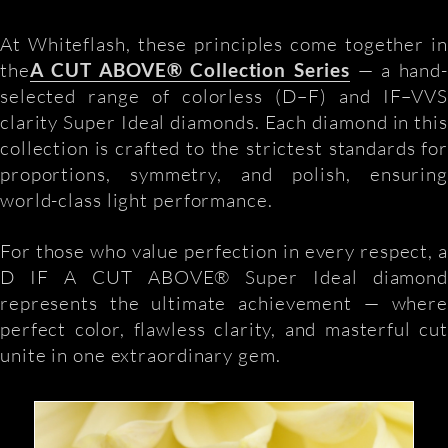
At Whiteflash, these principles come together in
the
A CUT ABOVE® Collection Series
— a hand
selected range of colorless (D–F) and IF–VVS
clarity Super Ideal diamonds. Each diamond in this
collection is crafted to the strictest standards for
proportions, symmetry, and polish, ensuring
world-class light performance.
For those who value perfection in every respect, a
D IF A CUT ABOVE® Super Ideal diamond
represents the ultimate achievement — where
perfect color, flawless clarity, and masterful cut
unite in one extraordinary gem.