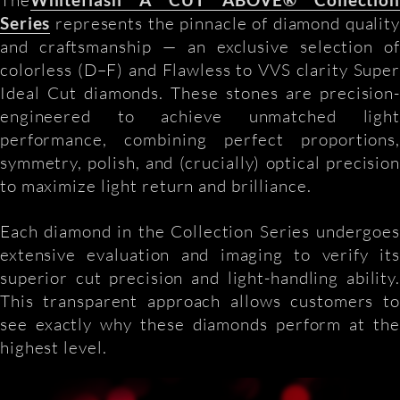
Series
represents the pinnacle of diamond quality
and craftsmanship — an exclusive selection of
colorless (D–F) and Flawless to VVS clarity Super
Ideal Cut diamonds. These stones are precision-
engineered to achieve unmatched light
performance, combining perfect proportions,
symmetry, polish, and (crucially) optical precision
to maximize light return and brilliance.
Each diamond in the Collection Series undergoes
extensive evaluation and imaging to verify its
superior cut precision and light-handling ability.
This transparent approach allows customers to
see exactly why these diamonds perform at the
highest level.