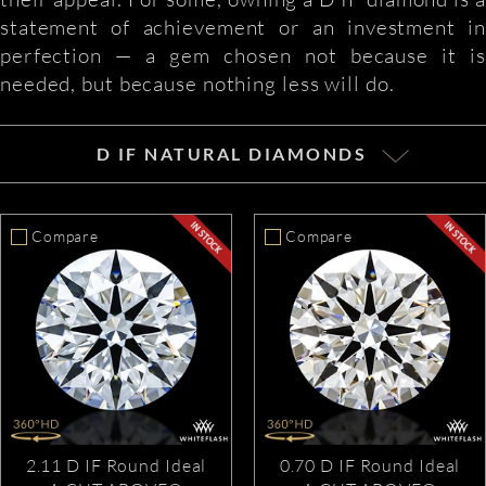
statement of achievement or an investment in
perfection — a gem chosen not because it is
needed, but because nothing less will do.
D IF NATURAL DIAMONDS
Compare
Compare
2.11 D IF Round Ideal
0.70 D IF Round Ideal