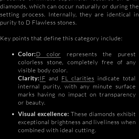
diamonds, which can occur naturally or during the
setting process. Internally, they are identical in
purity to D Flawless stones.
Key points that define this category include:
Color:
D color
represents the purest
colorless stone, completely free of any
visible body color.
Clarity:
IF
and
FL clarities
indicate total
internal purity, with any minute surface
marks having no impact on transparency
or beauty.
Visual excellence:
These diamonds exhibit
exceptional brightness and liveliness when
combined with ideal cutting.