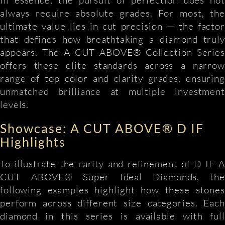
always require absolute grades. For most, the
ultimate value lies in cut precision — the factor
that defines how breathtaking a diamond truly
appears. The A CUT ABOVE® Collection Series
offers these elite standards across a narrow
range of top color and clarity grades, ensuring
unmatched brilliance at multiple investment
levels.
Showcase: A CUT ABOVE® D IF
Highlights
To illustrate the rarity and refinement of D IF A
CUT ABOVE® Super Ideal Diamonds, the
following examples highlight how these stones
perform across different size categories. Each
diamond in this series is available with full