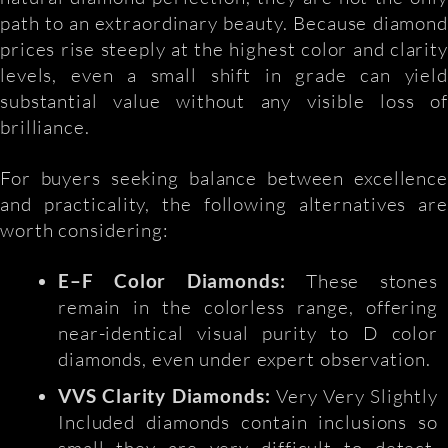
path to an extraordinary beauty. Because diamond
prices rise steeply at the highest color and clarity
levels, even a small shift in grade can yield
substantial value without any visible loss of
brilliance.
For buyers seeking balance between excellence
and practicality, the following alternatives are
worth considering:
E–F Color Diamonds:
These stones
remain in the colorless range, offering
near-identical visual purity to D color
diamonds, even under expert observation.
VVS Clarity Diamonds:
Very Very Slightly
Included diamonds contain inclusions so
small they are very difficult to detect,