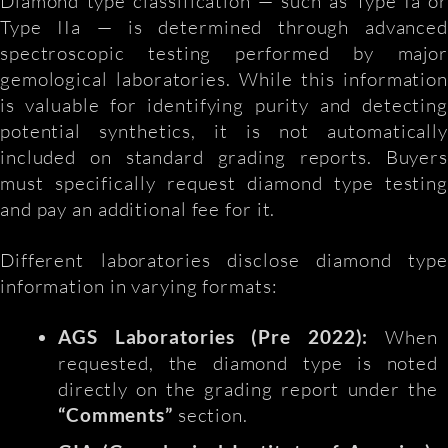
Diamond type classification — such as Type Ia or
Type IIa — is determined through advanced
spectroscopic testing performed by major
gemological laboratories. While this information
is valuable for identifying purity and detecting
potential synthetics, it is not automatically
included on standard grading reports. Buyers
must specifically request diamond type testing
and pay an additional fee for it.
Different laboratories disclose diamond type
information in varying formats:
AGS Laboratories (Pre 2022):
When
requested, the diamond type is noted
directly on the grading report under the
“Comments”
section.