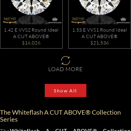
1.42 E VVS2 Round Ideal
1.53 E VVS1 Round Ideal
A CUT ABOVE®
A CUT ABOVE®
$16,026
$21,536
LOAD MORE
Show All
The Whiteflash A CUT ABOVE® Collection
Series
The
Whiteflash A CUT ABOVE® Collection