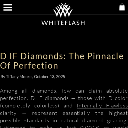
D IF Diamonds: The Pinnacle
Of Perfection
By
Tiffany Moore
, October 13, 2025
Among all diamonds, few can claim absolute
perfection. D IF diamonds — those with D color
(completely colorless) and
Internally Flawless
clarity
— represent essentially the highest
possible standards in natural diamond grading.
Estimated to make up just 0.001% of world