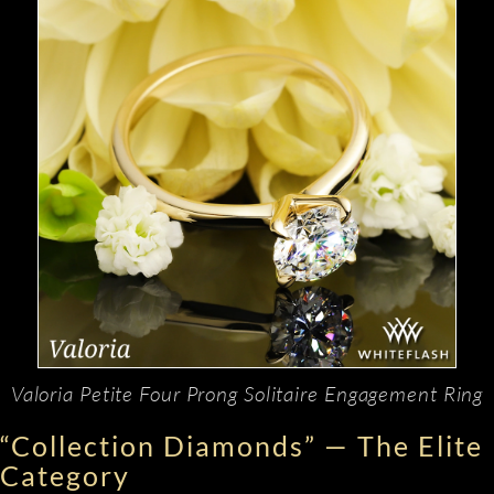
Valoria Petite Four Prong Solitaire Engagement Ring
“Collection Diamonds” — The Elite
Category