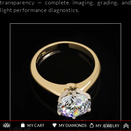
transparency — complete imaging, grading, and
light performance diagnostics.
MY DIAMONDS
MY JEWELRY
MY CART