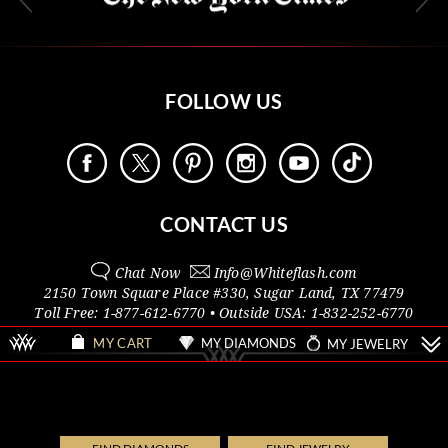
FOLLOW US
CONTACT US
Chat Now
Info@
Whiteflash.com
2150 Town Square Place #330
,
Sugar Land
,
TX
77479
Toll Free:
1-877-612-6770
• Outside
USA:
1-832-252-6770
MY DIAMONDS
MY JEWELRY
MY CART