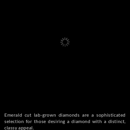
Emerald cut lab-grown diamonds are a sophisticated
selection for those desiring a diamond with a distinct,
classy appeal.