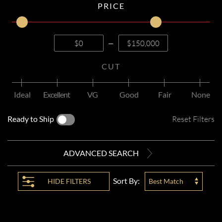
PRICE
—
CUT
Ideal
Excellent
VG
Good
Fair
None
Ready to Ship
Reset Filters
ADVANCED SEARCH
Sort By:
HIDE
FILTERS
Best Match