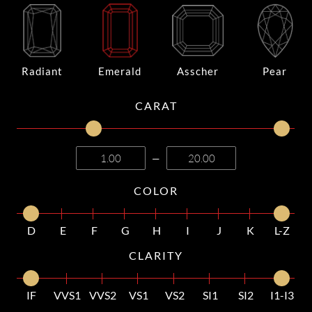
Radiant
Emerald
Asscher
Pear
CARAT
—
COLOR
D
E
F
G
H
I
J
K
L-Z
CLARITY
IF
VVS1
VVS2
VS1
VS2
SI1
SI2
I1-I3