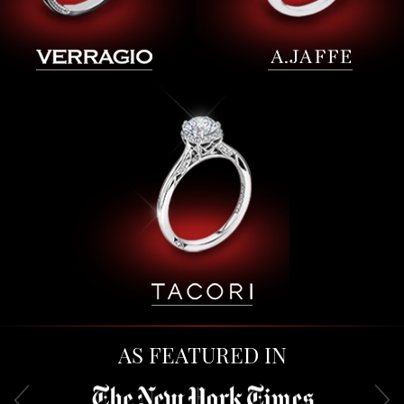
AS FEATURED IN