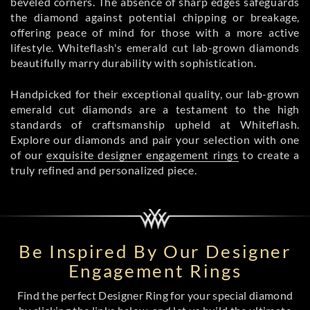
beveled corners. The absence of sharp edges safeguards
the diamond against potential chipping or breakage,
offering peace of mind for those with a more active
lifestyle. Whiteflash's emerald cut lab-grown diamonds
beautifully marry durability with sophistication.
Handpicked for their exceptional quality, our lab-grown
emerald cut diamonds are a testament to the high
standards of craftsmanship upheld at Whiteflash.
Explore our diamonds and pair your selection with one
of our
exquisite designer engagement rings
to create a
truly refined and personalized piece.
Be Inspired By Our Designer
Engagement Rings
Find the perfect Designer Ring for your special diamond