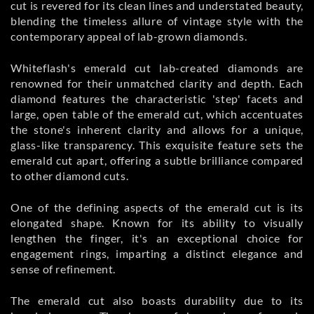
cut is revered for its clean lines and understated beauty,
blending the timeless allure of vintage style with the
contemporary appeal of lab-grown diamonds.
Whiteflash's emerald cut lab-created diamonds are
renowned for their unmatched clarity and depth. Each
diamond features the characteristic 'step' facets and
large, open table of the emerald cut, which accentuates
the stone's inherent clarity and allows for a unique,
glass-like transparency. This exquisite feature sets the
emerald cut apart, offering a subtle brilliance compared
to other diamond cuts.
One of the defining aspects of the emerald cut is its
elongated shape. Known for its ability to visually
lengthen the finger, it's an exceptional choice for
engagement rings, imparting a distinct elegance and
sense of refinement.
The emerald cut also boasts durability due to its