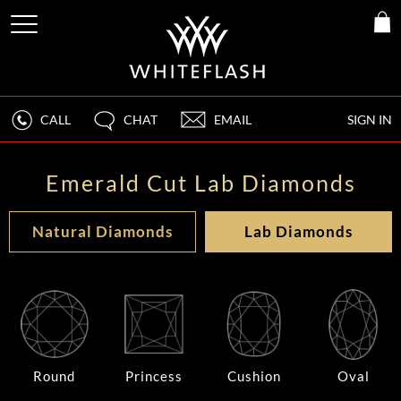
CALL
CHAT
EMAIL
SIGN IN
Emerald Cut Lab Diamonds
Natural Diamonds
Lab Diamonds
Round
Princess
Cushion
Oval