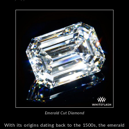
Emerald Cut Diamond
With its origins dating back to the 1500s, the emerald