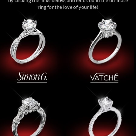
by clicking the links below, and let us build the ultimate
ring for the love of your life!