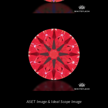
ASET Image & Ideal Scope Image