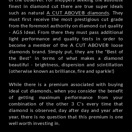
finest in diamond cut there are true super ideals
such as natural
A CUT ABOVE® diamonds
. They
must first receive the most prestigious cut grade
from the foremost authority on diamond cut quality
- AGS Ideal. From there they must pass additional
light performance and quality tests in order to
become a member of the A CUT ABOVE® loose
diamonds brand. Simply put, they are the "Best of
the Best" in terms of what makes a diamond
beautiful - brightness, dispersion and scintillation
(otherwise known as brilliance, fire and sparkle!)
While there is a premium associated with buying
ideal cut diamonds, when you consider the benefit
of getting maximum performance from your
combination of the other 3 C's every time that
diamond is observed, day after day and year after
year, there is no question that this premium is one
well worth investing in.