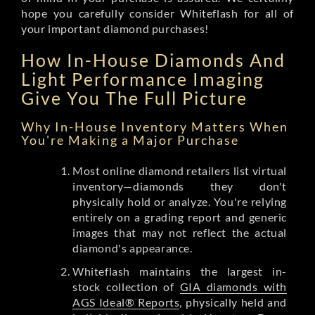
hope you carefully consider Whiteflash for all of
your important diamond purchases!
How In-House Diamonds And
Light Performance Imaging
Give You The Full Picture
Why In-House Inventory Matters When
You're Making a Major Purchase
Most online diamond retailers list virtual
inventory—diamonds they don't
physically hold or analyze. You're relying
entirely on a grading report and generic
images that may not reflect the actual
diamond's appearance.
Whiteflash maintains the largest in-
stock collection of
GIA diamonds with
AGS Ideal® Reports
, physically held and