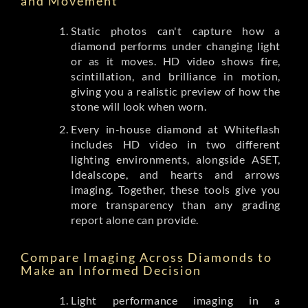
and Movement
Static photos can't capture how a
diamond performs under changing light
or as it moves. HD video shows fire,
scintillation, and brilliance in motion,
giving you a realistic preview of how the
stone will look when worn.
Every in-house diamond at Whiteflash
includes HD video in two different
lighting environments, alongside ASET,
Idealscope, and hearts and arrows
imaging. Together, these tools give you
more transparency than any grading
report alone can provide.
Compare Imaging Across Diamonds to
Make an Informed Decision
Light performance imaging in a