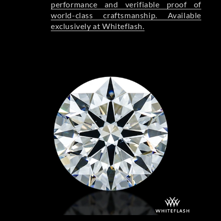
performance and verifiable proof of
world-class craftsmanship. Available
exclusively at Whiteflash.