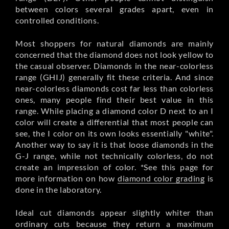
between colors several grades apart, even in
controlled conditions.
Most shoppers for natural diamonds are mainly
concerned that the diamond does not look yellow to
the casual observer. Diamonds in the near-colorless
range (GHIJ) generally fit these criteria. And since
near-colorless diamonds cost far less than colorless
ones, many people find their best value in this
range. While placing a diamond color D next to an I
color will create a differential that most people can
see, the I color on its own looks essentially "white".
Another way to say it is that loose diamonds in the
G-J range, while not technically colorless, do not
create an impression of color. *See this page for
more information on how
diamond color grading
is
done in the laboratory.
Ideal cut diamonds appear slightly whiter than
ordinary cuts because they return a maximum