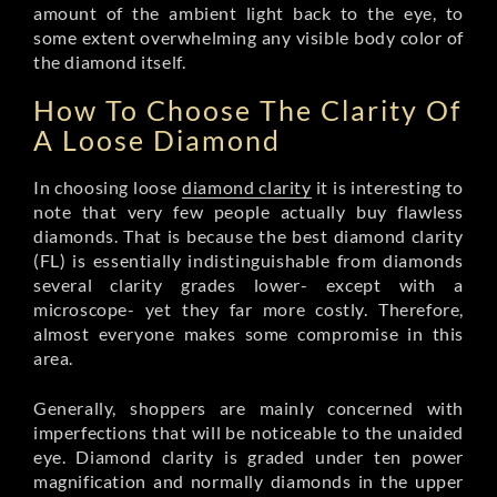
amount of the ambient light back to the eye, to
some extent overwhelming any visible body color of
the diamond itself.
How To Choose The Clarity Of
A Loose Diamond
In choosing loose
diamond clarity
it is interesting to
note that very few people actually buy flawless
diamonds. That is because the best diamond clarity
(FL) is essentially indistinguishable from diamonds
several clarity grades lower- except with a
microscope- yet they far more costly. Therefore,
almost everyone makes some compromise in this
area.
Generally, shoppers are mainly concerned with
imperfections that will be noticeable to the unaided
eye. Diamond clarity is graded under ten power
magnification and normally diamonds in the upper