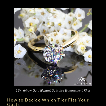
18k Yellow Gold Elegant Solitaire Engagement Ring
How to Decide Which Tier Fits Your
Goals