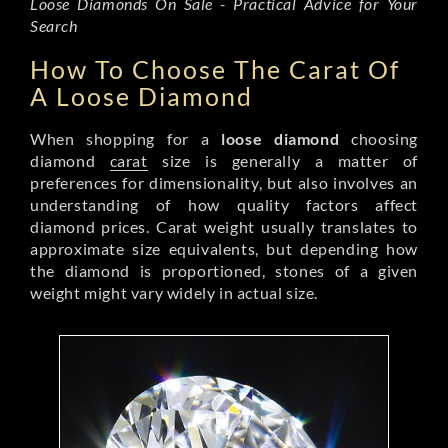
Loose Diamonds On Sale - Practical Advice for Your
Search
How To Choose The Carat Of
A Loose Diamond
When shopping for a
loose diamond
choosing
diamond
carat
size is generally a matter of
preferences for dimensionality, but also involves an
understanding of how quality factors affect
diamond prices. Carat weight usually translates to
approximate size equivalents, but depending how
the diamond is proportioned, stones of a given
weight might vary widely in actual size.