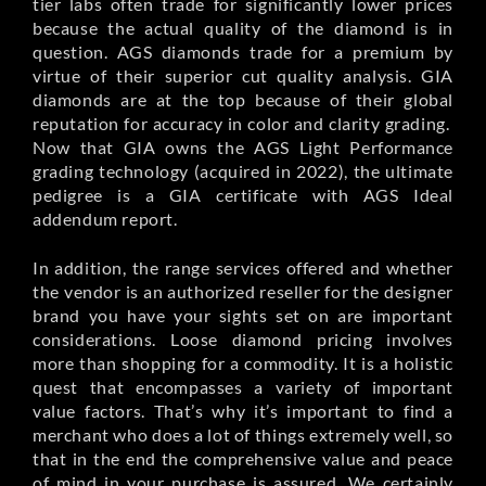
tier labs often trade for significantly lower prices
because the actual quality of the diamond is in
question. AGS diamonds trade for a premium by
virtue of their superior cut quality analysis. GIA
diamonds are at the top because of their global
reputation for accuracy in color and clarity grading.
Now that GIA owns the AGS Light Performance
grading technology (acquired in 2022), the ultimate
pedigree is a GIA certificate with AGS Ideal
addendum report.
In addition, the range services offered and whether
the vendor is an authorized reseller for the designer
brand you have your sights set on are important
considerations. Loose diamond pricing involves
more than shopping for a commodity. It is a holistic
quest that encompasses a variety of important
value factors. That’s why it’s important to find a
merchant who does a lot of things extremely well, so
that in the end the comprehensive value and peace
of mind in your purchase is assured. We certainly