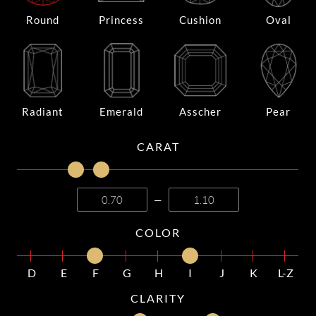
Round
Princess
Cushion
Oval
Radiant
Emerald
Asscher
Pear
CARAT
—
COLOR
D
E
F
G
H
I
J
K
L-Z
CLARITY