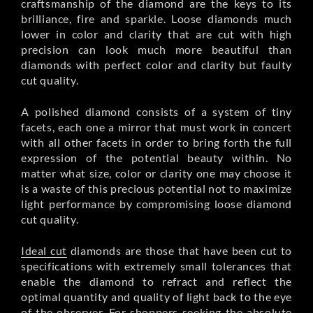
craftsmanship of the diamond are the keys to its
brilliance, fire and sparkle. Loose diamonds much
lower in color and clarity that are cut with high
precision can look much more beautiful than
diamonds with perfect color and clarity but faulty
cut quality.
A polished diamond consists of a system of tiny
facets, each one a mirror that must work in concert
with all other facets in order to bring forth the full
expression of the potential beauty within. No
matter what size, color or clarity one may choose it
is a waste of this precious potential not to maximize
light performance by compromising loose diamond
cut quality.
Ideal cut
diamonds are those that have been cut to
specifications with extremely small tolerances that
enable the diamond to refract and reflect the
optimal quantity and quality of light back to the eye
of the observer. For shoppers seeking the absolute