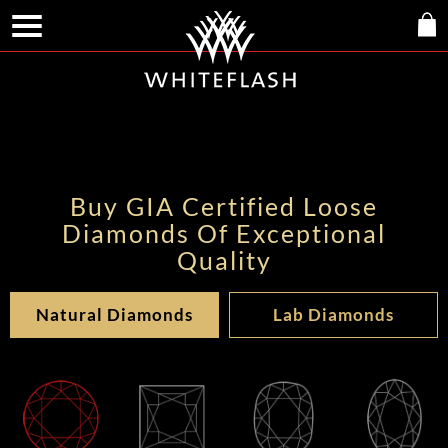
Buy GIA Certified Loose
Diamonds Of Exceptional
Quality
Natural Diamonds
Lab Diamonds