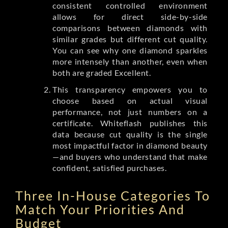
consistent controlled environment
allows for direct side-by-side
comparisons between diamonds with
similar grades but different cut quality.
You can see why one diamond sparkles
more intensely than another, even when
both are graded Excellent.
This transparency empowers you to
choose based on actual visual
performance, not just numbers on a
certificate. Whiteflash publishes this
data because cut quality is the single
most impactful factor in diamond beauty
—and buyers who understand that make
confident, satisfied purchases.
Three In-House Categories To
Match Your Priorities And
Budget