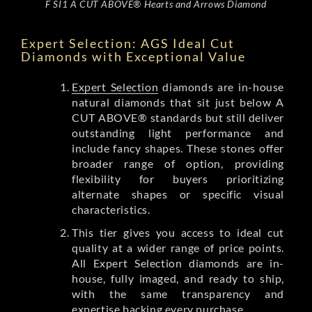
F SI1 A CUT ABOVE® Hearts and Arrows Diamond
Expert Selection: AGS Ideal Cut
Diamonds with Exceptional Value
Expert Selection
diamonds are in-house
natural diamonds that sit just below A
CUT ABOVE® standards but still deliver
outstanding light performance and
include fancy shapes. These stones offer
broader range of option, providing
flexibility for buyers prioritizing
alternate shapes or specific visual
characteristics.
This tier gives you access to ideal cut
quality at a wider range of price points.
All Expert Selection diamonds are in-
house, fully imaged, and ready to ship,
with the same transparency and
expertise backing every purchase.