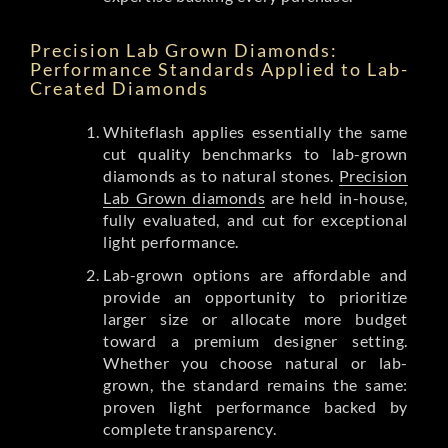
Precision Lab Grown Diamonds:
Performance Standards Applied to Lab-
Created Diamonds
Whiteflash applies essentially the same
cut quality benchmarks to lab-grown
diamonds as to natural stones.
Precision
Lab Grown diamonds
are held in-house,
fully evaluated, and cut for exceptional
light performance.
Lab-grown options are affordable and
provide an opportunity to prioritize
larger size or allocate more budget
toward a premium designer setting.
Whether you choose natural or lab-
grown, the standard remains the same:
proven light performance backed by
complete transparency.