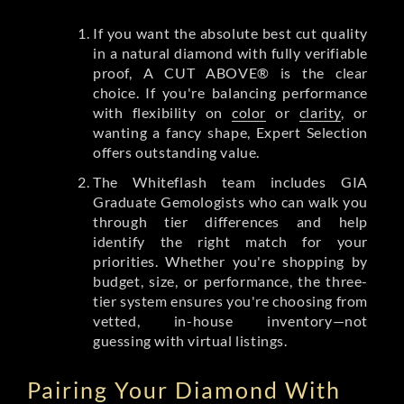
If you want the absolute best cut quality
in a natural diamond with fully verifiable
proof, A CUT ABOVE® is the clear
choice. If you're balancing performance
with flexibility on
color
or
clarity
, or
wanting a fancy shape, Expert Selection
offers outstanding value.
The Whiteflash team includes GIA
Graduate Gemologists who can walk you
through tier differences and help
identify the right match for your
priorities. Whether you're shopping by
budget, size, or performance, the three-
tier system ensures you're choosing from
vetted, in-house inventory—not
guessing with virtual listings.
Pairing Your Diamond With