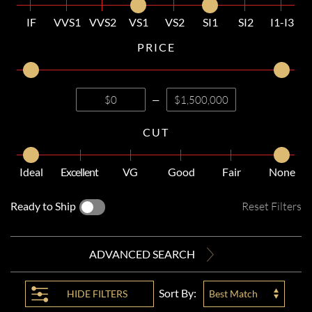
IF
VVS1
VVS2
VS1
VS2
SI1
SI2
I1-I3
PRICE
—
CUT
Ideal
Excellent
VG
Good
Fair
None
Ready to Ship
Reset Filters
ADVANCED SEARCH
Sort By:
HIDE
FILTERS
Best Match