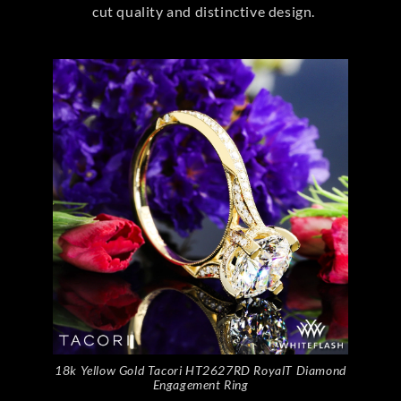
cut quality and distinctive design.
18k Yellow Gold Tacori HT2627RD RoyalT Diamond
Engagement Ring