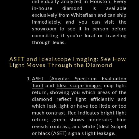
individually analyzed in Houston. Every
in-house diamond is available
exclusively from Whiteflash and can ship
immediately, and you can visit the
showroom to see it in person before
committing if you're local or traveling
through Texas.
ASET and Idealscope Imaging: See How
Light Moves Through the Diamond
ASET (Angular Spectrum Evaluation
Tool)
and
Ideal scope images
map light
return, showing you which areas of the
diamond reflect light efficiently and
which leak light or have too little or too
much contrast. Red indicates bright light
return; green shows moderate; blue
reveals contrast; and white (Ideal Scope)
or black (ASET) signals light leakage.