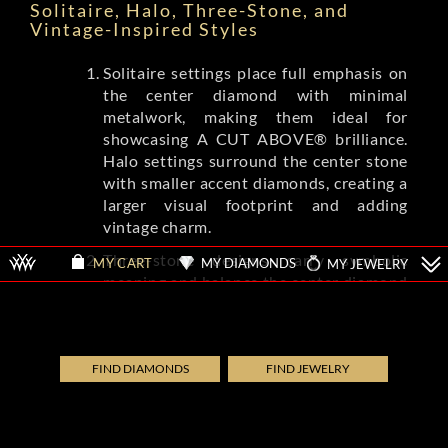
Solitaire, Halo, Three-Stone, and
Vintage-Inspired Styles
Solitaire settings place full emphasis on
the center diamond with minimal
metalwork, making them ideal for
showcasing A CUT ABOVE® brilliance.
Halo settings surround the center stone
with smaller accent diamonds, creating a
larger visual footprint and adding
vintage charm.
Three-stone designs carry symbolic
MY DIAMONDS
MY JEWELRY
MY CART
meaning and balance the center diamond
with complementing side stones.
Vintage-inspired settings from brands
like Tacori and A.Jaffe feature milgrain
detailing, filigree, and engraved patterns
FIND DIAMONDS
FIND JEWELRY
that evoke Art Deco and Edwardian eras.
Each style shifts the ring's overall
aesthetic while letting the diamond