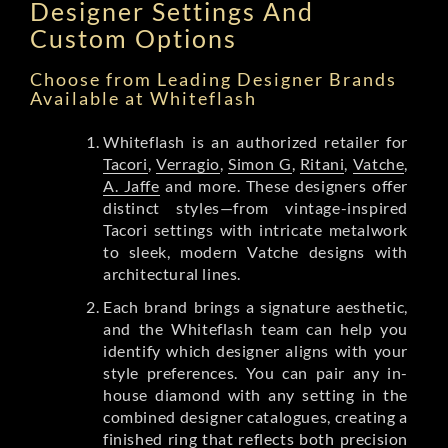
Designer Settings And
Custom Options
Choose from Leading Designer Brands
Available at Whiteflash
Whiteflash is an authorized retailer for
Tacori
,
Verragio
,
Simon G
,
Ritani
,
Vatche
,
A. Jaffe
and more. These designers offer
distinct styles—from vintage-inspired
Tacori settings with intricate metalwork
to sleek, modern Vatche designs with
architectural lines.
Each brand brings a signature aesthetic,
and the Whiteflash team can help you
identify which designer aligns with your
style preferences. You can pair any in-
house diamond with any setting in the
combined designer catalogues, creating a
finished ring that reflects both precision