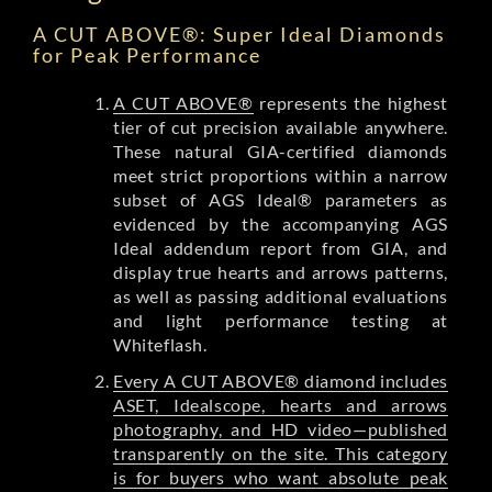
A CUT ABOVE®: Super Ideal Diamonds
for Peak Performance
A CUT ABOVE®
represents the highest
tier of cut precision available anywhere.
These natural GIA-certified diamonds
meet strict proportions within a narrow
subset of AGS Ideal® parameters as
evidenced by the accompanying AGS
Ideal addendum report from GIA, and
display true hearts and arrows patterns,
as well as passing additional evaluations
and light performance testing at
Whiteflash.
Every A CUT ABOVE® diamond includes
ASET, Idealscope, hearts and arrows
photography, and HD video—published
transparently on the site. This category
is for buyers who want absolute peak