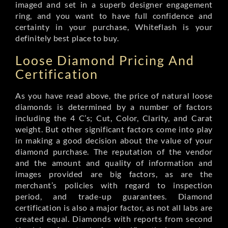
imaged and set in a superb designer engagement
ring, and you want to have full confidence and
certainty in your purchase, Whiteflash is your
definitely best place to buy.
Loose Diamond Pricing And
Certification
As you have read above, the price of natural loose
diamonds is determined by a number of factors
including the 4 C’s; Cut, Color, Clarity, and Carat
weight. But other significant factors come into play
in making a good decision about the value of your
diamond purchase. The reputation of the vendor
and the amount and quality of information and
images provided are big factors, as are the
merchant’s policies with regard to inspection
period, and trade-up guarantees. Diamond
certification is also a major factor, as not all labs are
created equal. Diamonds with reports from second