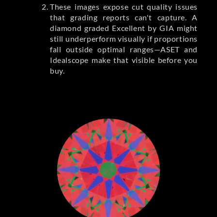
These images expose cut quality issues
that grading reports can't capture. A
diamond graded Excellent by GIA might
still underperform visually if proportions
fall outside optimal ranges—ASET and
Idealscope make that visible before you
buy.