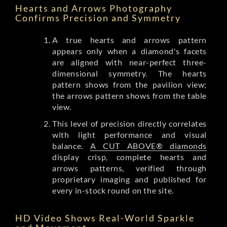
Hearts and Arrows Photography
Confirms Precision and Symmetry
A true hearts and arrows pattern
appears only when a diamond's facets
are aligned with near-perfect three-
dimensional symmetry. The hearts
pattern shows from the pavilion view;
the arrows pattern shows from the table
view.
This level of precision directly correlates
with light performance and visual
balance.
A CUT ABOVE® diamonds
display crisp, complete hearts and
arrows patterns, verified through
proprietary imaging and published for
every in-stock round on the site.
HD Video Shows Real-World Sparkle