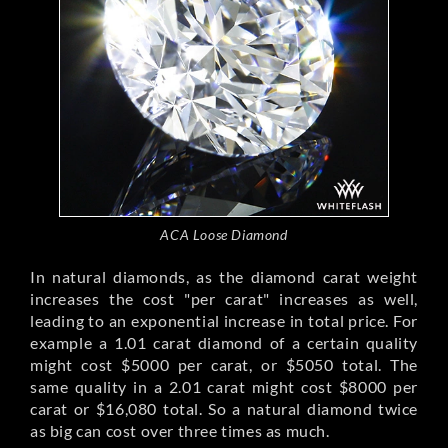
ACA Loose Diamond
In natural diamonds, as the diamond carat weight
increases the cost "per carat" increases as well,
leading to an exponential increase in total price. For
example a 1.01 carat diamond of a certain quality
might cost $5000 per carat, or $5050 total. The
same quality in a 2.01 carat might cost $8000 per
carat or $16,080 total. So a natural diamond twice
as big can cost over three times as much.