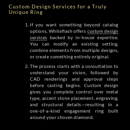
Custom Design Services for a Truly
Unique Ring
If you want something beyond catalog
options, Whiteflash offers
custom design
services
backed by in-house expertise.
You can modify an existing setting,
combine elements from multiple designs,
or create something entirely original.
The process starts with a consultation to
understand your vision, followed by
CAD renderings and approval steps
before casting begins. Custom design
gives you complete control over metal
type, accent stone placement, engraving,
and structural details—resulting in a
one-of-a-kind engagement ring built
around your chosen diamond.