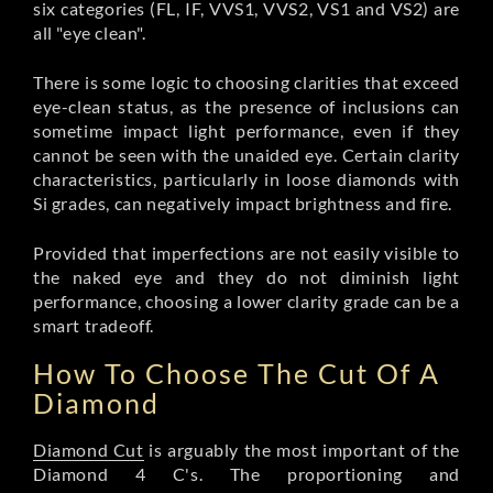
six categories (FL, IF, VVS1, VVS2, VS1 and VS2) are
all "eye clean".
There is some logic to choosing clarities that exceed
eye-clean status, as the presence of inclusions can
sometime impact light performance, even if they
cannot be seen with the unaided eye. Certain clarity
characteristics, particularly in loose diamonds with
Si grades, can negatively impact brightness and fire.
Provided that imperfections are not easily visible to
the naked eye and they do not diminish light
performance, choosing a lower clarity grade can be a
smart tradeoff.
How To Choose The Cut Of A
Diamond
Diamond Cut
is arguably the most important of the
Diamond 4 C's. The proportioning and