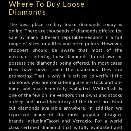
Where To Buy Loose
Diamonds
The best place to buy loose diamonds today is
online. There are thousands of diamonds offered for
sale by many different reputable vendors in a full
range of sizes, qualities and price points. However,
shoppers should be aware that most of the
merchants offering these diamonds do not own or
possess the diamonds being offered. In most cases
they have never seen the diamonds they are
promoting. That is why it is critical to verify if the
diamonds you are considering are
in-stock
and on-
hand, and have been fully evaluated. Whiteflash is
one of the few online vendors that owns and stocks
a deep and broad inventory of the finest precision
cut diamonds available anywhere. In addition we
represent many of the most popular designer
brands includingTacori and Verragio. For a world
class certified diamond that is fully evaluated and