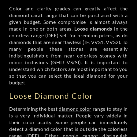
Color and clarity grades can greatly affect the
diamond carat range that can be purchased with a
given budget. Some compromise is almost always
made in one or both areas.
Loose diamonds
in the
colorless range (DEF) sell for premium prices, as do
diamonds that are near flawless (IF, VVS1, VVS2). To
many people these stones are essentially
indistinguishable from near colorless stones with
minor inclusions (GHIJ VS/SI). It is important to
understand which factors are most important to you
so that you can select the ideal diamond for your
budget.
Loose Diamond Color
Determining the best
diamond color
range to stay in
is a very individual matter. People vary widely in
their color acuity. Some people can immediately
detect a diamond color that is outside the colorless
range (DEF). Other people cannot distinguish