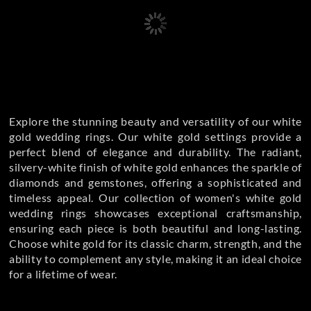
Explore the stunning beauty and versatility of our white
gold wedding rings. Our white gold settings provide a
perfect blend of elegance and durability. The radiant,
silvery-white finish of white gold enhances the sparkle of
diamonds and gemstones, offering a sophisticated and
timeless appeal. Our collection of women's white gold
wedding rings showcases exceptional craftsmanship,
ensuring each piece is both beautiful and long-lasting.
Choose white gold for its classic charm, strength, and the
ability to complement any style, making it an ideal choice
for a lifetime of wear.