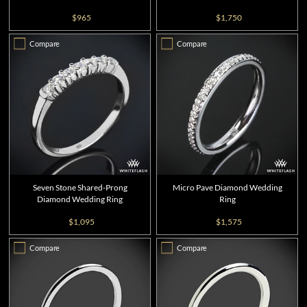
$965
$1,750
Compare
Compare
Seven Stone Shared-Prong
Micro Pave Diamond Wedding
Diamond Wedding Ring
Ring
$1,095
$1,575
Compare
Compare