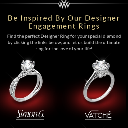
Be Inspired By Our Designer
Engagement Rings
Find the perfect Designer Ring for your special diamond
by clicking the links below, and let us build the ultimate
ring for the love of your life!