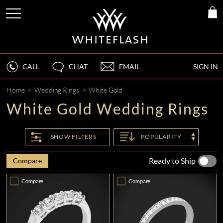
CALL
CHAT
EMAIL
SIGN IN
Home
>
Wedding Rings
>
White Gold
White Gold Wedding Rings
SHOW
FILTERS
POPULARITY
Ready to Ship
Compare
Compare
Compare