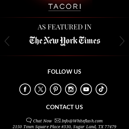
AS FEATURED IN
FOLLOW US
CONTACT US
Chat Now
Info@
Whiteflash.com
2150 Town Square Place #330
,
Sugar Land
,
TX
77479