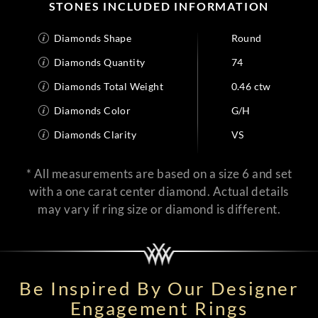
STONES INCLUDED INFORMATION
Diamonds Shape
Round
Diamonds Quantity
74
Diamonds Total Weight
0.46 ctw
Diamonds Color
G/H
Diamonds Clarity
VS
* All measurements are based on a size 6 and set
with a one carat center diamond. Actual details
may vary if ring size or diamond is different.
Be Inspired By Our Designer
Engagement Rings