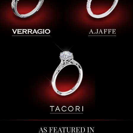
AS FEATURED IN