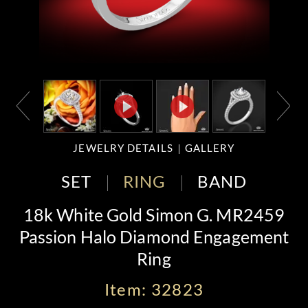
JEWELRY DETAILS
GALLERY
SET
RING
BAND
18k White Gold Simon G. MR2459
Passion Halo Diamond Engagement
Ring
Item: 32823