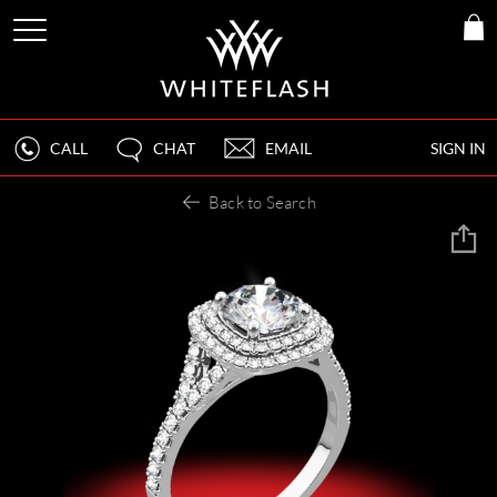
CALL
CHAT
EMAIL
SIGN IN
Back to Search