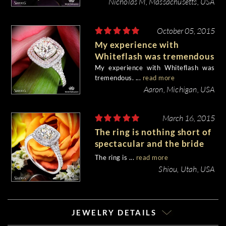
Nicholas M, Massachusetts, USA
October 05, 2015
My experience with
Whiteflash was tremendous
My experience with Whiteflash was
tremendous. ...
read more
Aaron, Michigan, USA
March 16, 2015
The ring is nothing short of
spectacular and the bride
to be is very happy.
The ring is ...
read more
Shiou, Utah, USA
JEWELRY DETAILS