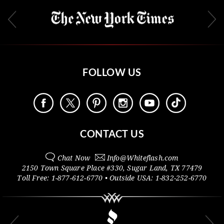
FOLLOW US
CONTACT US
Chat Now
Info@
Whiteflash.com
2150 Town Square Place #330
,
Sugar Land
,
TX
77479
Toll Free:
1-877-612-6770
• Outside
USA:
1-832-252-6770