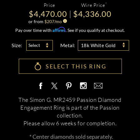
*
Price
Wire Price
$4,470.00
$4,336.00
or from
$
207
/mo
Affirm
Pay over time with
. See if you qualify at checkout.
Size:
Metal:
Select
18k White Gold
SELECT THIS RING
The Simon G. MR2459 Passion Diamond
Engagement Ring is part of the Passion
collection.
Please allow 6 weeks for completion.
* Center diamonds sold separately.