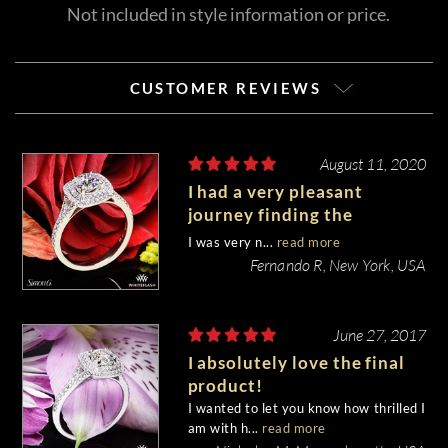
Not included in style information or price.
CUSTOMER REVIEWS
August 11, 2020
I had a very pleasant
journey finding the
diamond I wanted and the
I was very n...
read more
ring setting for an
Fernando R, New York, USA
engagement ring.
June 27, 2017
I absolutely love the final
product!
I wanted to let you know how thrilled I
am with h...
read more