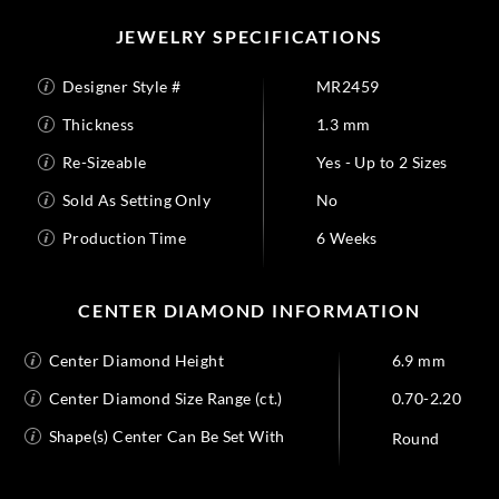
JEWELRY SPECIFICATIONS
Designer Style #
MR2459
Thickness
1.3 mm
Re-Sizeable
Yes - Up to 2 Sizes
Sold As Setting Only
No
Production Time
6 Weeks
CENTER DIAMOND INFORMATION
Center Diamond Height
6.9 mm
Center Diamond Size Range (ct.)
0.70-2.20
Shape(s) Center Can Be Set With
Round