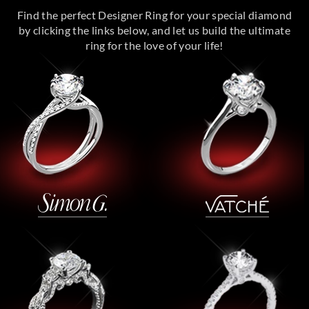
Find the perfect Designer Ring for your special diamond
by clicking the links below, and let us build the ultimate
ring for the love of your life!