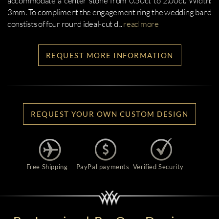
accommodate a center stone from 0.50ct to 2.00ct. Width:
3mm. To compliment the engagement ring the wedding band
constists of four round ideal-cut d
...
read more
REQUEST MORE INFORMATION
REQUEST YOUR OWN CUSTOM DESIGN
Free Shipping
PayPal payments
Verified Security