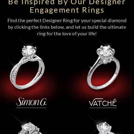
Be Inspired By Our Designer
Engagement Rings
Find the perfect Designer Ring for your special diamond
by clicking the links below, and let us build the ultimate
ring for the love of your life!