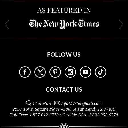
AS FEATURED IN
FOLLOW US
CONTACT US
Chat Now
Info@
Whiteflash.com
2150 Town Square Place #330
,
Sugar Land
,
TX
77479
Toll Free:
1-877-612-6770
• Outside
USA:
1-832-252-6770