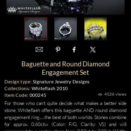
Baguette and Round Diamond
Engagement Set
Design type:
Signature Jewelry Designs
Collections:
Whiteflash 2010
4526 views
Item Code:
000245
For those who can’t quite decide what makes a better side
stone, Whiteflash offers this baguette AND round diamond
engagement ring…the best of both worlds. Stones combine
for approx. 0.60ctw (Color: F/G, Clarity: VS) and will