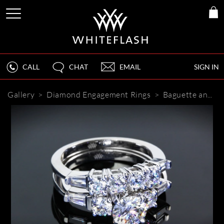
CALL
CHAT
EMAIL
SIGN IN
Gallery
>
Diamond Engagement Rings
>
Baguette and Round Diamond Engagement Set