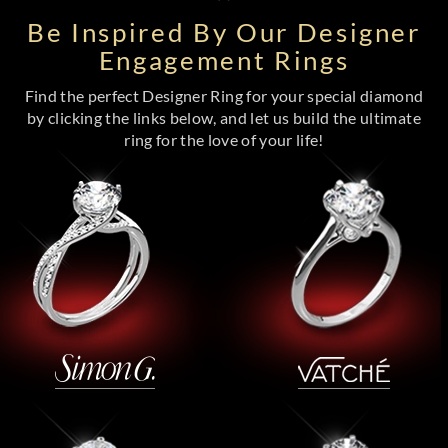
Be Inspired By Our Designer
Engagement Rings
Find the perfect Designer Ring for your special diamond
by clicking the links below, and let us build the ultimate
ring for the love of your life!