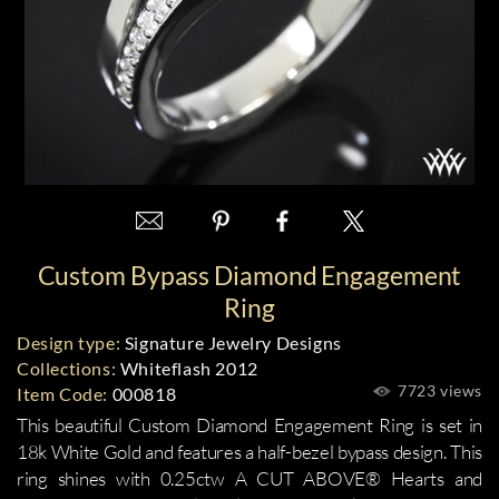
Custom Bypass Diamond Engagement
Ring
Design type:
Signature Jewelry Designs
Collections:
Whiteflash 2012
7723 views
Item Code:
000818
This beautiful Custom Diamond Engagement Ring is set in
18k White Gold and features a half-bezel bypass design. This
ring shines with 0.25ctw A CUT ABOVE® Hearts and