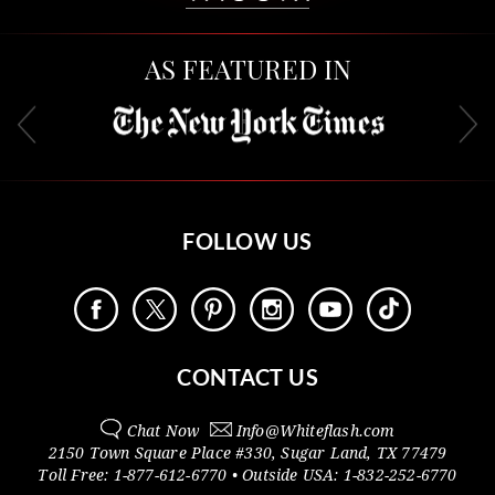
AS FEATURED IN
FOLLOW US
CONTACT US
Chat Now
Info@
Whiteflash.com
2150 Town Square Place #330
,
Sugar Land
,
TX
77479
Toll Free:
1-877-612-6770
• Outside
USA:
1-832-252-6770