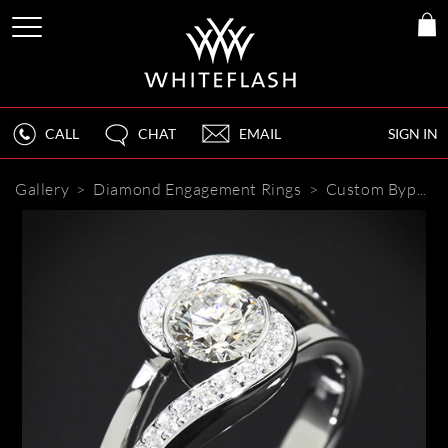
CALL
CHAT
EMAIL
SIGN IN
Gallery
>
Diamond Engagement Rings
>
Custom Bypass Diamond Engagement Ring