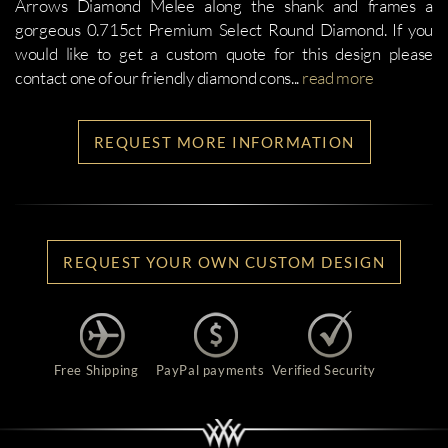
Arrows Diamond Melee along the shank and frames a
gorgeous 0.715ct Premium Select Round Diamond. If you
would like to get a custom quote for this design please
contact one of our friendly diamond cons
...
read more
REQUEST MORE INFORMATION
REQUEST YOUR OWN CUSTOM DESIGN
Free Shipping
PayPal payments
Verified Security