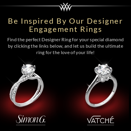
Be Inspired By Our Designer
Engagement Rings
Find the perfect Designer Ring for your special diamond
by clicking the links below, and let us build the ultimate
ring for the love of your life!