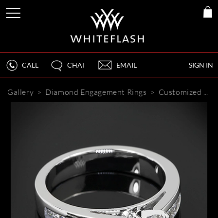
CALL
CHAT
EMAIL
SIGN IN
Gallery
>
Diamond Engagement Rings
>
Customized Cathedral Channel Set Diamond Engagement Ring