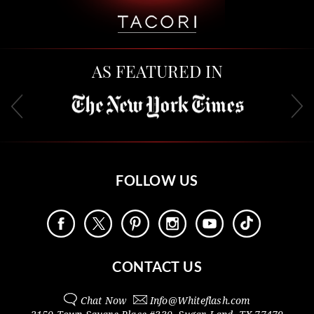
AS FEATURED IN
FOLLOW US
CONTACT US
Chat Now
Info@
Whiteflash.com