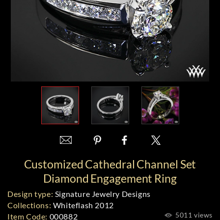
Customized Cathedral Channel Set
Diamond Engagement Ring
Design type:
Signature Jewelry Designs
Collections:
Whiteflash 2012
5011 views
Item Code:
000882