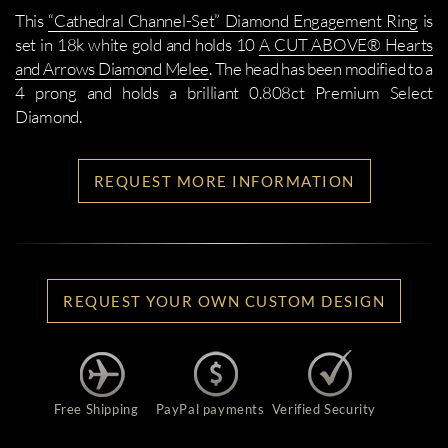
This
“Cathedral Channel-Set” Diamond Engagement Ring
is
set in 18k white gold and holds 10
A CUT ABOVE® Hearts
and Arrows Diamond Melee
. The head has been modified to a
4 prong and holds a brilliant 0.808ct Premium Select
Diamond.
REQUEST MORE INFORMATION
REQUEST YOUR OWN CUSTOM DESIGN
Free Shipping
PayPal payments
Verified Security