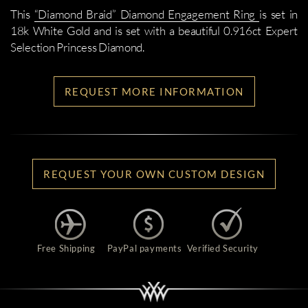
This
“Diamond Braid” Diamond Engagement Ring
is set in
18k White Gold and is set with a beautiful 0.916ct Expert
Selection Princess Diamond.
REQUEST MORE INFORMATION
REQUEST YOUR OWN CUSTOM DESIGN
Free Shipping
PayPal payments
Verified Security