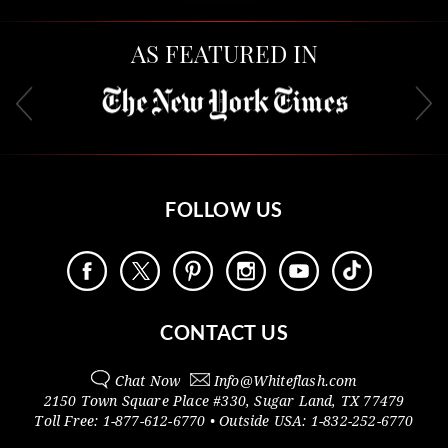
AS FEATURED IN
FOLLOW US
CONTACT US
Chat Now
Info@
Whiteflash.com
2150 Town Square Place #330
,
Sugar Land
,
TX
77479
Toll Free:
1-877-612-6770
• Outside
USA:
1-832-252-6770