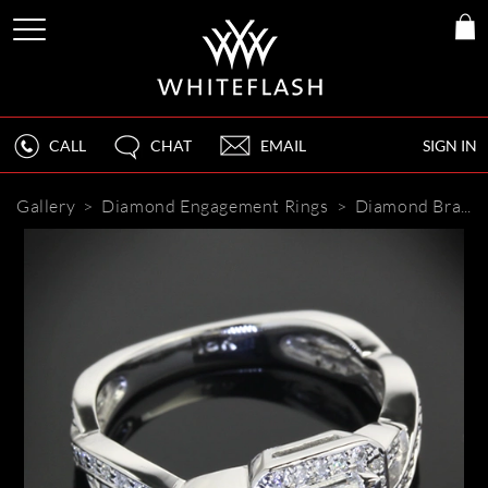
CALL
CHAT
EMAIL
SIGN IN
Gallery
>
Diamond Engagement Rings
>
Diamond Braid Diamond Engagement Ring