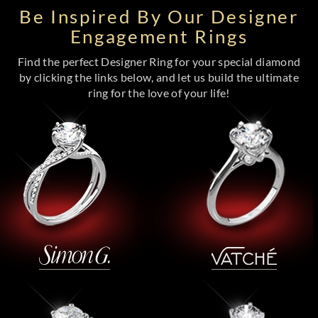
Be Inspired By Our Designer
Engagement Rings
Find the perfect Designer Ring for your special diamond
by clicking the links below, and let us build the ultimate
ring for the love of your life!