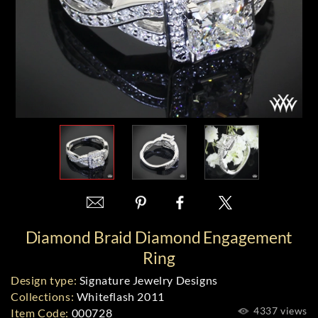
Diamond Braid Diamond Engagement
Ring
Design type:
Signature Jewelry Designs
Collections:
Whiteflash 2011
4337 views
Item Code:
000728