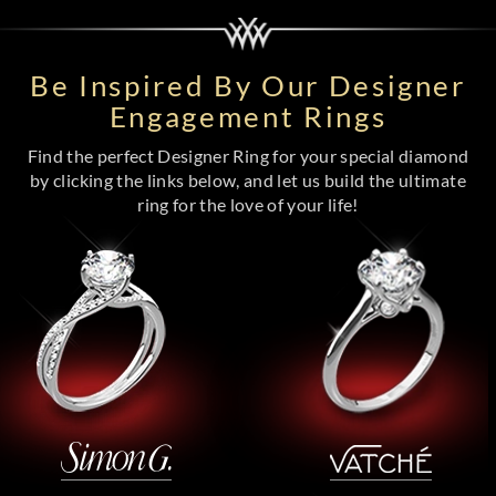
Be Inspired By Our Designer
Engagement Rings
Find the perfect Designer Ring for your special diamond
by clicking the links below, and let us build the ultimate
ring for the love of your life!