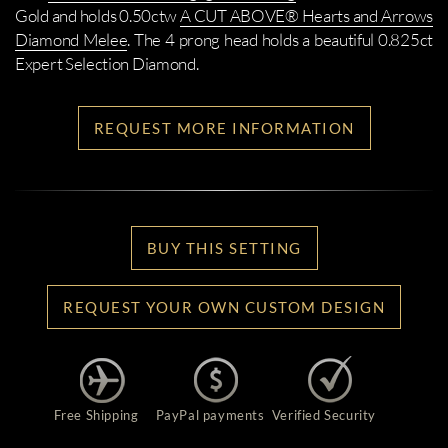
Gold and holds 0.50ctw
A CUT ABOVE® Hearts and Arrows
Diamond Melee
. The 4 prong head holds a beautiful 0.825ct
Expert Selection Diamond.
REQUEST MORE INFORMATION
BUY THIS SETTING
REQUEST YOUR OWN CUSTOM DESIGN
Free Shipping
PayPal payments
Verified Security