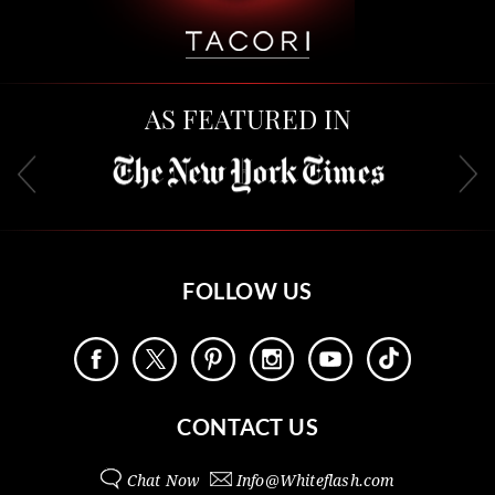
AS FEATURED IN
FOLLOW US
CONTACT US
Chat Now
Info@
Whiteflash.com