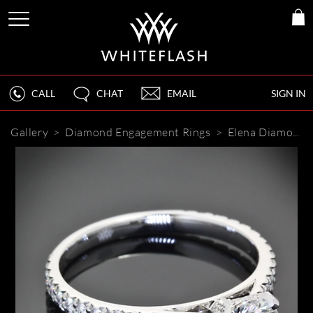
CALL
CHAT
EMAIL
SIGN IN
Gallery
>
Diamond Engagement Rings
>
Elena Diamond Engagement Ring