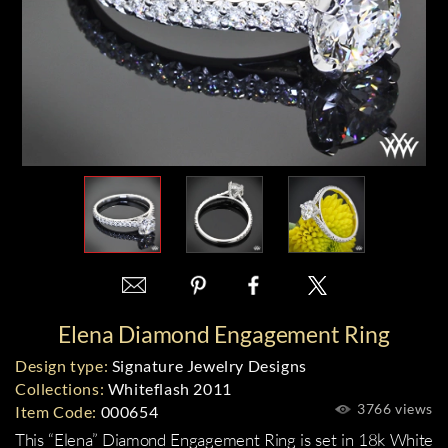
Elena Diamond Engagement Ring
Design type:
Signature Jewelry Designs
Collections:
Whiteflash 2011
3766 views
Item Code:
000654
This
“Elena” Diamond Engagement Ring
is set in 18k White