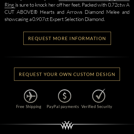
Ring
is sure to knock her off her feet. Packed with 0.72ctw A
CUT ABOVE® Hearts and Arrows Diamond Melee and
showcasing a 0.907ct Expert Selection Diamond.
REQUEST MORE INFORMATION
REQUEST YOUR OWN CUSTOM DESIGN
Free Shipping
PayPal payments
Verified Security