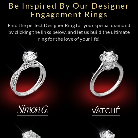
Be Inspired By Our Designer
Engagement Rings
Find the perfect Designer Ring for your special diamond
by clicking the links below, and let us build the ultimate
ring for the love of your life!