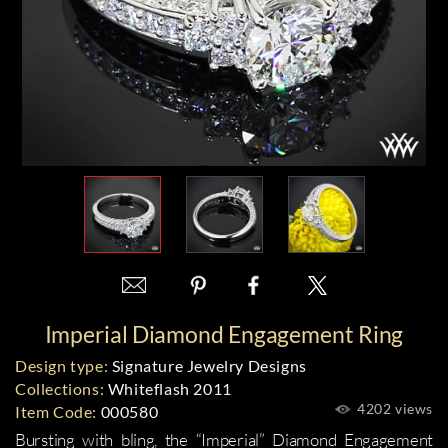
Imperial Diamond Engagement Ring
Design type:
Signature Jewelry Designs
Collections:
Whiteflash 2011
4202 views
Item Code:
000580
Bursting with bling, the
“Imperial” Diamond Engagement