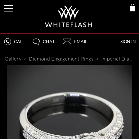
CALL
CHAT
EMAIL
SIGN IN
Gallery
>
Diamond Engagement Rings
>
Imperial Diamond Engagement Ring