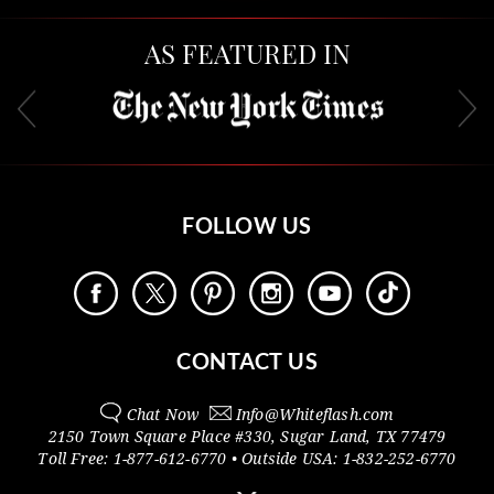
AS FEATURED IN
FOLLOW US
CONTACT US
Chat Now
Info@
Whiteflash.com
2150 Town Square Place #330
,
Sugar Land
,
TX
77479
Toll Free:
1-877-612-6770
• Outside
USA:
1-832-252-6770