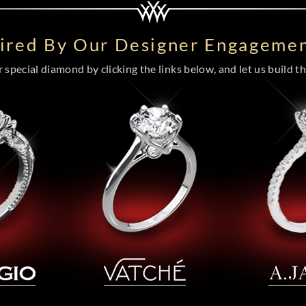
pired By Our Designer Engagemen
special diamond by clicking the links below, and let us build the