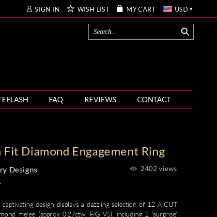
SIGN IN
WISH LIST
MY CART
USD
TEFLASH
FAQ
REVIEWS
CONTACT
h Fit Diamond Engagement Ring
2402 views
ry Designs
1
 captivating design displays a dazzling selection of 12 A CUT
d melee (approx 0.27ctw; F/G VS), including 2 ‘surprise’