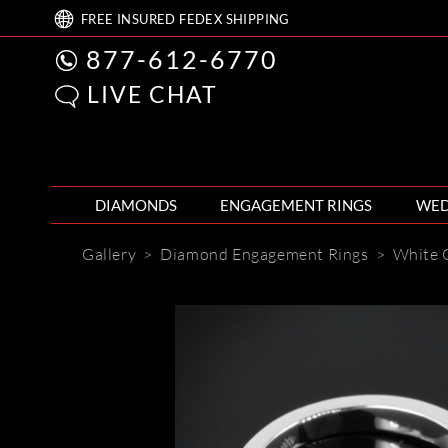
FREE
INSURED FEDEX
SHIPPING
877-612-6770
LIVE CHAT
DIAMONDS
ENGAGEMENT RINGS
WED
Gallery
>
Diamond Engagement Rings
>
White 