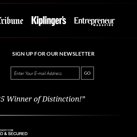
SIGN UP FOR OUR NEWSLETTER
GO
5 Winner of Distinction!”