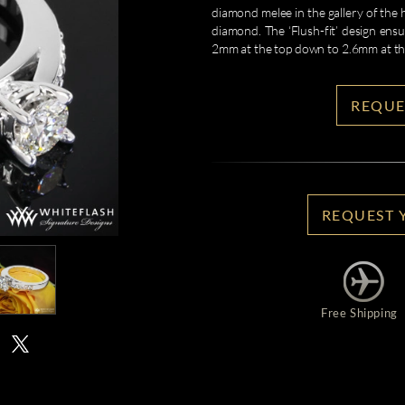
diamond melee in the gallery of the
diamond. The ‘Flush-fit’ design ens
2mm at the top down to 2.6mm at t
REQUE
REQUEST 
Free Shipping