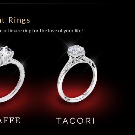
t Rings
 ultimate ring for the love of your life!