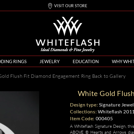
VISIT OUR STORE
DING RINGS
JEWELRY
EDUCATION
WHY WHI
Gold Flush Fit Diamond Engagement Ring
Back to Gallery
White Gold Flus
Design type:
Signature Jewel
Collections:
Whiteflash 201
Item Code:
000405
A Whiteflash Signature Design, this
ABOVE ® Hearts and Arrows diamon