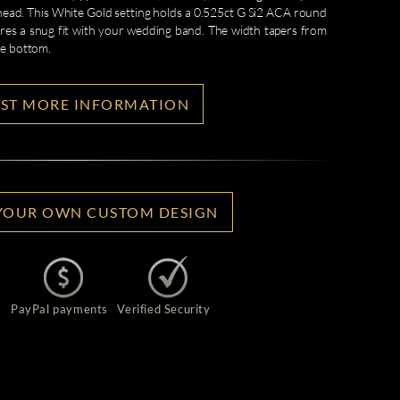
 head. This White Gold setting holds a 0.525ct G Si2 ACA round
ures a snug fit with your wedding band. The width tapers from
he bottom.
ST MORE INFORMATION
YOUR OWN CUSTOM DESIGN
PayPal payments
Verified Security