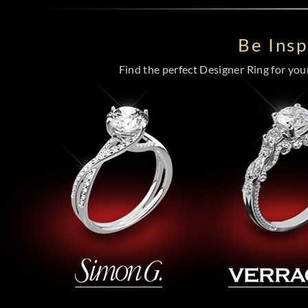
Be Ins
Find the perfect Designer Ring for your 