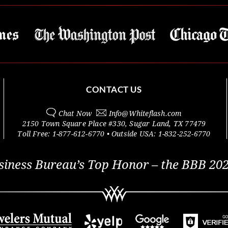
CONTACT US
Chat Now
Info@
Whiteflash.com
2150 Town Square Place #330
,
Sugar Land
,
TX
77479
Toll Free:
1-877-612-6770
• Outside
USA:
1-832-252-6770
siness Bureau’s Top Honor – the BBB 202