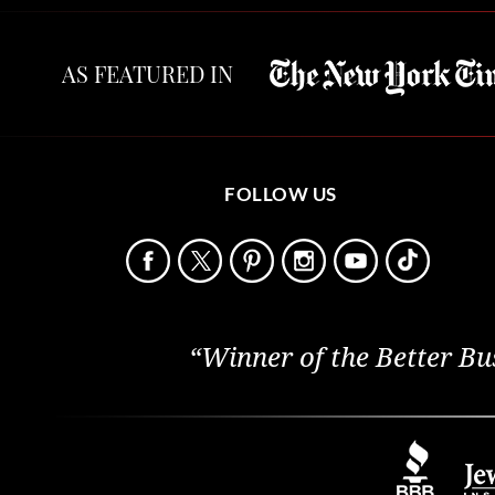
AS FEATURED IN
FOLLOW US
“Winner of the Better Bu