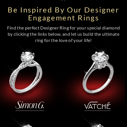
Be Inspired By Our Designer
Engagement Rings
Find the perfect Designer Ring for your special diamond
by clicking the links below, and let us build the ultimate
ring for the love of your life!