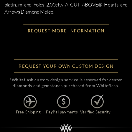
platinum and holds 2.00ctw
A CUT ABOVE® Hearts and
Arrows Diamond Melee
.
REQUEST MORE INFORMATION
REQUEST YOUR OWN CUSTOM DESIGN
*Whiteflash custom design service is reserved for center
diamonds and gemstones purchased from Whiteflash.
Free Shipping
PayPal payments
Verified Security