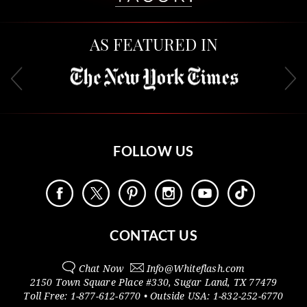
AS FEATURED IN
FOLLOW US
CONTACT US
Chat Now
Info@
Whiteflash.com
2150 Town Square Place #330
,
Sugar Land
,
TX
77479
Toll Free:
1-877-612-6770
• Outside
USA:
1-832-252-6770