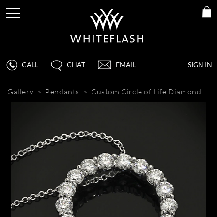
CALL
CHAT
EMAIL
SIGN IN
Gallery
>
Pendants
>
Custom Circle of Life Diamond Pendant