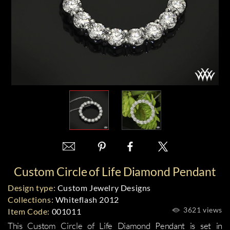
Custom Circle of Life Diamond Pendant
Design type:
Custom Jewelry Designs
Collections:
Whiteflash 2012
3621 views
Item Code:
001011
This Custom Circle of Life Diamond Pendant is set in