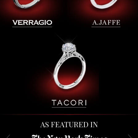
AS FEATURED IN