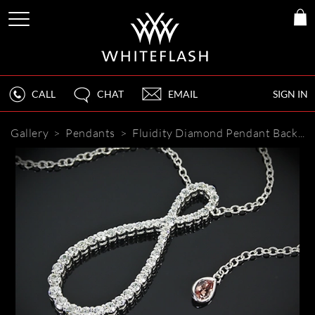
CALL
CHAT
EMAIL
SIGN IN
Gallery
>
Pendants
>
Fluidity Diamond Pendant
Back to Gallery