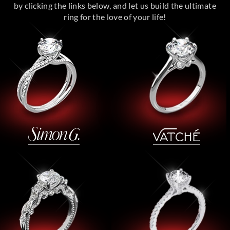
by clicking the links below, and let us build the ultimate
ring for the love of your life!