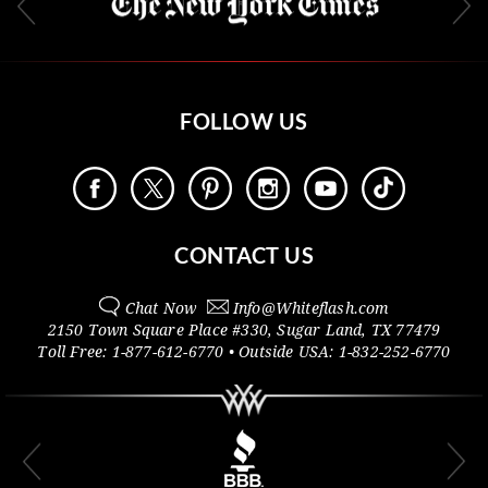
FOLLOW US
CONTACT US
Chat Now
Info@
Whiteflash.com
2150 Town Square Place #330
,
Sugar Land
,
TX
77479
Toll Free:
1-877-612-6770
• Outside
USA:
1-832-252-6770