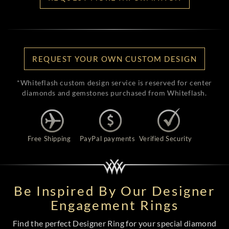
REQUEST YOUR OWN CUSTOM DESIGN
*Whiteflash custom design service is reserved for center
diamonds and gemstones purchased from Whiteflash.
Free Shipping
PayPal payments
Verified Security
Be Inspired By Our Designer
Engagement Rings
Find the perfect Designer Ring for your special diamond