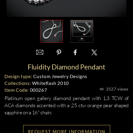
Fluidity Diamond Pendant
Design type:
Custom Jewelry Designs
Collections:
Whiteflash 2010
3527 views
Item Code:
000267
Platinum open gallery diamond pendant with 1.3 TCW of
ACA diamonds accented with a .25 ctw orange pear shaped
sapphire on a 16" chain.
REQUEST MORE INFORMATION