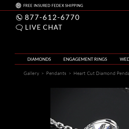
FREE
INSURED FEDEX
SHIPPING
877-612-6770
LIVE CHAT
DIAMONDS
ENGAGEMENT RINGS
WED
Gallery
>
Pendants
>
Heart Cut Diamond Pend