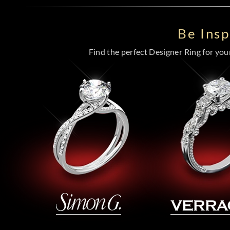
Be Ins
Find the perfect Designer Ring for your 