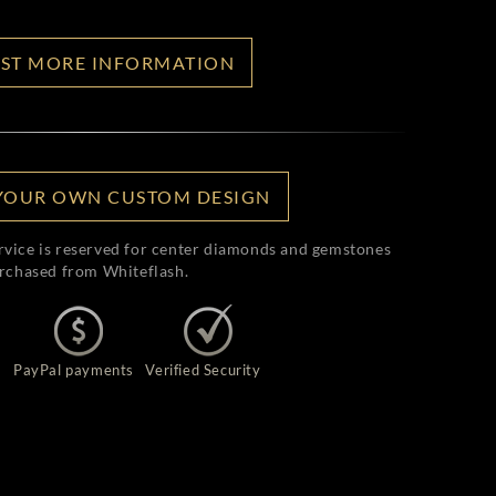
ST MORE INFORMATION
YOUR OWN CUSTOM DESIGN
rvice is reserved for center diamonds and gemstones
rchased from Whiteflash.
PayPal payments
Verified Security