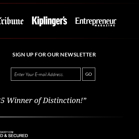
SIGN UP FOR OUR NEWSLETTER
GO
5 Winner of Distinction!”