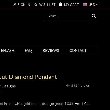
SIGN IN
WISH LIST
MY CART
USD
TEFLASH
FAQ
REVIEWS
CONTACT
Cut Diamond Pendant
5924 views
 Designs
2
et in 14k white gold and holds a gorgeous 1.03ct Heart Cut