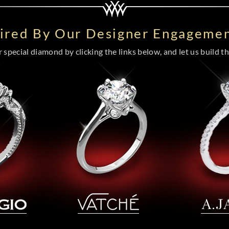
pired By Our Designer Engagemen
special diamond by clicking the links below, and let us build the