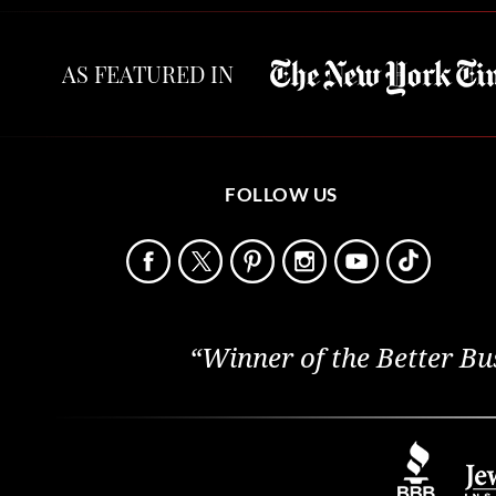
AS FEATURED IN
FOLLOW US
“Winner of the Better Bu