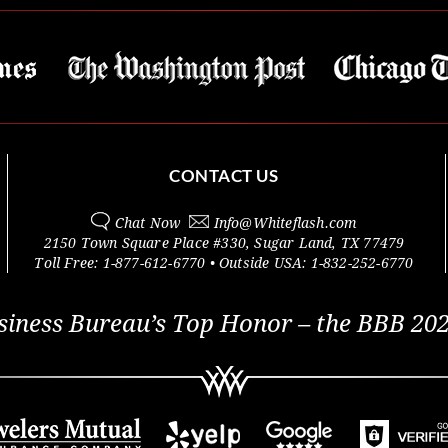
CONTACT US
Chat Now
Info@
Whiteflash.com
2150 Town Square Place #330
,
Sugar Land
,
TX
77479
Toll Free:
1-877-612-6770
• Outside
USA:
1-832-252-6770
siness Bureau’s Top Honor – the BBB 202