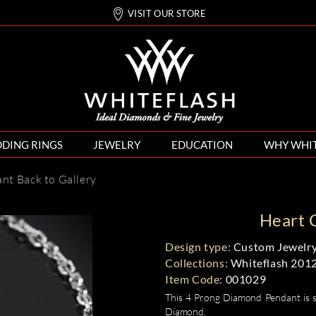
VISIT OUR STORE
DING RINGS
JEWELRY
EDUCATION
WHY WHI
ant
Back to Gallery
Heart 
Design type:
Custom Jewelry
Collections:
Whiteflash 201
Item Code:
001029
This 4 Prong Diamond Pendant is s
Diamond.