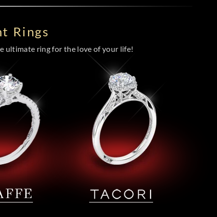
t Rings
 ultimate ring for the love of your life!