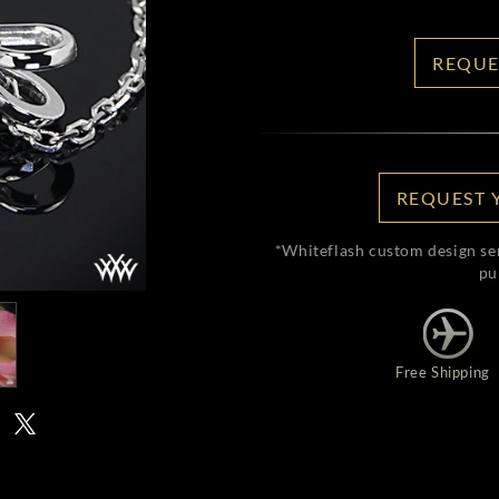
REQUE
REQUEST 
*Whiteflash custom design se
pu
Free Shipping