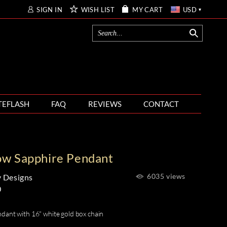
SIGN IN
WISH LIST
MY CART
USD
TEFLASH
FAQ
REVIEWS
CONTACT
ow Sapphire Pendant
6035 views
 Designs
0
dant with 16" white gold box chain