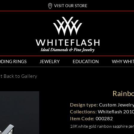
VISIT OUR STORE
DING RINGS
JEWELRY
EDUCATION
WHY WHI
nt
Back to Gallery
Rainb
Design type:
Custom Jewelry
Collections:
Whiteflash 201
Item Code:
000282
18K white gold rainbow sapphire pen