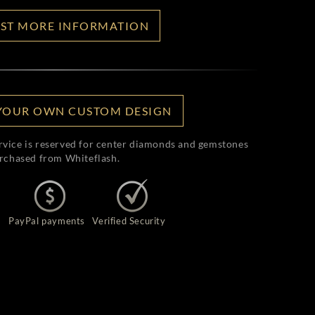
ST MORE INFORMATION
YOUR OWN CUSTOM DESIGN
rvice is reserved for center diamonds and gemstones
rchased from Whiteflash.
PayPal payments
Verified Security