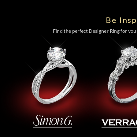
Be Ins
Find the perfect Designer Ring for your 