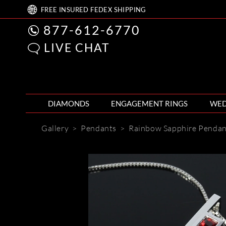
FREE
INSURED FEDEX
SHIPPING
877-612-6770
LIVE CHAT
DIAMONDS
ENGAGEMENT RINGS
WED
Gallery
>
Pendants
>
Rainbow Sapphire Penda