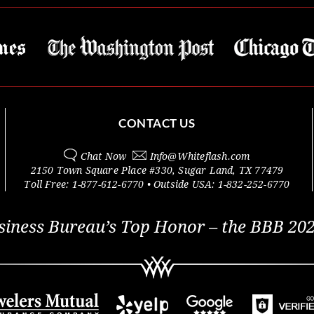
CONTACT US
Chat Now
Info@
Whiteflash.com
2150 Town Square Place #330
,
Sugar Land
,
TX
77479
Toll Free:
1-877-612-6770
• Outside
USA:
1-832-252-6770
siness Bureau’s Top Honor – the BBB 202