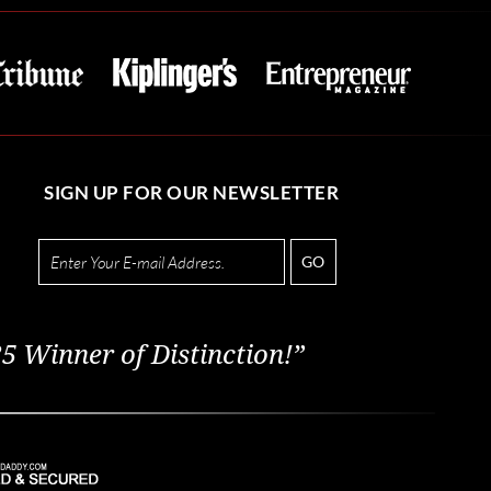
SIGN UP FOR OUR NEWSLETTER
GO
5 Winner of Distinction!”