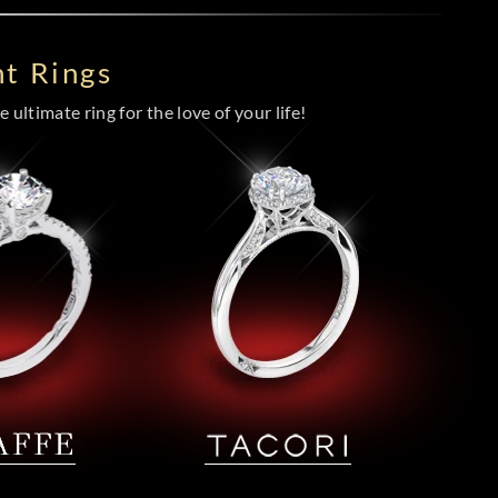
t Rings
 ultimate ring for the love of your life!