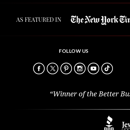
AS FEATURED IN
FOLLOW US
“Winner of the Better Bu