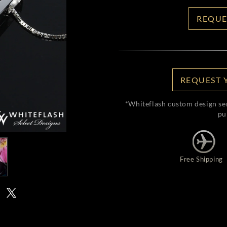
REQUE
REQUEST 
*Whiteflash custom design se
pu
Free Shipping