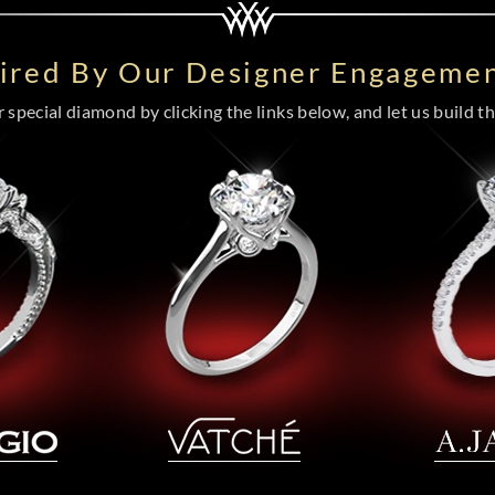
pired By Our Designer Engagemen
special diamond by clicking the links below, and let us build the