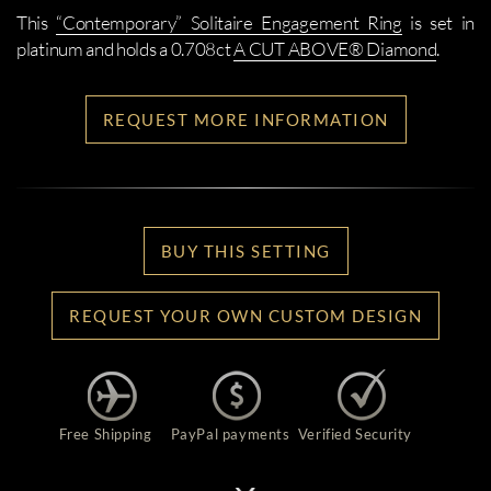
This
“Contemporary” Solitaire Engagement Ring
is set in
platinum and holds a 0.708ct
A CUT ABOVE® Diamond
.
REQUEST MORE INFORMATION
BUY THIS SETTING
REQUEST YOUR OWN CUSTOM DESIGN
Free Shipping
PayPal payments
Verified Security