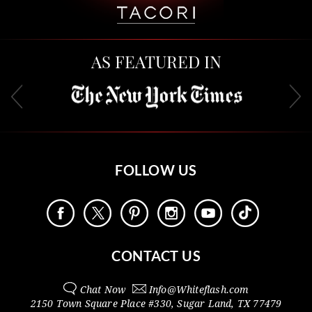
AS FEATURED IN
FOLLOW US
CONTACT US
Chat Now
Info@
Whiteflash.com
2150 Town Square Place #330
,
Sugar Land
,
TX
77479