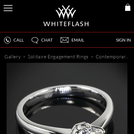
CALL
CHAT
EMAIL
SIGN IN
Gallery
>
Solitaire Engagement Rings
>
Contemporary 6 Prong Solitaire Engagement Ring