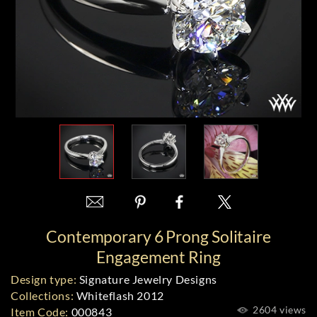
Contemporary 6 Prong Solitaire
Engagement Ring
Design type:
Signature Jewelry Designs
Collections:
Whiteflash 2012
2604 views
Item Code:
000843