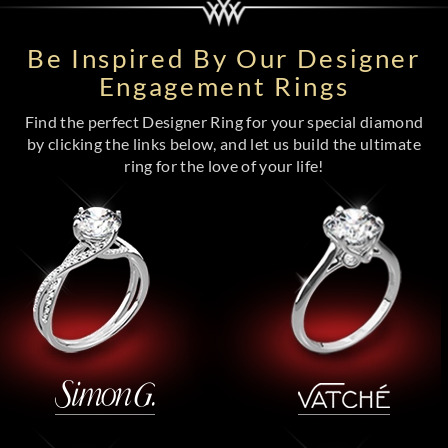
Be Inspired By Our Designer
Engagement Rings
Find the perfect Designer Ring for your special diamond
by clicking the links below, and let us build the ultimate
ring for the love of your life!