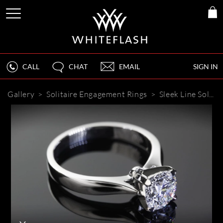
CALL
CHAT
EMAIL
SIGN IN
Gallery
>
Solitaire Engagement Rings
>
Sleek Line Solitaire Engagement Ring