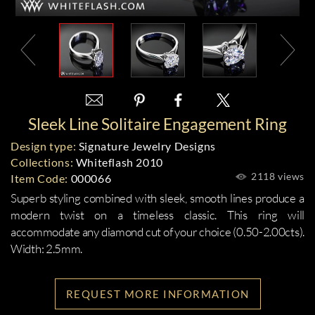
Sleek Line Solitaire Engagement Ring
Design type:
Signature Jewelry Designs
Collections:
Whiteflash 2010
2118 views
Item Code:
000066
Superb styling combined with sleek, smooth lines produce a
modern twist on a timeless classic. This ring will
accommodate any diamond cut of your choice (0.50-2.00cts).
Width: 2.5mm.
REQUEST MORE INFORMATION