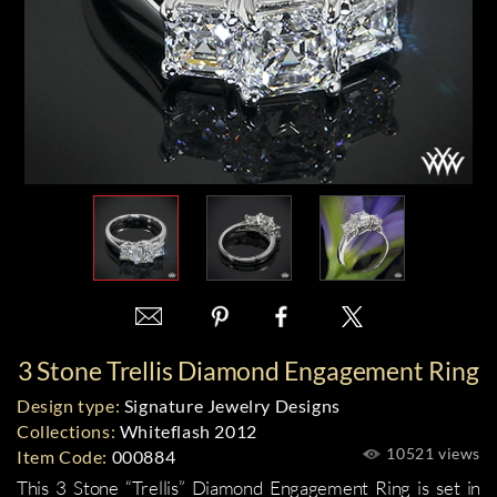
3 Stone Trellis Diamond Engagement Ring
Design type:
Signature Jewelry Designs
Collections:
Whiteflash 2012
10521 views
Item Code:
000884
This
3 Stone “Trellis” Diamond Engagement Ring
is set in