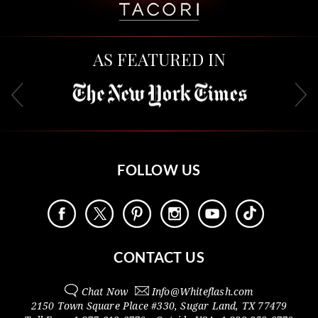
AS FEATURED IN
FOLLOW US
CONTACT US
Chat Now
Info@
Whiteflash.com
2150 Town Square Place #330
,
Sugar Land
,
TX
77479