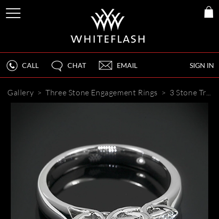
CALL
CHAT
EMAIL
SIGN IN
Gallery
>
Three Stone Engagement Rings
>
3 Stone Trellis Diamond Engagement Ring