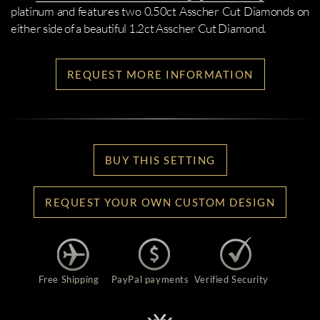
platinum and features two 0.50ct Asscher Cut Diamonds on
either side of a beautiful 1.2ct Asscher Cut Diamond.
REQUEST MORE INFORMATION
BUY THIS SETTING
REQUEST YOUR OWN CUSTOM DESIGN
Free Shipping
PayPal payments
Verified Security