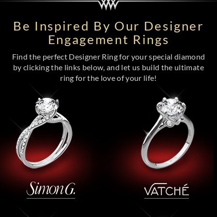
Be Inspired By Our Designer
Engagement Rings
Find the perfect Designer Ring for your special diamond
by clicking the links below, and let us build the ultimate
ring for the love of your life!