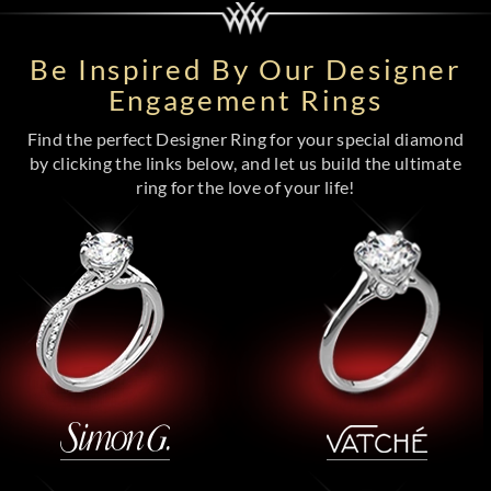
Be Inspired By Our Designer
Engagement Rings
Find the perfect Designer Ring for your special diamond
by clicking the links below, and let us build the ultimate
ring for the love of your life!