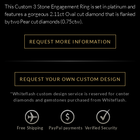
This Custom 3 Stone Engagement Ring is set in platinum and
features a gorgeous 2.11ct Oval cut diamond that is flanked
by two Pear cut diamonds (0.75ctw).
REQUEST MORE INFORMATION
REQUEST YOUR OWN CUSTOM DESIGN
*Whiteflash custom design service is reserved for center
diamonds and gemstones purchased from Whiteflash.
Free Shipping
PayPal payments
Verified Security