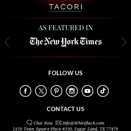
AS FEATURED IN
FOLLOW US
CONTACT US
Chat Now
Info@
Whiteflash.com
2150 Town Square Place #330
,
Sugar Land
,
TX
77479