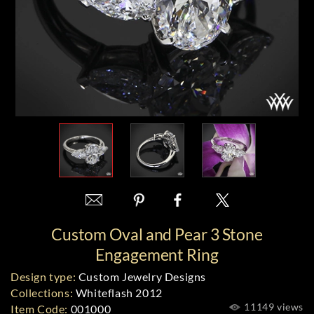
Custom Oval and Pear 3 Stone
Engagement Ring
Design type:
Custom Jewelry Designs
Collections:
Whiteflash 2012
11149 views
Item Code:
001000