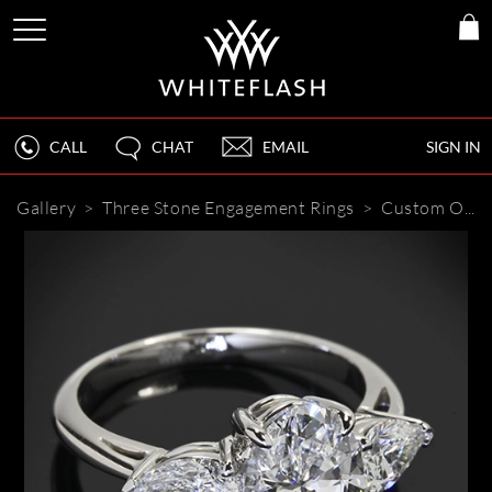
CALL
CHAT
EMAIL
SIGN IN
Gallery
>
Three Stone Engagement Rings
>
Custom Oval and Pear 3 Stone Engagement Ring