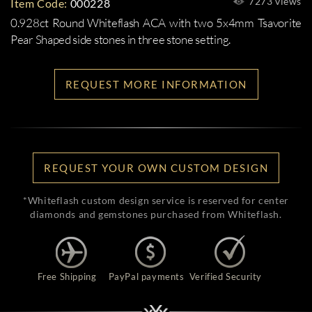
7273 views
Item Code:
000228
0.928ct Round Whiteflash ACA with two 5x4mm Tsavorite
Pear Shaped side stones in three stone setting.
REQUEST MORE INFORMATION
REQUEST YOUR OWN CUSTOM DESIGN
*Whiteflash custom design service is reserved for center
diamonds and gemstones purchased from Whiteflash.
Free Shipping
PayPal payments
Verified Security