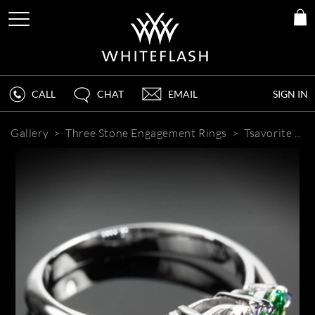
CALL
CHAT
EMAIL
SIGN IN
Gallery
>
Three Stone Engagement Rings
>
Tsavorite and Diamond Engagement Ring