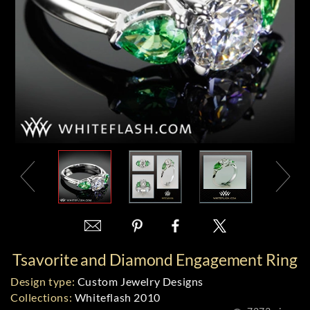
Tsavorite and Diamond Engagement Ring
Design type:
Custom Jewelry Designs
Collections:
Whiteflash 2010