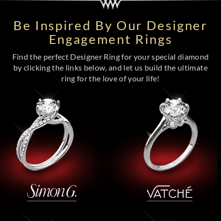
Be Inspired By Our Designer
Engagement Rings
Find the perfect Designer Ring for your special diamond
by clicking the links below, and let us build the ultimate
ring for the love of your life!