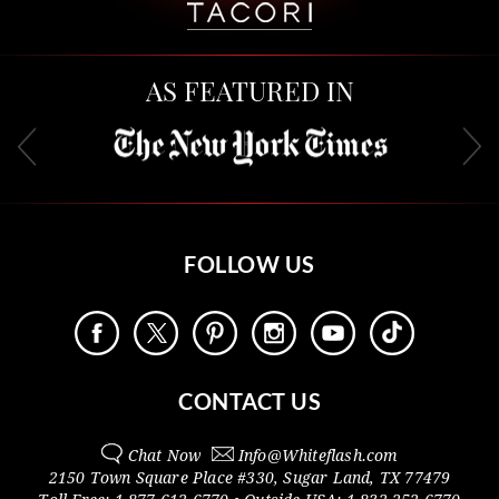
AS FEATURED IN
FOLLOW US
CONTACT US
Chat Now
Info@
Whiteflash.com
2150 Town Square Place #330
,
Sugar Land
,
TX
77479