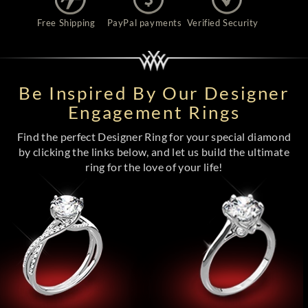
Free Shipping
PayPal payments
Verified Security
Be Inspired By Our Designer
Engagement Rings
Find the perfect Designer Ring for your special diamond
by clicking the links below, and let us build the ultimate
ring for the love of your life!