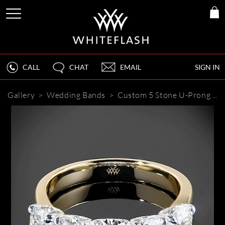
CALL
CHAT
EMAIL
SIGN IN
Gallery
>
Wedding Bands
>
Custom 5 Stone U-Prong Diamond Wedding Ring