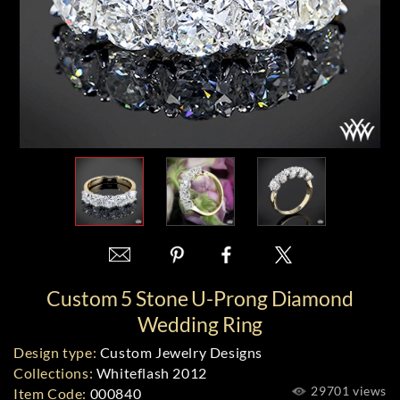
Custom 5 Stone U-Prong Diamond
Wedding Ring
Design type:
Custom Jewelry Designs
Collections:
Whiteflash 2012
29701 views
Item Code:
000840