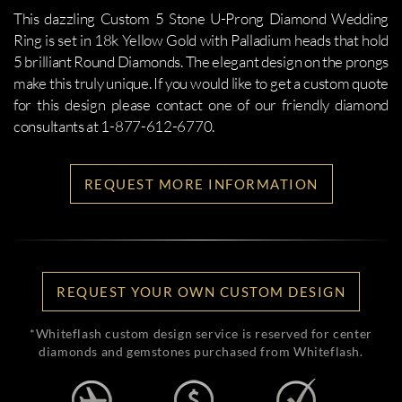
This dazzling Custom 5 Stone U-Prong Diamond Wedding
Ring is set in 18k Yellow Gold with Palladium heads that hold
5 brilliant Round Diamonds. The elegant design on the prongs
make this truly unique. If you would like to get a custom quote
for this design please contact one of our friendly diamond
consultants at 1-877-612-6770.
REQUEST MORE INFORMATION
REQUEST YOUR OWN CUSTOM DESIGN
*Whiteflash custom design service is reserved for center
diamonds and gemstones purchased from Whiteflash.