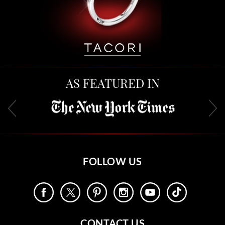
AS FEATURED IN
FOLLOW US
CONTACT US