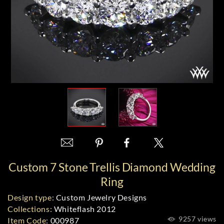
Custom 7 Stone Trellis Diamond Wedding
Ring
Design type:
Custom Jewelry Designs
Collections:
Whiteflash 2012
9257 views
Item Code:
000987