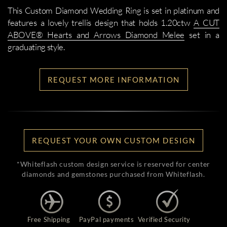
This Custom Diamond Wedding Ring is set in platinum and
features a lovely trellis design that holds 1.20ctw
A CUT
ABOVE® Hearts and Arrows Diamond Melee
set in a
graduating style.
REQUEST MORE INFORMATION
REQUEST YOUR OWN CUSTOM DESIGN
*Whiteflash custom design service is reserved for center
diamonds and gemstones purchased from Whiteflash.
Free Shipping
PayPal payments
Verified Security