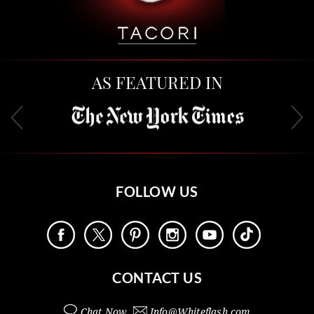
AS FEATURED IN
FOLLOW US
CONTACT US
Chat Now
Info@
Whiteflash.com