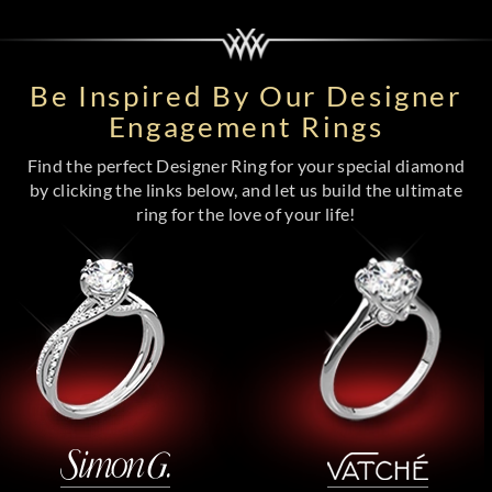
Be Inspired By Our Designer
Engagement Rings
Find the perfect Designer Ring for your special diamond
by clicking the links below, and let us build the ultimate
ring for the love of your life!