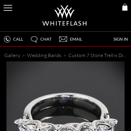
CALL
CHAT
EMAIL
SIGN IN
Gallery
>
Wedding Bands
>
Custom 7 Stone Trellis Diamond Wedding Ring