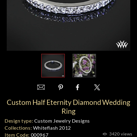
Custom Half Eternity Diamond Wedding
Ring
Design type:
Custom Jewelry Designs
Collections:
Whiteflash 2012
3420 views
Item Code:
000967