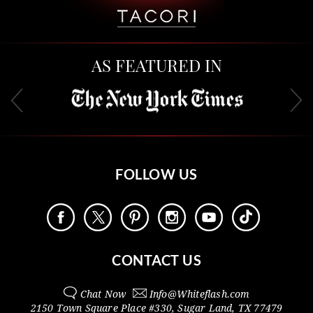
AS FEATURED IN
FOLLOW US
CONTACT US
Chat Now
Info@
Whiteflash.com
2150 Town Square Place #330
,
Sugar Land
,
TX
77479