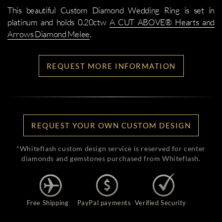
This beautiful Custom Diamond Wedding Ring is set in
platinum and holds 0.20ctw
A CUT ABOVE® Hearts and
Arrows Diamond Melee
.
REQUEST MORE INFORMATION
REQUEST YOUR OWN CUSTOM DESIGN
*Whiteflash custom design service is reserved for center
diamonds and gemstones purchased from Whiteflash.
Free Shipping
PayPal payments
Verified Security