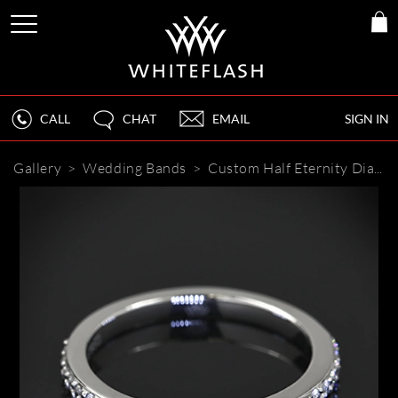
CALL
CHAT
EMAIL
SIGN IN
Gallery
>
Wedding Bands
>
Custom Half Eternity Diamond Wedding Ring