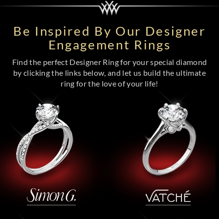
Be Inspired By Our Designer
Engagement Rings
Find the perfect Designer Ring for your special diamond
by clicking the links below, and let us build the ultimate
ring for the love of your life!